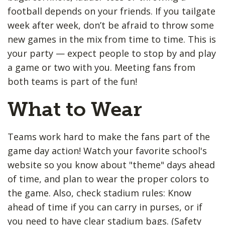
football depends on your friends. If you tailgate
week after week, don’t be afraid to throw some
new games in the mix from time to time. This is
your party — expect people to stop by and play
a game or two with you. Meeting fans from
both teams is part of the fun!
What to Wear
Teams work hard to make the fans part of the
game day action! Watch your favorite school's
website so you know about "theme" days ahead
of time, and plan to wear the proper colors to
the game. Also, check stadium rules: Know
ahead of time if you can carry in purses, or if
you need to have clear stadium bags. (Safety