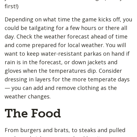
first!)
Depending on what time the game kicks off, you
could be tailgating for a few hours or there all
day. Check the weather forecast ahead of time
and come prepared for local weather. You will
want to keep water-resistant parkas on hand if
rain is in the forecast, or down jackets and
gloves when the temperatures dip. Consider
dressing in layers for the more temperate days
— you can add and remove clothing as the
weather changes.
The Food
From burgers and brats, to steaks and pulled