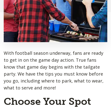
With football season underway, fans are ready
to get in on the game day action. True fans
know that game day begins with the tailgate
party. We have the tips you must know before
you go, including where to park, what to wear,
what to serve and more!
Choose Your Spot