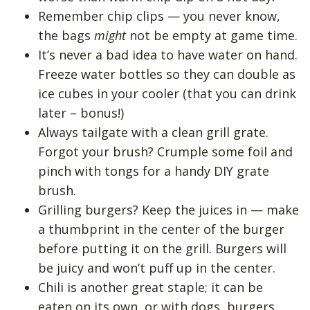
Remember chip clips — you never know,
the bags
might
not be empty at game time.
It’s never a bad idea to have water on hand.
Freeze water bottles so they can double as
ice cubes in your cooler (that you can drink
later – bonus!)
Always tailgate with a clean grill grate.
Forgot your brush? Crumple some foil and
pinch with tongs for a handy DIY grate
brush.
Grilling burgers? Keep the juices in — make
a thumbprint in the center of the burger
before putting it on the grill. Burgers will
be juicy and won’t puff up in the center.
Chili is another great staple; it can be
eaten on its own, or with dogs, burgers