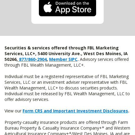
Securities & services offered through FBL Marketing
Services, LLC+, 5400 University Ave., West Des Moines, IA
50266,
877/860-2904
,
Member SIPC
.
Advisory services offered
through FBL Wealth Management, LLC+.
Individual must be a registered representative of FBL Marketing
Services, LLC or an investment adviser representative with FBL
Wealth Management, LLC+ to discuss securities products.
Individual must be released by FBL Wealth Management, LLC to
offer advisory services.
View our
Form CRS and Important Investment Disclosures
.
Property-casualty insurance products are offered through Farm
Bureau Property & Casualty Insurance Company+* and Western
Agricultural Insurance Company+*/West Des Moines, IA and are