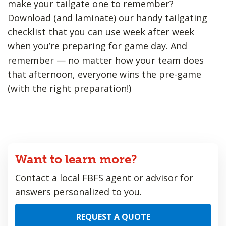
make your tailgate one to remember?
Download (and laminate) our handy
tailgating
checklist
that you can use week after week
when you’re preparing for game day. And
remember — no matter how your team does
that afternoon, everyone wins the pre-game
(with the right preparation!)
Want to learn more?
Contact a local FBFS agent or advisor for
answers personalized to you.
REQUEST A QUOTE