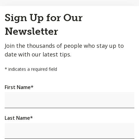
Back
Sign Up for Our
to
Top
Newsletter
Join the thousands of people who stay up to
date with our latest tips.
*
indicates a required field
First Name
*
Last Name
*