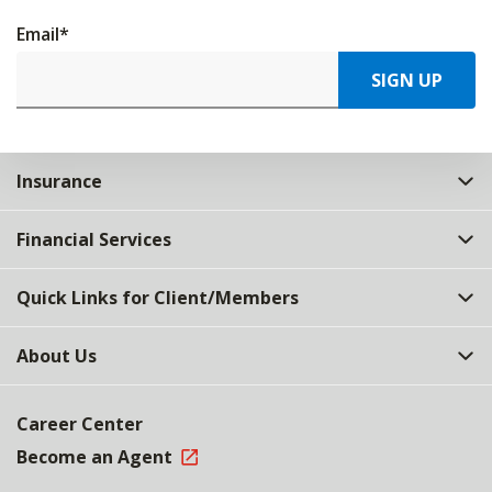
Email
*
SIGN UP
Insurance
Financial Services
Quick Links for Client/Members
About Us
Career Center
Become an Agent