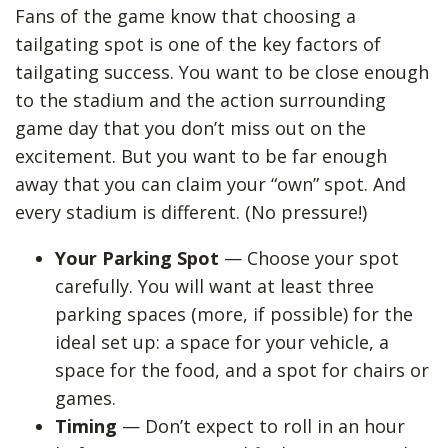
Fans of the game know that choosing a
tailgating spot is one of the key factors of
tailgating success. You want to be close enough
to the stadium and the action surrounding
game day that you don’t miss out on the
excitement. But you want to be far enough
away that you can claim your “own” spot. And
every stadium is different. (No pressure!)
Your Parking Spot
— Choose your spot
carefully. You will want at least three
parking spaces (more, if possible) for the
ideal set up: a space for your vehicle, a
space for the food, and a spot for chairs or
games.
Timing
— Don’t expect to roll in an hour