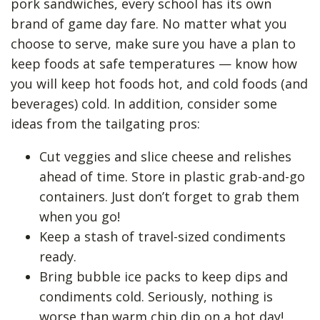
pork sandwiches, every school has its own
brand of game day fare. No matter what you
choose to serve, make sure you have a plan to
keep foods at safe temperatures — know how
you will keep hot foods hot, and cold foods (and
beverages) cold. In addition, consider some
ideas from the tailgating pros:
Cut veggies and slice cheese and relishes
ahead of time. Store in plastic grab-and-go
containers. Just don’t forget to grab them
when you go!
Keep a stash of travel-sized condiments
ready.
Bring bubble ice packs to keep dips and
condiments cold. Seriously, nothing is
worse than warm chip dip on a hot day!