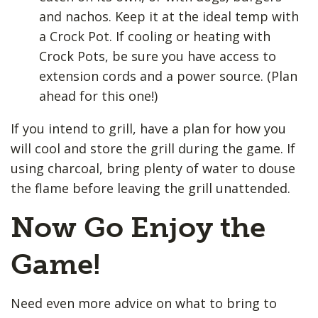
and nachos. Keep it at the ideal temp with
a Crock Pot. If cooling or heating with
Crock Pots, be sure you have access to
extension cords and a power source. (Plan
ahead for this one!)
If you intend to grill, have a plan for how you
will cool and store the grill during the game. If
using charcoal, bring plenty of water to douse
the flame before leaving the grill unattended.
Now Go Enjoy the
Game!
Need even more advice on what to bring to