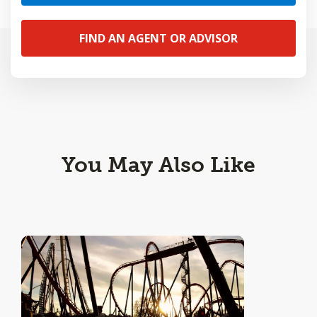
FIND AN AGENT OR ADVISOR
You May Also Like