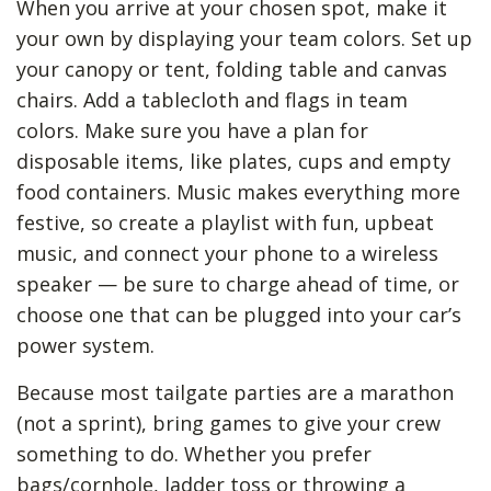
When you arrive at your chosen spot, make it
your own by displaying your team colors. Set up
your canopy or tent, folding table and canvas
chairs. Add a tablecloth and flags in team
colors. Make sure you have a plan for
disposable items, like plates, cups and empty
food containers. Music makes everything more
festive, so create a playlist with fun, upbeat
music, and connect your phone to a wireless
speaker — be sure to charge ahead of time, or
choose one that can be plugged into your car’s
power system.
Because most tailgate parties are a marathon
(not a sprint), bring games to give your crew
something to do. Whether you prefer
bags/cornhole, ladder toss or throwing a