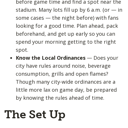
before game time and find a spot near the
stadium. Many lots fill up by 6 a.m. (or — in
some cases — the night before) with fans
looking for a good time. Plan ahead, pack
beforehand, and get up early so you can
spend your morning getting to the right
spot.
Know the Local Ordinances
— Does your
city have rules around noise, beverage
consumption, grills and open flames?
Though many city-wide ordinances are a
little more lax on game day, be prepared
by knowing the rules ahead of time.
The Set Up