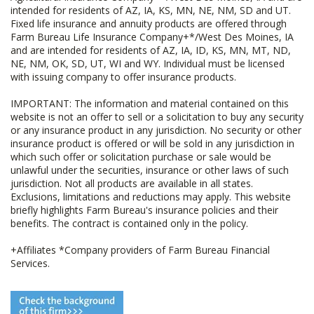
intended for residents of AZ, IA, KS, MN, NE, NM, SD and UT.
Fixed life insurance and annuity products are offered through
Farm Bureau Life Insurance Company+*/West Des Moines, IA
and are intended for residents of AZ, IA, ID, KS, MN, MT, ND,
NE, NM, OK, SD, UT, WI and WY. Individual must be licensed
with issuing company to offer insurance products.
IMPORTANT: The information and material contained on this
website is not an offer to sell or a solicitation to buy any security
or any insurance product in any jurisdiction. No security or other
insurance product is offered or will be sold in any jurisdiction in
which such offer or solicitation purchase or sale would be
unlawful under the securities, insurance or other laws of such
jurisdiction. Not all products are available in all states.
Exclusions, limitations and reductions may apply. This website
briefly highlights Farm Bureau's insurance policies and their
benefits. The contract is contained only in the policy.
+Affiliates *Company providers of Farm Bureau Financial
Services.