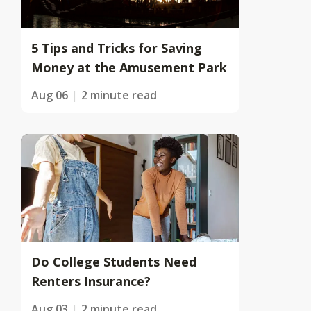
5 Tips and Tricks for Saving
Money at the Amusement Park
Aug 06
2 minute read
Do College Students Need
Renters Insurance?
Aug 03
2 minute read