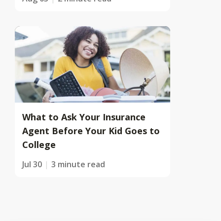
What to Ask Your Insurance
Agent Before Your Kid Goes to
College
Jul 30
3 minute read