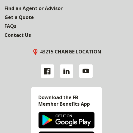
Find an Agent or Advisor
Get a Quote
FAQs
Contact Us
43215
CHANGE LOCATION
Download the FB
Member Benefits App