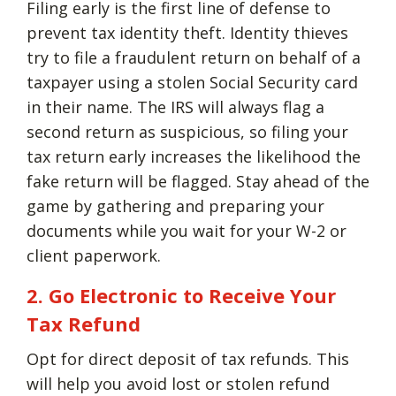
Filing early is the first line of defense to
prevent tax identity theft. Identity thieves
try to file a fraudulent return on behalf of a
taxpayer using a stolen Social Security card
in their name. The IRS will always flag a
second return as suspicious, so filing your
tax return early increases the likelihood the
fake return will be flagged. Stay ahead of the
game by gathering and preparing your
documents while you wait for your W-2 or
client paperwork.
2. Go Electronic to Receive Your
Tax Refund
Opt for direct deposit of tax refunds. This
will help you avoid lost or stolen refund