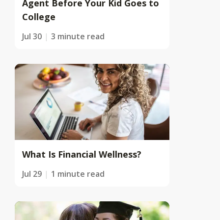
Agent Before Your Kid Goes to
College
Jul 30
3 minute read
What Is Financial Wellness?
Jul 29
1 minute read