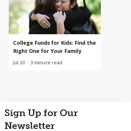
College Funds for Kids: Find the
Right One for Your Family
Jul 20
3 minute read
Back
Sign Up for Our
to
Top
Newsletter