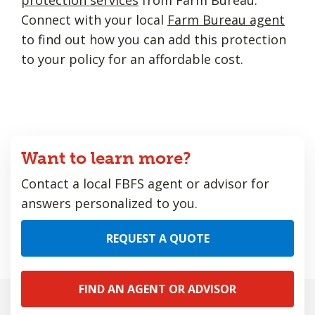
Connect with your local
Farm Bureau agent
to find out how you can add this protection
to your policy for an affordable cost.
Want to learn more?
Contact a local FBFS agent or advisor for
answers personalized to you.
REQUEST A QUOTE
FIND AN AGENT OR ADVISOR