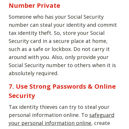
Number Private
Someone who has your Social Security
number can steal your identity and commit
tax identity theft. So, store your Social
Security card in a secure place at home,
such as a safe or lockbox. Do not carry it
around with you. Also, only provide your
Social Security number to others when it is
absolutely required.
7. Use Strong Passwords & Online
Security
Tax identity thieves can try to steal your
personal information online. To
safeguard
your personal information online
, create