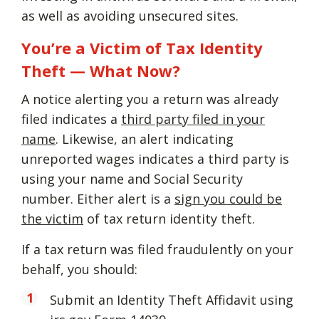
as well as avoiding unsecured sites.
You’re a Victim of Tax Identity
Theft — What Now?
A notice alerting you a return was already
filed indicates a
third party filed in your
name
. Likewise, an alert indicating
unreported wages indicates a third party is
using your name and Social Security
number. Either alert is a
sign you could be
the victim
of tax return identity theft.
If a tax return was filed fraudulently on your
behalf, you should:
Submit an Identity Theft Affidavit using