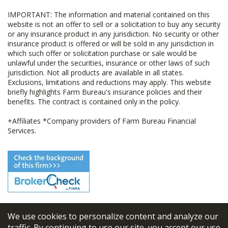
IMPORTANT: The information and material contained on this
website is not an offer to sell or a solicitation to buy any security
or any insurance product in any jurisdiction. No security or other
insurance product is offered or will be sold in any jurisdiction in
which such offer or solicitation purchase or sale would be
unlawful under the securities, insurance or other laws of such
jurisdiction. Not all products are available in all states.
Exclusions, limitations and reductions may apply. This website
briefly highlights Farm Bureau's insurance policies and their
benefits. The contract is contained only in the policy.
+Affiliates *Company providers of Farm Bureau Financial
Services.
We use cookies to personalize content and analyze our
© 2026
FBL Financial Group, Inc
traffic. By continuing to use our site, you accept our use