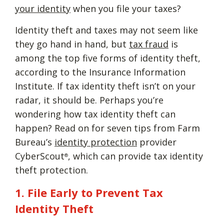
your identity
when you file your taxes?
Identity theft and taxes may not seem like
they go hand in hand, but
tax fraud
is
among the top five forms of identity theft,
according to the Insurance Information
Institute. If tax identity theft isn’t on your
radar, it should be. Perhaps you’re
wondering how tax identity theft can
happen? Read on for seven tips from Farm
Bureau’s
identity protection
provider
CyberScout
, which can provide tax identity
®
theft protection.
1. File Early to Prevent Tax
Identity Theft