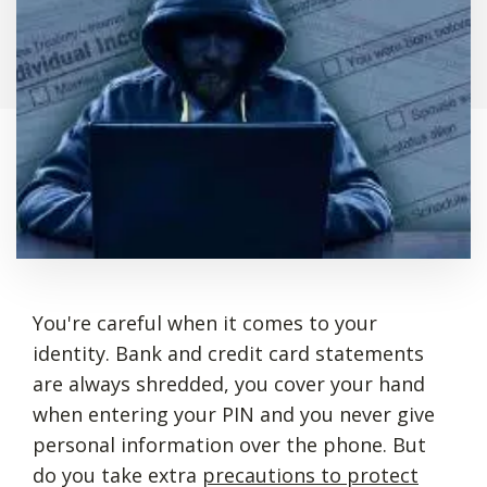
You're careful when it comes to your
identity. Bank and credit card statements
are always shredded, you cover your hand
when entering your PIN and you never give
personal information over the phone. But
do you take extra
precautions to protect