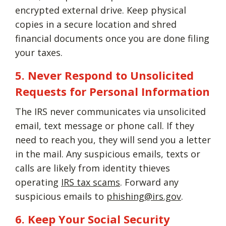
encrypted external drive. Keep physical
copies in a secure location and shred
financial documents once you are done filing
your taxes.
5. Never Respond to Unsolicited
Requests for Personal Information
The IRS never communicates via unsolicited
email, text message or phone call. If they
need to reach you, they will send you a letter
in the mail. Any suspicious emails, texts or
calls are likely from identity thieves
operating
IRS tax scams
. Forward any
suspicious emails to
phishing@irs.gov
.
6. Keep Your Social Security