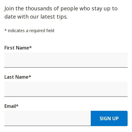
Join the thousands of people who stay up to
date with our latest tips.
*
indicates a required field
First Name
*
Last Name
*
Email
*
SIGN UP