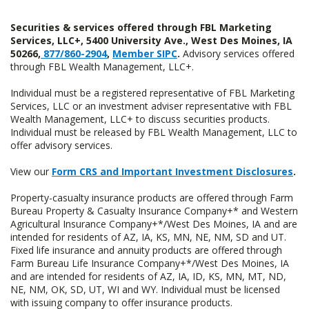
Securities & services offered through FBL Marketing
Services, LLC+, 5400 University Ave., West Des Moines, IA
50266,
877/860-2904
,
Member SIPC
.
Advisory services offered
through FBL Wealth Management, LLC+.
Individual must be a registered representative of FBL Marketing
Services, LLC or an investment adviser representative with FBL
Wealth Management, LLC+ to discuss securities products.
Individual must be released by FBL Wealth Management, LLC to
offer advisory services.
View our
Form CRS and Important Investment Disclosures
.
Property-casualty insurance products are offered through Farm
Bureau Property & Casualty Insurance Company+* and Western
Agricultural Insurance Company+*/West Des Moines, IA and are
intended for residents of AZ, IA, KS, MN, NE, NM, SD and UT.
Fixed life insurance and annuity products are offered through
Farm Bureau Life Insurance Company+*/West Des Moines, IA
and are intended for residents of AZ, IA, ID, KS, MN, MT, ND,
NE, NM, OK, SD, UT, WI and WY. Individual must be licensed
with issuing company to offer insurance products.