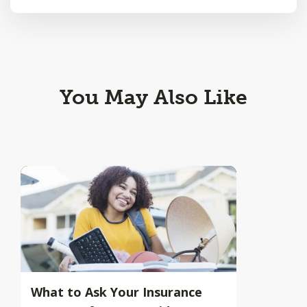
You May Also Like
What to Ask Your Insurance