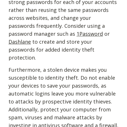
strong passwords for each of your accounts
rather than reusing the same passwords
across websites, and change your
passwords frequently. Consider using a
password manager such as
1Password
or
Dashlane
to create and store your
passwords for added identity theft
protection.
Furthermore, a stolen device makes you
susceptible to identity theft. Do not enable
your devices to save your passwords, as
automatic logins leave you more vulnerable
to attacks by prospective identity thieves.
Additionally, protect your computer from
spam, viruses and malware attacks by
investing in antivirus software and a firewall,