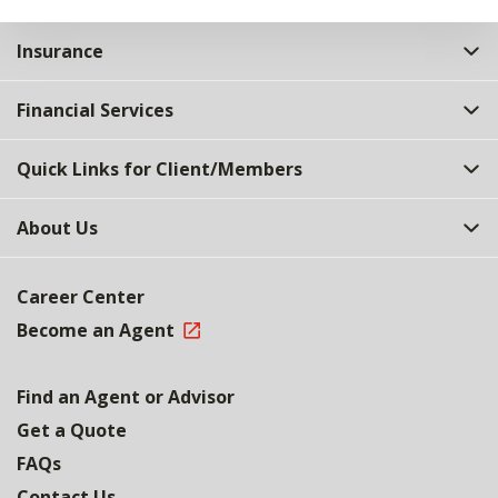
Insurance
Financial Services
Quick Links for Client/Members
About Us
Career Center
Become an Agent
Find an Agent or Advisor
Get a Quote
FAQs
Contact Us