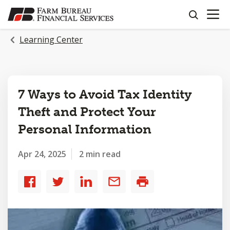
OPEN N
SKIP
search
TO
MAIN
Learning Center
CONTENT
7 Ways to Avoid Tax Identity
Theft and Protect Your
Personal Information
Apr 24, 2025
2 min read
Share
Share
Share
Share
Print
to
to
to
by
Facebook
Twitter
LinkedIn
email