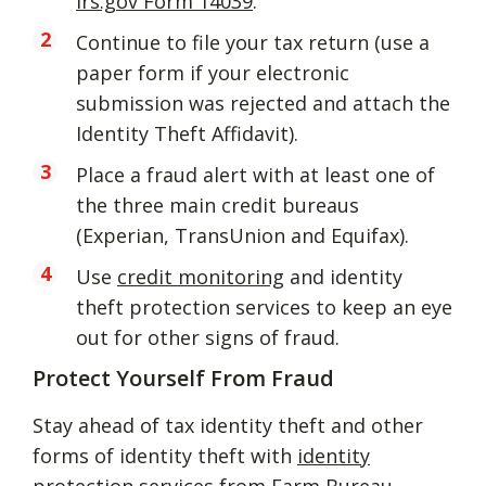
irs.gov Form 14039
.
Continue to file your tax return (use a
paper form if your electronic
submission was rejected and attach the
Identity Theft Affidavit).
Place a fraud alert with at least one of
the three main credit bureaus
(Experian, TransUnion and Equifax).
Use
credit monitoring
and identity
theft protection services to keep an eye
out for other signs of fraud.
Protect Yourself From Fraud
Stay ahead of tax identity theft and other
forms of identity theft with
identity
protection services
from Farm Bureau.