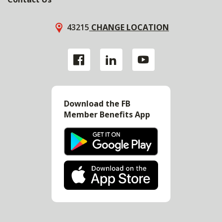
43215
CHANGE LOCATION
Download the FB
Member Benefits App