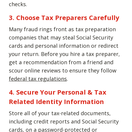
checks.
3. Choose Tax Preparers Carefully
Many fraud rings front as tax preparation
companies that may steal Social Security
cards and personal information or redirect
your return. Before you hire a tax preparer,
get a recommendation from a friend and
scour online reviews to ensure they follow
federal tax regulations
.
4. Secure Your Personal & Tax
Related Identity Information
Store all of your tax-related documents,
including credit reports and Social Security
cards, on a password-protected or