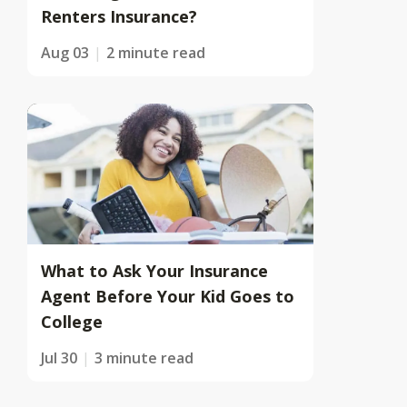
Renters Insurance?
Aug 03
2 minute read
What to Ask Your Insurance
Agent Before Your Kid Goes to
College
Jul 30
3 minute read