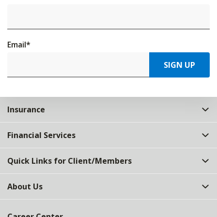
Email
*
SIGN UP
Insurance
Financial Services
Quick Links for Client/Members
About Us
Career Center