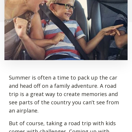
Summer is often a time to pack up the car
and head off on a family adventure. A road
trip is a great way to create memories and
see parts of the country you can’t see from
an airplane.
But of course, taking a road trip with kids
comes with challenges. Coming up with