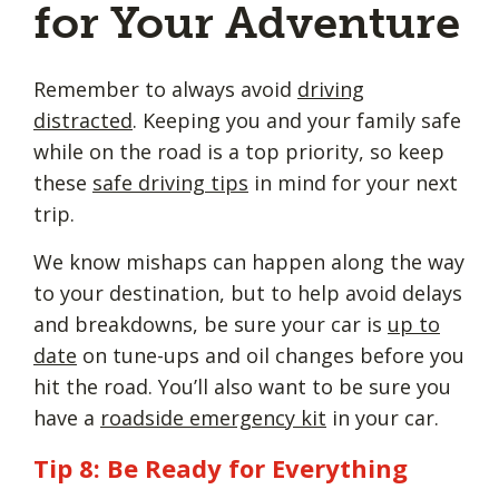
for Your Adventure
Remember to always avoid
driving
distracted
. Keeping you and your family safe
while on the road is a top priority, so keep
these
safe driving tips
in mind for your next
trip.
We know mishaps can happen along the way
to your destination, but to help avoid delays
and breakdowns, be sure your car is
up to
date
on tune-ups and oil changes before you
hit the road. You’ll also want to be sure you
have a
roadside emergency kit
in your car.
Tip 8: Be Ready for Everything