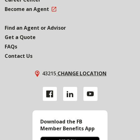
Become an Agent
Find an Agent or Advisor
Get a Quote
FAQs
Contact Us
43215
CHANGE LOCATION
Download the FB
Member Benefits App