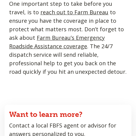
One important step to take before you
travel, is to
reach out to Farm Bureau
to
ensure you have the coverage in place to
protect what matters most. Don’t forget to
ask about
Farm Bureau’s Emergency
Roadside Assistance coverage
. The 24/7
dispatch service will send reliable,
professional help to get you back on the
road quickly if you hit an unexpected detour.
Want to learn more?
Contact a local FBFS agent or advisor for
answers personalized to you.