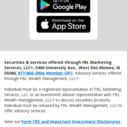
Securities & services offered through FBL Marketing
Services, LLC+, 5400 University Ave., West Des Moines, IA
50266,
877/860-2904
,
Member SIPC
.
Advisory services offered
through FBL Wealth Management, LLC+.
Individual must be a registered representative of FBL Marketing
Services, LLC or an investment adviser representative with FBL
Wealth Management, LLC+ to discuss securities products.
Individual must be released by FBL Wealth Management, LLC to
offer advisory services.
View our
Form CRS and Important Investment Disclosures
.