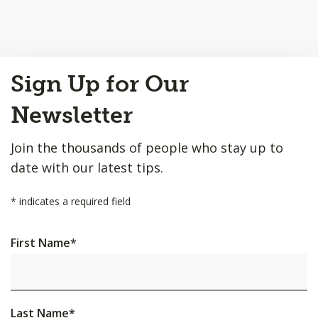
Back
Sign Up for Our
to
Top
Newsletter
Join the thousands of people who stay up to
date with our latest tips.
*
indicates a required field
First Name
*
Last Name
*