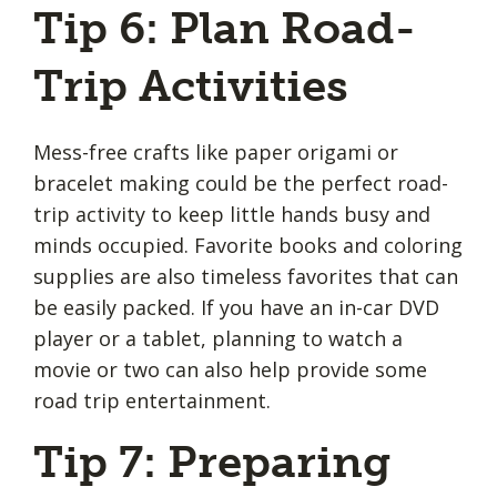
Tip 6: Plan Road-
Trip Activities
Mess-free crafts like paper origami or
bracelet making could be the perfect road-
trip activity to keep little hands busy and
minds occupied. Favorite books and coloring
supplies are also timeless favorites that can
be easily packed. If you have an in-car DVD
player or a tablet, planning to watch a
movie or two can also help provide some
road trip entertainment.
Tip 7: Preparing