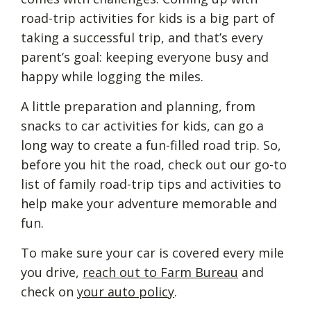
road-trip activities for kids is a big part of
taking a successful trip, and that’s every
parent’s goal: keeping everyone busy and
happy while logging the miles.
A little preparation and planning, from
snacks to car activities for kids, can go a
long way to create a fun-filled road trip. So,
before you hit the road, check out our go-to
list of family road-trip tips and activities to
help make your adventure memorable and
fun.
To make sure your car is covered every mile
you drive,
reach out to Farm Bureau
and
check on
your auto policy
.