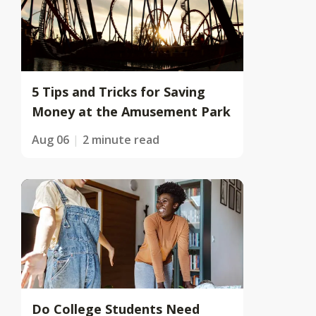
5 Tips and Tricks for Saving
Money at the Amusement Park
Aug 06
2 minute read
Do College Students Need