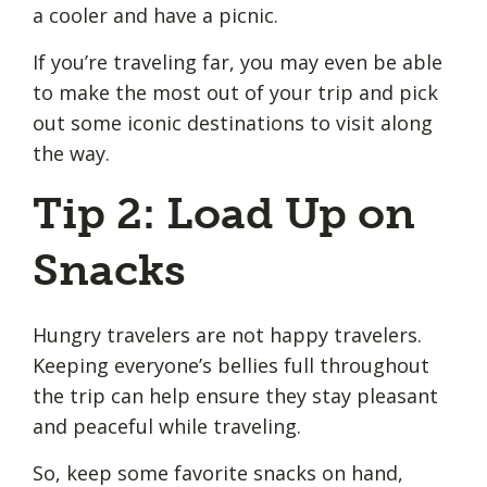
a cooler and have a picnic.
If you’re traveling far, you may even be able
to make the most out of your trip and pick
out some iconic destinations to visit along
the way.
Tip 2: Load Up on
Snacks
Hungry travelers are not happy travelers.
Keeping everyone’s bellies full throughout
the trip can help ensure they stay pleasant
and peaceful while traveling.
So, keep some favorite snacks on hand,