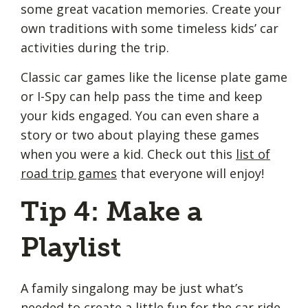
some great vacation memories. Create your
own traditions with some timeless kids’ car
activities during the trip.
Classic car games like the license plate game
or I-Spy can help pass the time and keep
your kids engaged. You can even share a
story or two about playing these games
when you were a kid. Check out this
list of
road trip games
that everyone will enjoy!
Tip 4: Make a
Playlist
A family singalong may be just what’s
needed to create a little fun for the car ride.