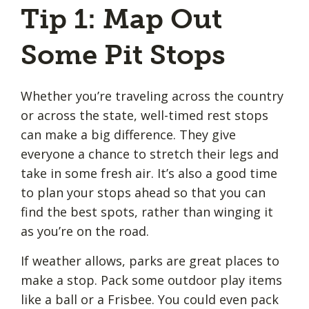
Tip 1: Map Out
Some Pit Stops
Whether you’re traveling across the country
or across the state, well-timed rest stops
can make a big difference. They give
everyone a chance to stretch their legs and
take in some fresh air. It’s also a good time
to plan your stops ahead so that you can
find the best spots, rather than winging it
as you’re on the road.
If weather allows, parks are great places to
make a stop. Pack some outdoor play items
like a ball or a Frisbee. You could even pack