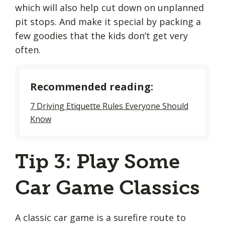
which will also help cut down on unplanned
pit stops. And make it special by packing a
few goodies that the kids don’t get very
often.
Recommended reading:
7 Driving Etiquette Rules Everyone Should
Know
Tip 3: Play Some
Car Game Classics
A classic car game is a surefire route to