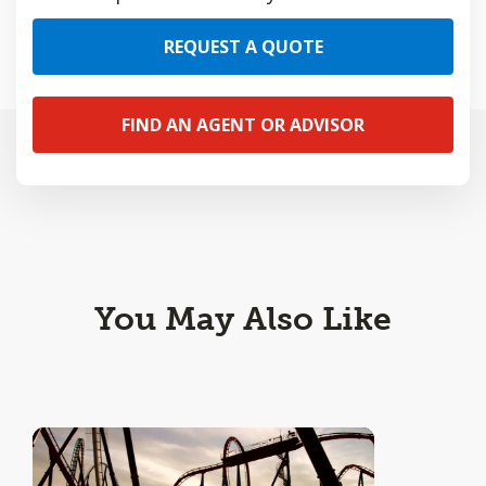
REQUEST A QUOTE
FIND AN AGENT OR ADVISOR
You May Also Like