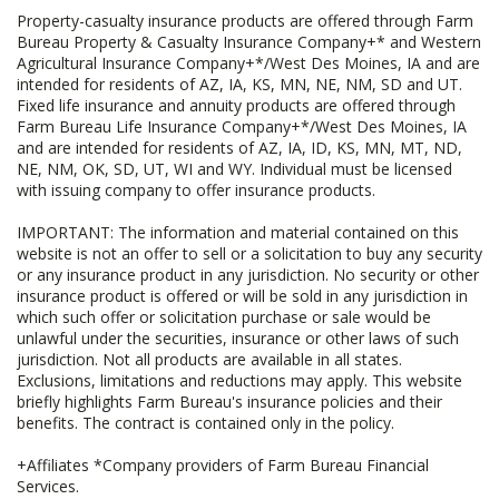
Property-casualty insurance products are offered through Farm
Bureau Property & Casualty Insurance Company+* and Western
Agricultural Insurance Company+*/West Des Moines, IA and are
intended for residents of AZ, IA, KS, MN, NE, NM, SD and UT.
Fixed life insurance and annuity products are offered through
Farm Bureau Life Insurance Company+*/West Des Moines, IA
and are intended for residents of AZ, IA, ID, KS, MN, MT, ND,
NE, NM, OK, SD, UT, WI and WY. Individual must be licensed
with issuing company to offer insurance products.
IMPORTANT: The information and material contained on this
website is not an offer to sell or a solicitation to buy any security
or any insurance product in any jurisdiction. No security or other
insurance product is offered or will be sold in any jurisdiction in
which such offer or solicitation purchase or sale would be
unlawful under the securities, insurance or other laws of such
jurisdiction. Not all products are available in all states.
Exclusions, limitations and reductions may apply. This website
briefly highlights Farm Bureau's insurance policies and their
benefits. The contract is contained only in the policy.
+Affiliates *Company providers of Farm Bureau Financial
Services.