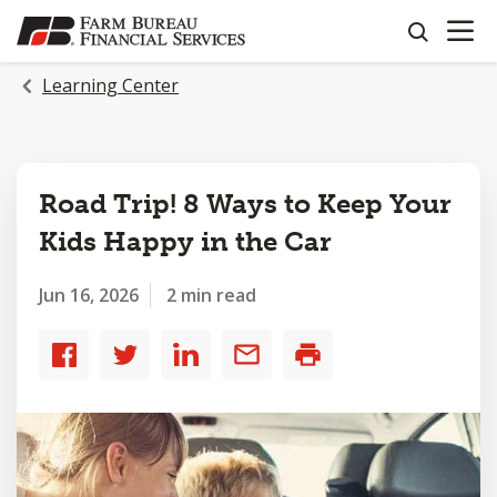
OPEN N
SKIP
search
TO
MAIN
Learning Center
CONTENT
Road Trip! 8 Ways to Keep Your
Kids Happy in the Car
Jun 16, 2026
2 min read
Share
Share
Share
Share
Print
to
to
to
by
Facebook
Twitter
LinkedIn
email