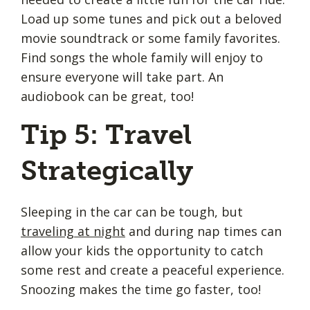
Load up some tunes and pick out a beloved
movie soundtrack or some family favorites.
Find songs the whole family will enjoy to
ensure everyone will take part. An
audiobook can be great, too!
Tip 5: Travel
Strategically
Sleeping in the car can be tough, but
traveling at night
and during nap times can
allow your kids the opportunity to catch
some rest and create a peaceful experience.
Snoozing makes the time go faster, too!