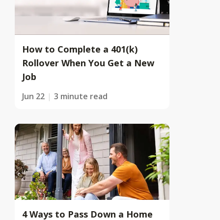
How to Complete a 401(k)
Rollover When You Get a New
Job
Jun 22
3 minute read
4 Ways to Pass Down a Home