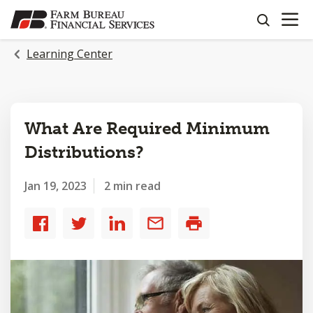
OPEN N
SKIP
search
TO
MAIN
Learning Center
CONTENT
What Are Required Minimum
Distributions?
Jan 19, 2023
2 min read
Share
Share
Share
Share
Print
to
to
to
by
Facebook
Twitter
LinkedIn
email