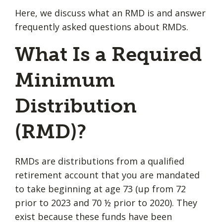
Here, we discuss what an RMD is and answer
frequently asked questions about RMDs.
What Is a Required
Minimum
Distribution
(RMD)?
RMDs are distributions from a qualified
retirement account that you are mandated
to take beginning at age 73 (up from 72
prior to 2023 and 70 ½ prior to 2020). They
exist because these funds have been