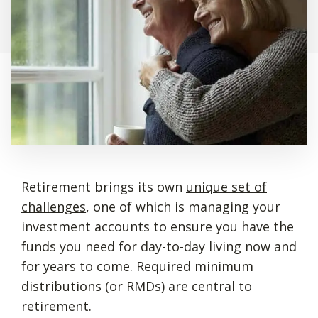
Retirement brings its own
unique set of
challenges
, one of which is managing your
investment accounts to ensure you have the
funds you need for day-to-day living now and
for years to come. Required minimum
distributions (or RMDs) are central to
retirement.