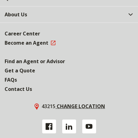
About Us
Career Center
Become an Agent
Find an Agent or Advisor
Get a Quote
FAQs
Contact Us
43215
CHANGE LOCATION