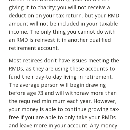
giving it to charity; you will not receive a
deduction on your tax return, but your RMD
amount will not be included in your taxable
income. The only thing you cannot do with
an RMD is reinvest it in another qualified
retirement account.
Most retirees don’t have issues meeting the
RMDs, as they are using these accounts to
fund their
day-to-day living
in retirement.
The average person will begin drawing
before age 73 and will withdraw more than
the required minimum each year. However,
your money is able to continue growing tax-
free if you are able to only take your RMDs
and leave more in your account. Any money