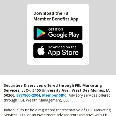
Download the FB
Member Benefits App
Securities & services offered through FBL Marketing
Services, LLC+, 5400 University Ave., West Des Moines, IA
50266,
877/860-2904
,
Member SIPC
.
Advisory services offered
through FBL Wealth Management, LLC+.
Individual must be a registered representative of FBL Marketing
Services, LLC or an investment adviser representative with FBL