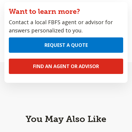
Want to learn more?
Contact a local FBFS agent or advisor for
answers personalized to you.
REQUEST A QUOTE
FIND AN AGENT OR ADVISOR
You May Also Like