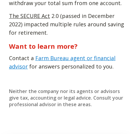
withdraw your total sum from one account.
The SECURE Act
2.0 (passed in December
2022) impacted multiple rules around saving
for retirement.
Want to learn more?
Contact a
Farm Bureau agent or financial
advisor
for answers personalized to you.
Neither the company nor its agents or advisors
give tax, accounting or legal advice. Consult your
professional advisor in these areas.