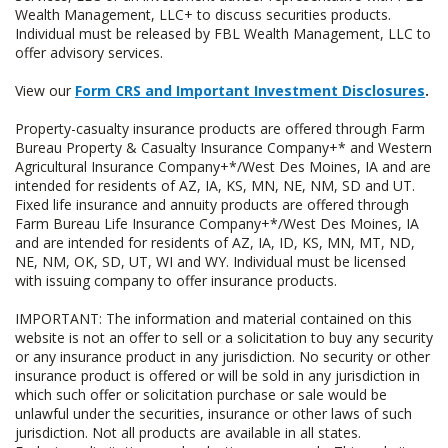
Wealth Management, LLC+ to discuss securities products.
Individual must be released by FBL Wealth Management, LLC to
offer advisory services.
View our
Form CRS and Important Investment Disclosures
.
Property-casualty insurance products are offered through Farm
Bureau Property & Casualty Insurance Company+* and Western
Agricultural Insurance Company+*/West Des Moines, IA and are
intended for residents of AZ, IA, KS, MN, NE, NM, SD and UT.
Fixed life insurance and annuity products are offered through
Farm Bureau Life Insurance Company+*/West Des Moines, IA
and are intended for residents of AZ, IA, ID, KS, MN, MT, ND,
NE, NM, OK, SD, UT, WI and WY. Individual must be licensed
with issuing company to offer insurance products.
IMPORTANT: The information and material contained on this
website is not an offer to sell or a solicitation to buy any security
or any insurance product in any jurisdiction. No security or other
insurance product is offered or will be sold in any jurisdiction in
which such offer or solicitation purchase or sale would be
unlawful under the securities, insurance or other laws of such
jurisdiction. Not all products are available in all states.