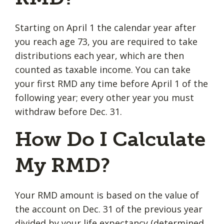
Starting on April 1 the calendar year after
you reach age 73, you are required to take
distributions each year, which are then
counted as taxable income. You can take
your first RMD any time before April 1 of the
following year; every other year you must
withdraw before Dec. 31.
How Do I Calculate
My RMD?
Your RMD amount is based on the value of
the account on Dec. 31 of the previous year
divided by your life expectancy (determined