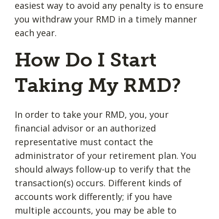
easiest way to avoid any penalty is to ensure
you withdraw your RMD in a timely manner
each year.
How Do I Start
Taking My RMD?
In order to take your RMD, you, your
financial advisor or an authorized
representative must contact the
administrator of your retirement plan. You
should always follow-up to verify that the
transaction(s) occurs. Different kinds of
accounts work differently; if you have
multiple accounts, you may be able to