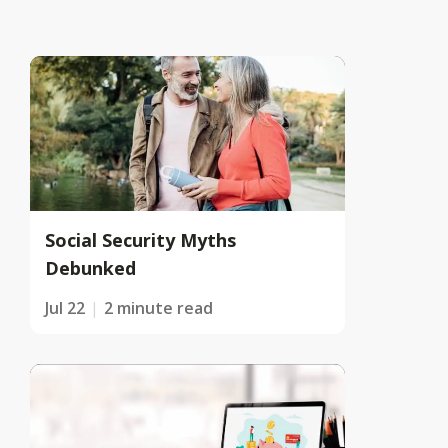
Social Security Myths
Debunked
Jul 22
2 minute read