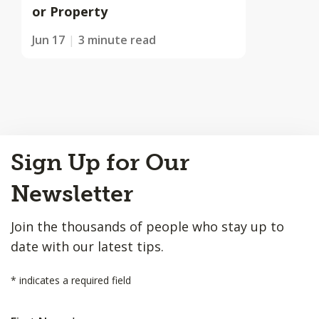
or Property
Jun 17
3 minute read
Back
Sign Up for Our
to
Top
Newsletter
Join the thousands of people who stay up to
date with our latest tips.
*
indicates a required field