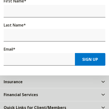
First Name
*
Last Name
*
Email
*
SIGN UP
Insurance
Financial Services
Quick Links for Client/Members