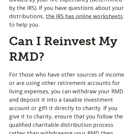
by the IRS). If you have questions about your
distributions,
the IRS has online worksheets
to help you.
Can I Reinvest My
RMD?
For those who have other sources of income
or are using other retirement accounts for
living expenses, you can withdraw your RMD
and deposit it into a taxable investment
account or gift it directly to charity. If you
give it to charity, ensure that you follow the
qualified charitable distribution process
rather than withdrawing your RMD then