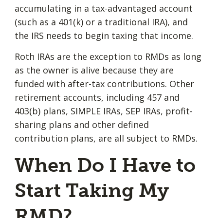
accumulating in a tax-advantaged account
(such as a 401(k) or a traditional IRA), and
the IRS needs to begin taxing that income.
Roth IRAs are the exception to RMDs as long
as the owner is alive because they are
funded with after-tax contributions. Other
retirement accounts, including 457 and
403(b) plans, SIMPLE IRAs, SEP IRAs, profit-
sharing plans and other defined
contribution plans, are all subject to RMDs.
When Do I Have to
Start Taking My
RMD?