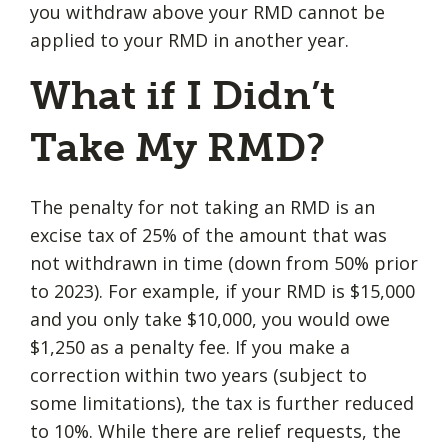
you withdraw above your RMD cannot be
applied to your RMD in another year.
What if I Didn’t
Take My RMD?
The penalty for not taking an RMD is an
excise tax of 25% of the amount that was
not withdrawn in time (down from 50% prior
to 2023). For example, if your RMD is $15,000
and you only take $10,000, you would owe
$1,250 as a penalty fee. If you make a
correction within two years (subject to
some limitations), the tax is further reduced
to 10%. While there are relief requests, the