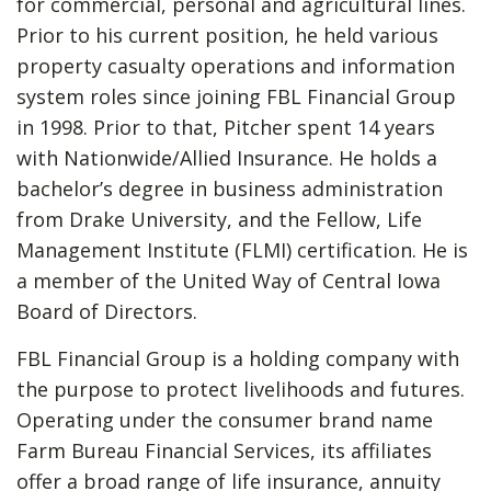
for commercial, personal and agricultural lines.
Prior to his current position, he held various
property casualty operations and information
system roles since joining FBL Financial Group
in 1998. Prior to that, Pitcher spent 14 years
with Nationwide/Allied Insurance. He holds a
bachelor’s degree in business administration
from Drake University, and the Fellow, Life
Management Institute (FLMI) certification. He is
a member of the United Way of Central Iowa
Board of Directors.
FBL Financial Group is a holding company with
the purpose to protect livelihoods and futures.
Operating under the consumer brand name
Farm Bureau Financial Services, its affiliates
offer a broad range of life insurance, annuity