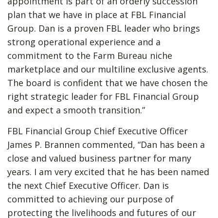
appointment is part of an orderly succession
plan that we have in place at FBL Financial
Group. Dan is a proven FBL leader who brings
strong operational experience and a
commitment to the Farm Bureau niche
marketplace and our multiline exclusive agents.
The board is confident that we have chosen the
right strategic leader for FBL Financial Group
and expect a smooth transition.”
FBL Financial Group Chief Executive Officer
James P. Brannen commented, “Dan has been a
close and valued business partner for many
years. I am very excited that he has been named
the next Chief Executive Officer. Dan is
committed to achieving our purpose of
protecting the livelihoods and futures of our