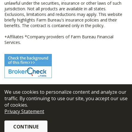
unlawful under the securities, insurance or other laws of such
jurisdiction. Not all products are available in all states.
Exclusions, limitations and reductions may apply. This website
briefly highlights Farm Bureau's insurance policies and their
benefits. The contract is contained only in the policy.
+Affiliates *Company providers of Farm Bureau Financial
Services.
We use cookies to personalize content and analyze our
© 2026
FBL Financial Group, Inc
traffic. By continuing to use our site, you accept our use
of cookies.
Terms & Conditions
Privacy Statement
Privacy Policy
CONTINUE
Sitemap