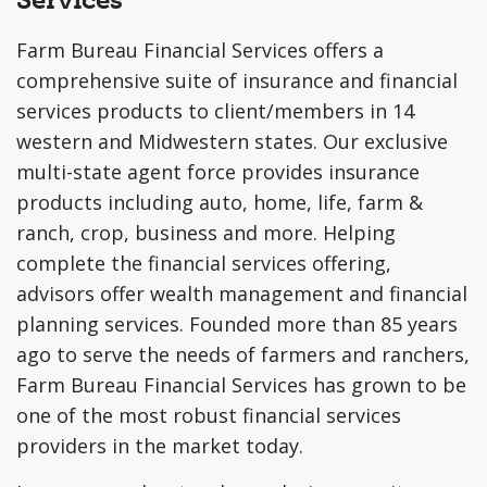
Farm Bureau Financial Services offers a
comprehensive suite of insurance and financial
services products to client/members in 14
western and Midwestern states. Our exclusive
multi-state agent force provides insurance
products including auto, home, life, farm &
ranch, crop, business and more. Helping
complete the financial services offering,
advisors offer wealth management and financial
planning services. Founded more than 85 years
ago to serve the needs of farmers and ranchers,
Farm Bureau Financial Services has grown to be
one of the most robust financial services
providers in the market today.