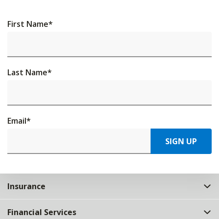
First Name
*
Last Name
*
Email
*
SIGN UP
Insurance
Financial Services