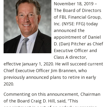
November 18, 2019 –
The Board of Directors
of FBL Financial Group,
Inc. (NYSE: FFG) today
announced the
appointment of Daniel
D. (Dan) Pitcher as Chief
Executive Officer and
Class A director,
effective January 1, 2020. He will succeed current
Chief Executive Officer Jim Brannen, who
previously announced plans to retire in early
2020.
Commenting on this announcement, Chairman
of the Board Craig D. Hill, said, “This