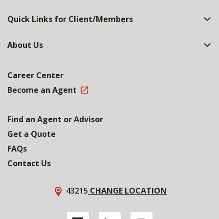
Quick Links for Client/Members
About Us
Career Center
Become an Agent
Find an Agent or Advisor
Get a Quote
FAQs
Contact Us
43215
CHANGE LOCATION