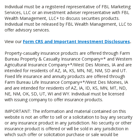
Individual must be a registered representative of FBL Marketing
Services, LLC or an investment adviser representative with FBL
Wealth Management, LLC+ to discuss securities products.
Individual must be released by FBL Wealth Management, LLC to
offer advisory services.
View our
Form CRS and Important Investment Disclosures
.
Property-casualty insurance products are offered through Farm
Bureau Property & Casualty Insurance Company+* and Western
Agricultural Insurance Company+*/West Des Moines, IA and are
intended for residents of AZ, IA, KS, MN, NE, NM, SD and UT.
Fixed life insurance and annuity products are offered through
Farm Bureau Life Insurance Company+*/West Des Moines, IA
and are intended for residents of AZ, IA, ID, KS, MN, MT, ND,
NE, NM, OK, SD, UT, WI and WY. Individual must be licensed
with issuing company to offer insurance products.
IMPORTANT: The information and material contained on this
website is not an offer to sell or a solicitation to buy any security
or any insurance product in any jurisdiction. No security or other
insurance product is offered or will be sold in any jurisdiction in
which such offer or solicitation purchase or sale would be