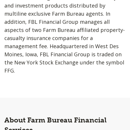
and investment products distributed by
multiline exclusive Farm Bureau agents. In
addition, FBL Financial Group manages all
aspects of two Farm Bureau affiliated property-
casualty insurance companies for a
management fee. Headquartered in West Des
Moines, Iowa, FBL Financial Group is traded on
the New York Stock Exchange under the symbol
FFG.
About Farm Bureau Financial
Services