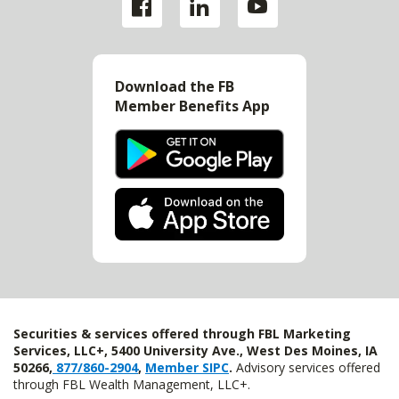
Download the FB
Member Benefits App
Securities & services offered through FBL Marketing
Services, LLC+, 5400 University Ave., West Des Moines, IA
50266,
877/860-2904
,
Member SIPC
.
Advisory services offered
through FBL Wealth Management, LLC+.