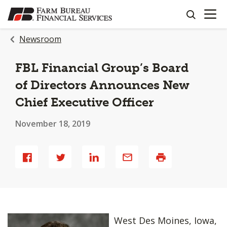
OPEN N
SKIP
search
TO
MAIN
Newsroom
CONTENT
FBL Financial Group’s Board
of Directors Announces New
Chief Executive Officer
November 18, 2019
Share
Share
Share
Share
Print
West Des Moines, Iowa,