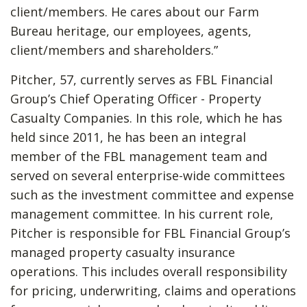
client/members. He cares about our Farm
Bureau heritage, our employees, agents,
client/members and shareholders.”
Pitcher, 57, currently serves as FBL Financial
Group’s Chief Operating Officer - Property
Casualty Companies. In this role, which he has
held since 2011, he has been an integral
member of the FBL management team and
served on several enterprise-wide committees
such as the investment committee and expense
management committee. In his current role,
Pitcher is responsible for FBL Financial Group’s
managed property casualty insurance
operations. This includes overall responsibility
for pricing, underwriting, claims and operations