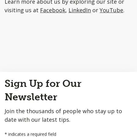
Learn more about us by exploring our site or
visiting us at
Facebook
,
LinkedIn
or
YouTube
.
Back
Sign Up for Our
to
Top
Newsletter
Join the thousands of people who stay up to
date with our latest tips.
*
indicates a required field