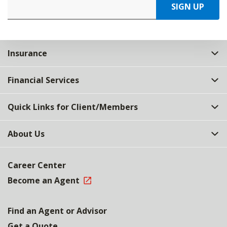
SIGN UP
Insurance
Financial Services
Quick Links for Client/Members
About Us
Career Center
Become an Agent
Find an Agent or Advisor
Get a Quote