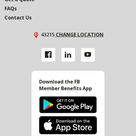
FAQs
Contact Us
43215
CHANGE LOCATION
Download the FB
Member Benefits App