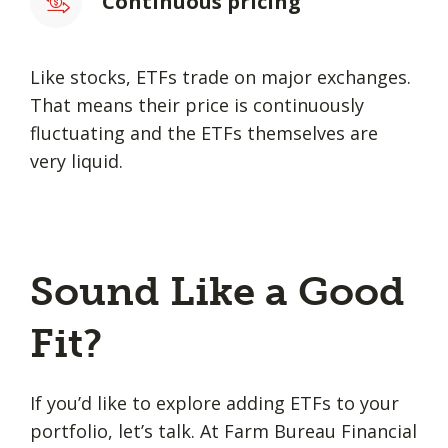
Continuous pricing
Like stocks, ETFs trade on major exchanges.
That means their price is continuously
fluctuating and the ETFs themselves are
very liquid.
Sound Like a Good
Fit?
If you’d like to explore adding ETFs to your
portfolio, let’s talk. At Farm Bureau Financial