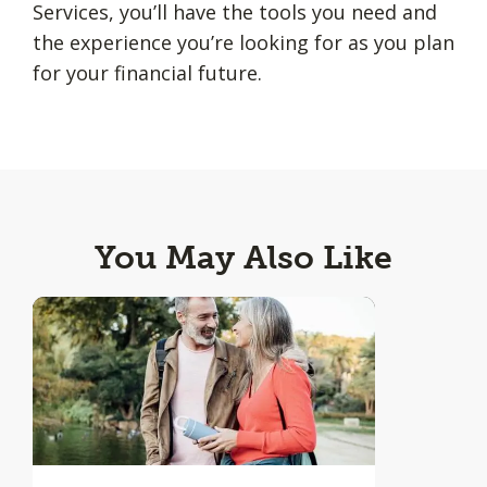
Services, you’ll have the tools you need and
the experience you’re looking for as you plan
for your financial future.
You May Also Like