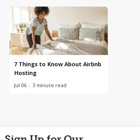
7 Things to Know About Airbnb
Hosting
Jul 06
3 minute read
Back
Sign Up for Our