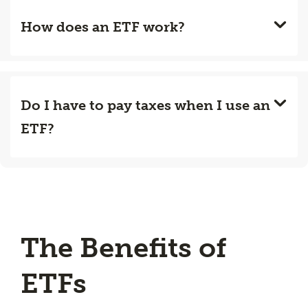
How does an ETF work?
Do I have to pay taxes when I use an
ETF?
The Benefits of
ETFs