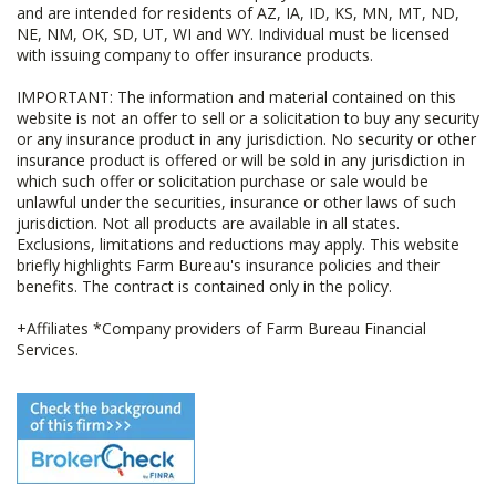
and are intended for residents of AZ, IA, ID, KS, MN, MT, ND,
NE, NM, OK, SD, UT, WI and WY. Individual must be licensed
with issuing company to offer insurance products.
IMPORTANT: The information and material contained on this
website is not an offer to sell or a solicitation to buy any security
or any insurance product in any jurisdiction. No security or other
insurance product is offered or will be sold in any jurisdiction in
which such offer or solicitation purchase or sale would be
unlawful under the securities, insurance or other laws of such
jurisdiction. Not all products are available in all states.
Exclusions, limitations and reductions may apply. This website
briefly highlights Farm Bureau's insurance policies and their
benefits. The contract is contained only in the policy.
+Affiliates *Company providers of Farm Bureau Financial
Services.