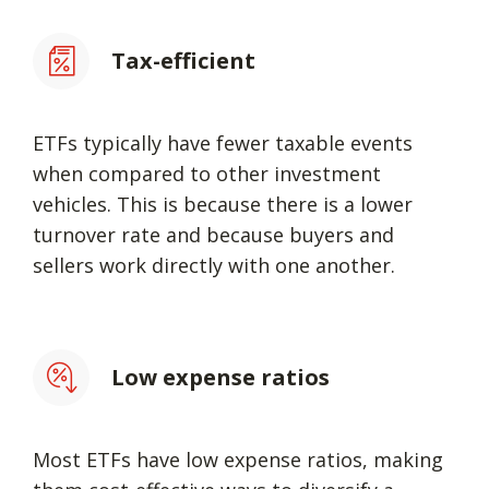
Tax-efficient
ETFs typically have fewer taxable events
when compared to other investment
vehicles. This is because there is a lower
turnover rate and because buyers and
sellers work directly with one another.
Low expense ratios
Most ETFs have low expense ratios, making