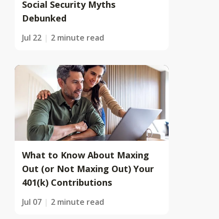
Social Security Myths
Debunked
Jul 22
2 minute read
What to Know About Maxing
Out (or Not Maxing Out) Your
401(k) Contributions
Jul 07
2 minute read