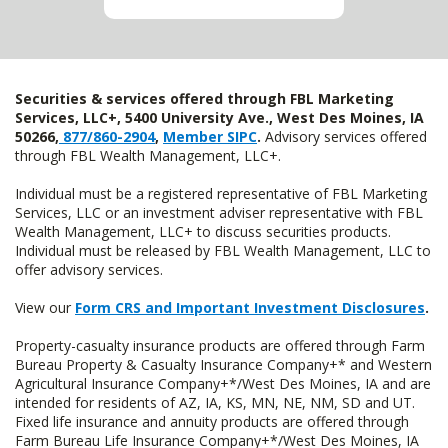
Securities & services offered through FBL Marketing
Services, LLC+, 5400 University Ave., West Des Moines, IA
50266,
877/860-2904
,
Member SIPC
.
Advisory services offered
through FBL Wealth Management, LLC+.
Individual must be a registered representative of FBL Marketing
Services, LLC or an investment adviser representative with FBL
Wealth Management, LLC+ to discuss securities products.
Individual must be released by FBL Wealth Management, LLC to
offer advisory services.
View our
Form CRS and Important Investment Disclosures
.
Property-casualty insurance products are offered through Farm
Bureau Property & Casualty Insurance Company+* and Western
Agricultural Insurance Company+*/West Des Moines, IA and are
intended for residents of AZ, IA, KS, MN, NE, NM, SD and UT.
Fixed life insurance and annuity products are offered through
Farm Bureau Life Insurance Company+*/West Des Moines, IA