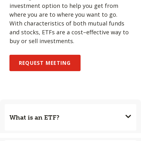
investment option to help you get from
where you are to where you want to go.
With characteristics of both mutual funds
and stocks, ETFs are a cost–effective way to
buy or sell investments.
REQUEST MEETING
What is an ETF?