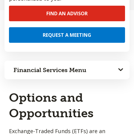
FIND AN ADVISOR
REQUEST A MEETING
Financial Services Menu
Options and
Opportunities
Exchange-Traded Funds (ETFs) are an