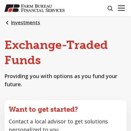
OPEN N
SKIP
search
TO
MAIN
Investments
CONTENT
Exchange-Traded
Funds
Providing you with options as you fund your
future.
Want to get started?
Contact a local advisor to get solutions
personalized to you.