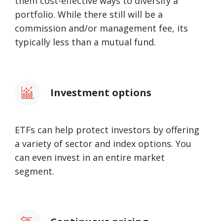
them cost-effective ways to diversify a
portfolio. While there still will be a
commission and/or management fee, its
typically less than a mutual fund.
Investment options
ETFs can help protect investors by offering
a variety of sector and index options. You
can even invest in an entire market
segment.