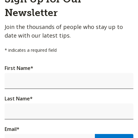
to
Top
Newsletter
Join the thousands of people who stay up to
date with our latest tips.
*
indicates a required field
First Name
*
Last Name
*
Email
*