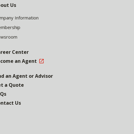
out Us
mpany Information
mbership
ewsroom
reer Center
come an Agent
nd an Agent or Advisor
t a Quote
AQs
ntact Us