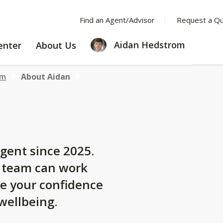
Find an Agent/Advisor
Request a Q
LEARNING
ABOUT
Aidan Hedstrom
enter
About Us
CENTER
US
om
About Aidan
gent since 2025.
y team can work
se your confidence
 wellbeing.