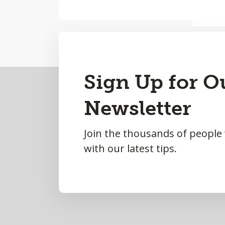
Back
Sign Up for O
to
Newsletter
Top
Join the thousands of people
with our latest tips.