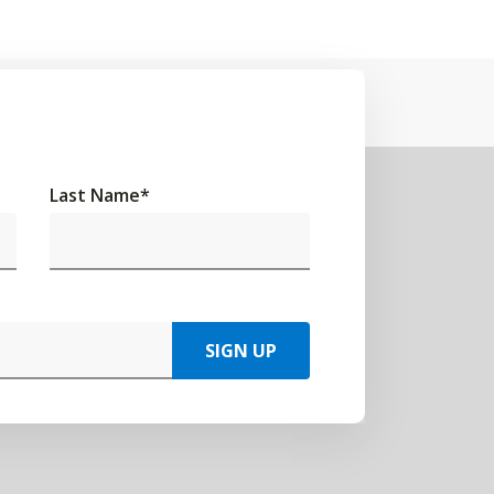
Last Name
*
SIGN UP