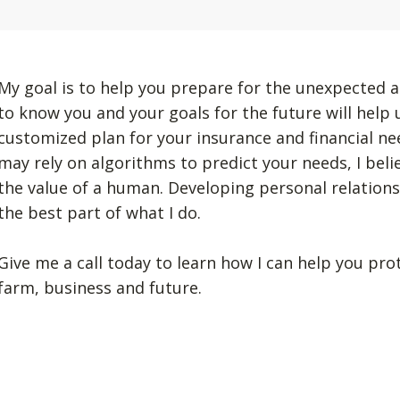
My goal is to help you prepare for the unexpected a
to know you and your goals for the future will help
customized plan for your insurance and financial n
may rely on algorithms to predict your needs, I beli
the value of a human. Developing personal relation
the best part of what I do.
Give me a call today to learn how I can help you pro
farm, business and future.