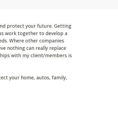
nd protect your future. Getting
 us work together to develop a
eeds. Where other companies
eve nothing can really replace
ships with my client/members is
tect your home, autos, family,