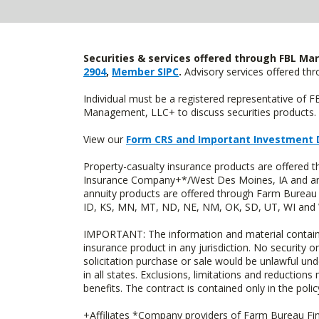
Securities & services offered through FBL Mar
2904
,
Member SIPC
.
Advisory services offered t
Individual must be a registered representative of 
Management, LLC+ to discuss securities products. 
View our
Form CRS and Important Investment 
Property-casualty insurance products are offered
Insurance Company+*/West Des Moines, IA and are 
annuity products are offered through Farm Bureau 
ID, KS, MN, MT, ND, NE, NM, OK, SD, UT, WI and WY
IMPORTANT: The information and material contained o
insurance product in any jurisdiction. No security or
solicitation purchase or sale would be unlawful unde
in all states. Exclusions, limitations and reductions
benefits. The contract is contained only in the polic
+Affiliates *Company providers of Farm Bureau Fina