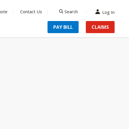
uote
Contact Us
Search
Log In
search
PAY BILL
CLAIMS