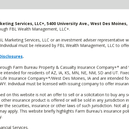
keting Services, LLC+, 5400 University Ave., West Des Moines, 
hrough FBL Wealth Management, LLC+.
FBL Marketing Services, LLC or an investment adviser representative 
Individual must be released by FBL Wealth Management, LLC to offer 
Disclosures
.
 through Farm Bureau Property & Casualty Insurance Company+* and W
intended for residents of AZ, IA, KS, MN, NE, NM, SD and UT. Fixed 
Life Insurance Company+*/West Des Moines, IA and are intended for 
. Individual must be licensed with issuing company to offer insuran
n this website is not an offer to sell or a solicitation to buy any s
 other insurance product is offered or will be sold in any jurisdiction i
r the securities, insurance or other laws of such jurisdiction. Not all 
 may apply. This website briefly highlights Farm Bureau's insurance poli
y.
ncial Services.