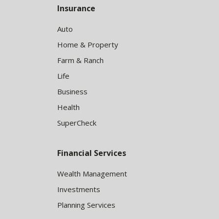
Insurance
Auto
Home & Property
Farm & Ranch
Life
Business
Health
SuperCheck
Financial Services
Wealth Management
Investments
Planning Services