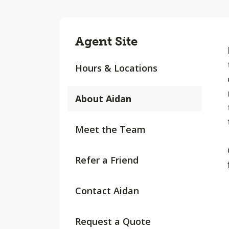
Agent Site
Hours & Locations
About Aidan
Meet the Team
Refer a Friend
Contact Aidan
Request a Quote