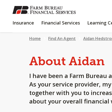
SKIP
TO
MAIN
INSURANCE
FINANCIAL
Insurance
Financial Services
Learning C
CONTENT
SERVICES
Home
Find An Agent
Aidan Hedstr
About Aidan
I have been a Farm Bureau a
As your service provider, m
together with you to increa
about your overall financial