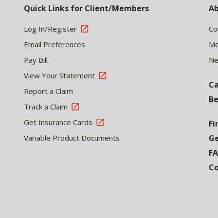
Quick Links for Client/Members
Ab
Log In/Register
Co
Email Preferences
Me
Pay Bill
N
View Your Statement
Ca
Report a Claim
Be
Track a Claim
Get Insurance Cards
Fi
Variable Product Documents
Ge
F
Co