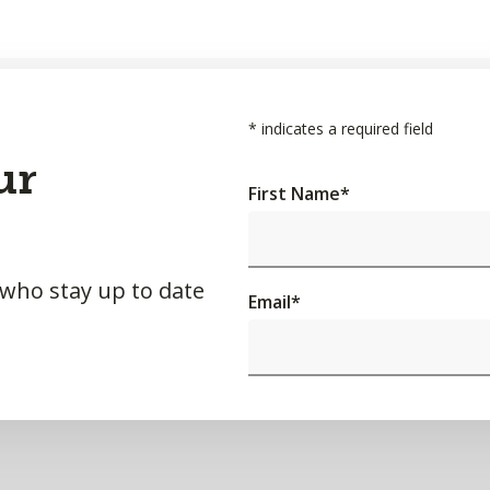
*
indicates a required field
ur
First Name
*
 who stay up to date
Email
*