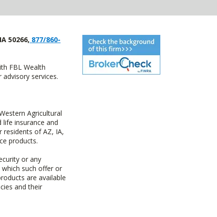
IA 50266,
877/860-
with FBL Wealth
advisory services.
estern Agricultural
life insurance and
residents of AZ, IA,
ce products.
ecurity or any
n which such offer or
products are available
cies and their