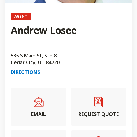
AGENT
Andrew Losee
535 S Main St, Ste 8
Cedar City, UT 84720
DIRECTIONS
EMAIL
REQUEST QUOTE