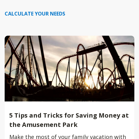
CALCULATE YOUR NEEDS
5 Tips and Tricks for Saving Money at
the Amusement Park
Make the most of your family vacation with