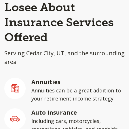
Losee About
Insurance Services
Offered
Serving Cedar City, UT, and the surrounding
area
Annuities
Annuities can be a great addition to
your retirement income strategy.
Auto Insurance
Including cars, motorcycles,