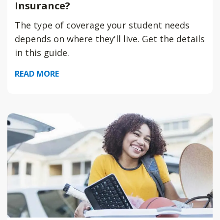
Insurance?
The type of coverage your student needs
depends on where they'll live. Get the details
in this guide.
READ MORE