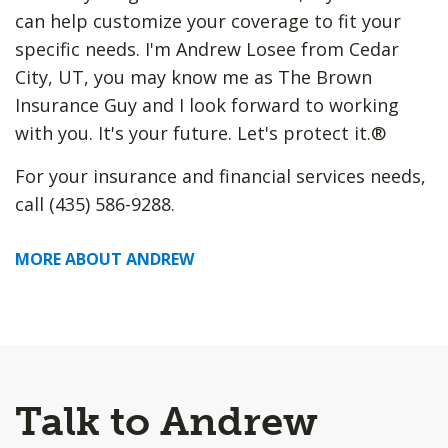
can help customize your coverage to fit your
specific needs. I'm Andrew Losee from Cedar
City, UT, you may know me as The Brown
Insurance Guy and I look forward to working
with you. It's your future. Let's protect it.®
For your insurance and financial services needs,
call (435) 586-9288.
MORE ABOUT ANDREW
Talk to Andrew