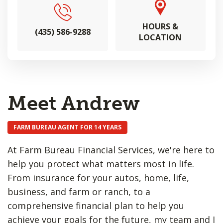
HOURS &
(435) 586-9288
LOCATION
Meet Andrew
FARM BUREAU AGENT FOR 14 YEARS
At Farm Bureau Financial Services, we're here to
help you protect what matters most in life.
From insurance for your autos, home, life,
business, and farm or ranch, to a
comprehensive financial plan to help you
achieve your goals for the future, my team and I