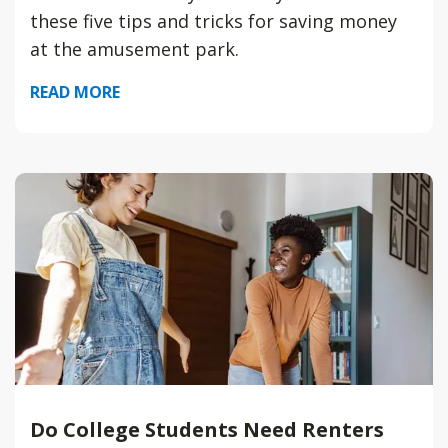
these five tips and tricks for saving money
at the amusement park.
READ MORE
Do College Students Need Renters