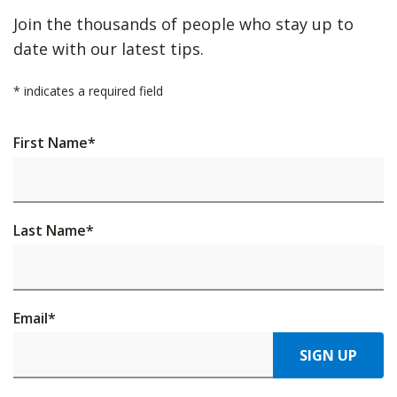
Join the thousands of people who stay up to
date with our latest tips.
*
indicates a required field
First Name
*
Last Name
*
Email
*
SIGN UP