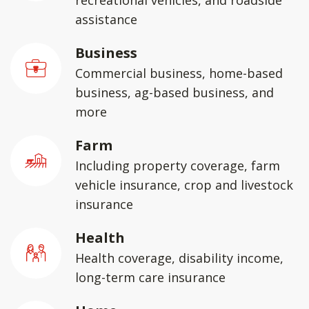
recreational vehicles, and roadside
assistance
Business
Commercial business, home-based
business, ag-based business, and
more
Farm
Including property coverage, farm
vehicle insurance, crop and livestock
insurance
Health
Health coverage, disability income,
long-term care insurance