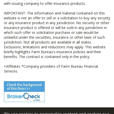
with issuing company to offer insurance products.
IMPORTANT: The information and material contained on this
website is not an offer to sell or a solicitation to buy any security
or any insurance product in any jurisdiction. No security or other
insurance product is offered or will be sold in any jurisdiction in
which such offer or solicitation purchase or sale would be
unlawful under the securities, insurance or other laws of such
jurisdiction. Not all products are available in all states.
Exclusions, limitations and reductions may apply. This website
briefly highlights Farm Bureau's insurance policies and their
benefits. The contract is contained only in the policy.
+Affiliates *Company providers of Farm Bureau Financial
Services.