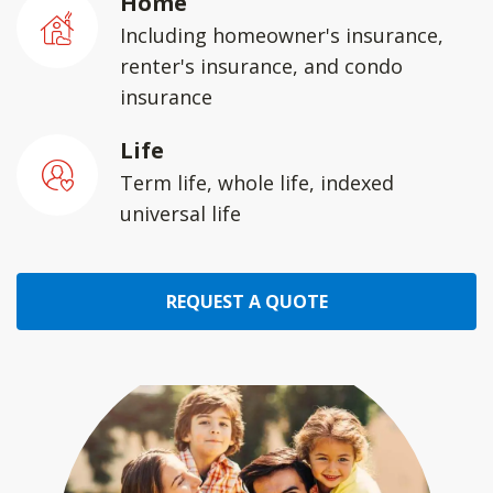
Home
Including homeowner's insurance,
renter's insurance, and condo
insurance
Life
Term life, whole life, indexed
universal life
REQUEST A QUOTE