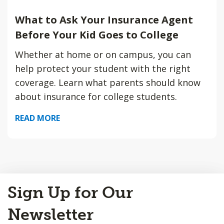
What to Ask Your Insurance Agent
Before Your Kid Goes to College
Whether at home or on campus, you can
help protect your student with the right
coverage. Learn what parents should know
about insurance for college students.
READ MORE
Back
Sign Up for Our
to
Top
Newsletter