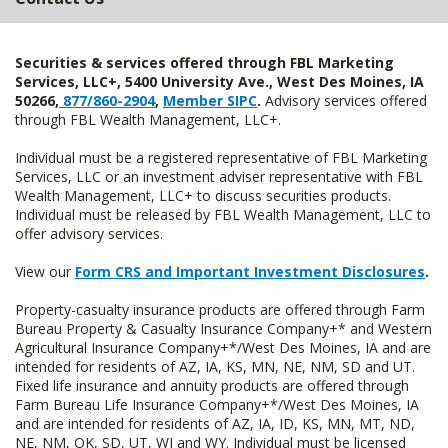
Securities & services offered through FBL Marketing
Services, LLC+, 5400 University Ave., West Des Moines, IA
50266,
877/860-2904
,
Member SIPC
.
Advisory services offered
through FBL Wealth Management, LLC+.
Individual must be a registered representative of FBL Marketing
Services, LLC or an investment adviser representative with FBL
Wealth Management, LLC+ to discuss securities products.
Individual must be released by FBL Wealth Management, LLC to
offer advisory services.
View our
Form CRS and Important Investment Disclosures
.
Property-casualty insurance products are offered through Farm
Bureau Property & Casualty Insurance Company+* and Western
Agricultural Insurance Company+*/West Des Moines, IA and are
intended for residents of AZ, IA, KS, MN, NE, NM, SD and UT.
Fixed life insurance and annuity products are offered through
Farm Bureau Life Insurance Company+*/West Des Moines, IA
and are intended for residents of AZ, IA, ID, KS, MN, MT, ND,
NE, NM, OK, SD, UT, WI and WY. Individual must be licensed