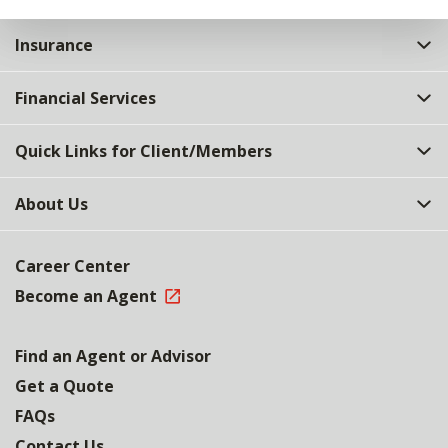
Insurance
Financial Services
Quick Links for Client/Members
About Us
Career Center
Become an Agent
Find an Agent or Advisor
Get a Quote
FAQs
Contact Us