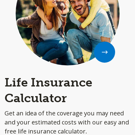
Life Insurance
Calculator
Get an idea of the coverage you may need
and your estimated costs with our easy and
free life insurance calculator.