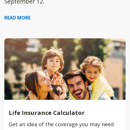
September 12.
READ MORE
Life Insurance Calculator
Get an idea of the coverage you may need