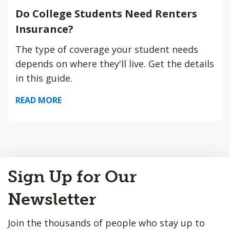
Do College Students Need Renters
Insurance?
The type of coverage your student needs
depends on where they'll live. Get the details
in this guide.
READ MORE
Back
Sign Up for Our
to
Top
Newsletter
Join the thousands of people who stay up to