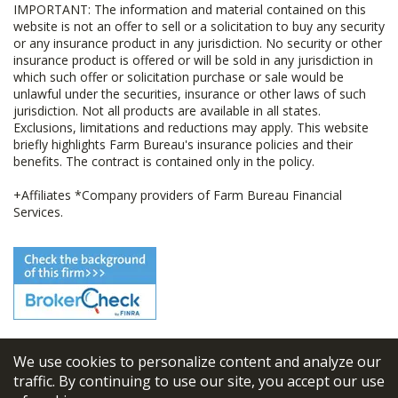
IMPORTANT: The information and material contained on this
website is not an offer to sell or a solicitation to buy any security
or any insurance product in any jurisdiction. No security or other
insurance product is offered or will be sold in any jurisdiction in
which such offer or solicitation purchase or sale would be
unlawful under the securities, insurance or other laws of such
jurisdiction. Not all products are available in all states.
Exclusions, limitations and reductions may apply. This website
briefly highlights Farm Bureau's insurance policies and their
benefits. The contract is contained only in the policy.
+Affiliates *Company providers of Farm Bureau Financial
Services.
We use cookies to personalize content and analyze our
© 2026
FBL Financial Group, Inc
traffic. By continuing to use our site, you accept our use