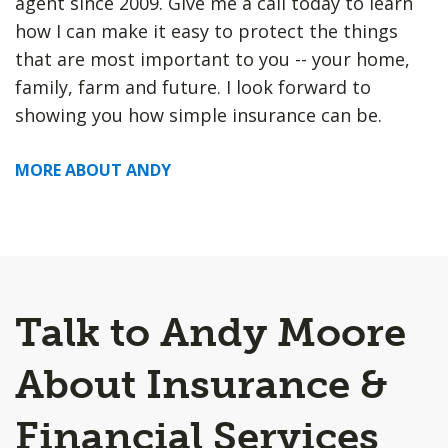
agent since 2009. Give me a call today to learn
how I can make it easy to protect the things
that are most important to you -- your home,
family, farm and future. I look forward to
showing you how simple insurance can be.
MORE ABOUT ANDY
Talk to Andy Moore
About Insurance &
Financial Services