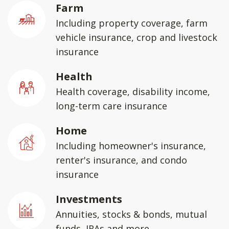
Farm
Including property coverage, farm
vehicle insurance, crop and livestock
insurance
Health
Health coverage, disability income,
long-term care insurance
Home
Including homeowner's insurance,
renter's insurance, and condo
insurance
Investments
Annuities, stocks & bonds, mutual
funds, IRAs and more