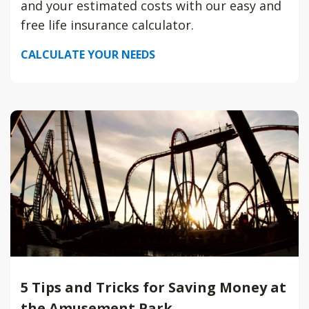
and your estimated costs with our easy and
free life insurance calculator.
CALCULATE YOUR NEEDS
5 Tips and Tricks for Saving Money at
the Amusement Park