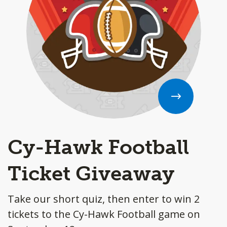
Cy-Hawk Football
Ticket Giveaway
Take our short quiz, then enter to win 2
tickets to the Cy-Hawk Football game on