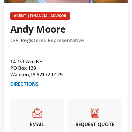
AGENT | FINANCIAL ADVISOR
Andy Moore
CFP, Registered Representative
14-1st Ave NE
PO Box 129
Waukon, IA 52172-0129
DIRECTIONS
EMAIL
REQUEST QUOTE