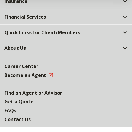
Insurance
Financial Services
Quick Links for Client/Members
About Us
Career Center
Become an Agent
Find an Agent or Advisor
Get a Quote
FAQs
Contact Us