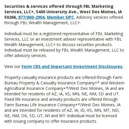
Securities & services offered through FBL Marketing
Services, LLC+, 5400 University Ave., West Des Moines, IA
50266,
877/860-2904
,
Member SIPC
.
Advisory services offered
through FBL Wealth Management, LLC+.
Individual must be a registered representative of FBL Marketing
Services, LLC or an investment adviser representative with FBL
Wealth Management, LLC+ to discuss securities products.
Individual must be released by FBL Wealth Management, LLC to
offer advisory services.
View our
Form CRS and Important Investment Disclosures
.
Property-casualty insurance products are offered through Farm
Bureau Property & Casualty Insurance Company+* and Western
Agricultural Insurance Company+*/West Des Moines, IA and are
intended for residents of AZ, IA, KS, MN, NE, NM, SD and UT.
Fixed life insurance and annuity products are offered through
Farm Bureau Life Insurance Company+*/West Des Moines, IA
and are intended for residents of AZ, IA, ID, KS, MN, MT, ND,
NE, NM, OK, SD, UT, WI and WY. Individual must be licensed
with issuing company to offer insurance products.