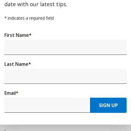
date with our latest tips.
*
indicates a required field
First Name
*
Last Name
*
Email
*
SIGN UP