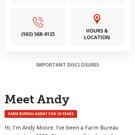
HOURS &
(563) 568-4125
LOCATION
IMPORTANT DISCLOSURES
Meet Andy
FARM BUREAU AGENT FOR 16 YEARS
Hi, I'm Andy Moore. I've been a Farm Bureau