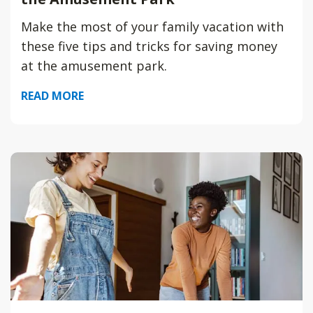
Make the most of your family vacation with
these five tips and tricks for saving money
at the amusement park.
READ MORE