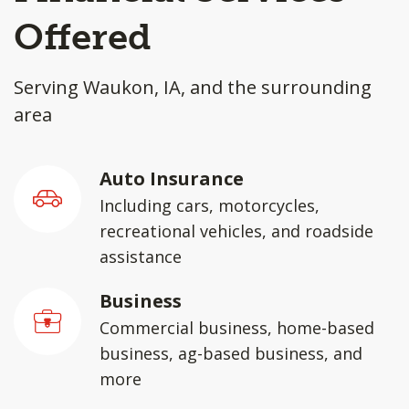
Offered
Serving Waukon, IA, and the surrounding
area
Auto Insurance
Including cars, motorcycles,
recreational vehicles, and roadside
assistance
Business
Commercial business, home-based
business, ag-based business, and
more