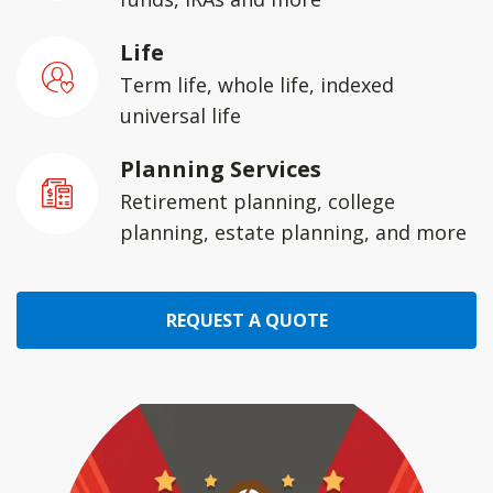
Life
Term life, whole life, indexed
universal life
Planning Services
Retirement planning, college
planning, estate planning, and more
REQUEST A QUOTE