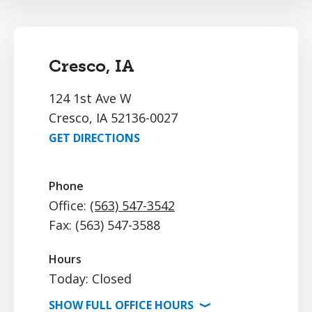
Cresco, IA
124 1st Ave W
Cresco, IA 52136-0027
GET DIRECTIONS
Phone
Office:
(563) 547-3542
Fax: (563) 547-3588
Hours
Today: Closed
SHOW
FULL OFFICE
HOURS
⟩