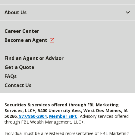
About Us
Career Center
Become an Agent
Find an Agent or Advisor
Get a Quote
FAQs
Contact Us
Securities & services offered through FBL Marketing
Services, LLC+, 5400 University Ave., West Des Moines, IA
50266,
877/860-2904
,
Member SIPC
.
Advisory services offered
through FBL Wealth Management, LLC+.
Individual must be a registered representative of FBL Marketing