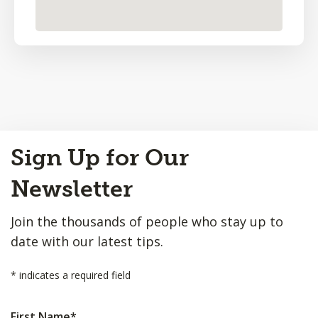
Back
Sign Up for Our
to
Top
Newsletter
Join the thousands of people who stay up to
date with our latest tips.
*
indicates a required field
First Name
*