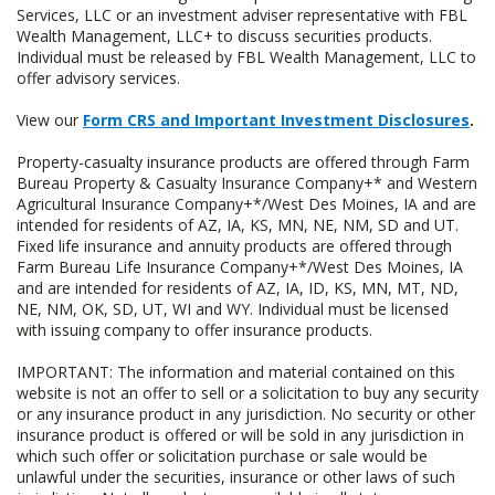
Services, LLC or an investment adviser representative with FBL
Wealth Management, LLC+ to discuss securities products.
Individual must be released by FBL Wealth Management, LLC to
offer advisory services.
View our
Form CRS and Important Investment Disclosures
.
Property-casualty insurance products are offered through Farm
Bureau Property & Casualty Insurance Company+* and Western
Agricultural Insurance Company+*/West Des Moines, IA and are
intended for residents of AZ, IA, KS, MN, NE, NM, SD and UT.
Fixed life insurance and annuity products are offered through
Farm Bureau Life Insurance Company+*/West Des Moines, IA
and are intended for residents of AZ, IA, ID, KS, MN, MT, ND,
NE, NM, OK, SD, UT, WI and WY. Individual must be licensed
with issuing company to offer insurance products.
IMPORTANT: The information and material contained on this
website is not an offer to sell or a solicitation to buy any security
or any insurance product in any jurisdiction. No security or other
insurance product is offered or will be sold in any jurisdiction in
which such offer or solicitation purchase or sale would be
unlawful under the securities, insurance or other laws of such