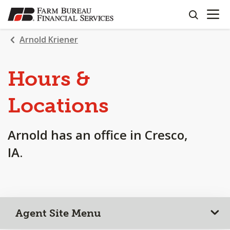
OPEN N
SKIP
search
TO
MAIN
Arnold Kriener
CONTENT
Hours &
Locations
Arnold has an office in Cresco,
IA.
Agent Site Menu