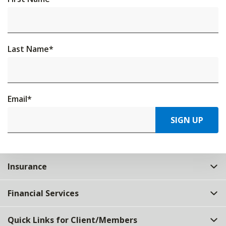
Last Name
*
Email
*
SIGN UP
Insurance
Financial Services
Quick Links for Client/Members