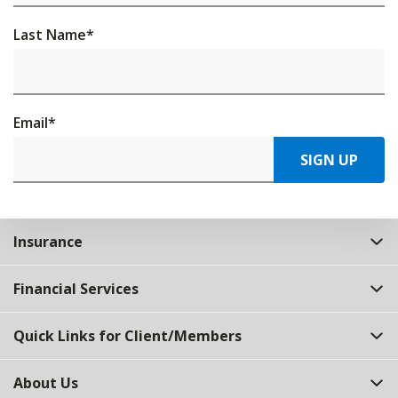
Last Name
*
Email
*
SIGN UP
Insurance
Financial Services
Quick Links for Client/Members
About Us