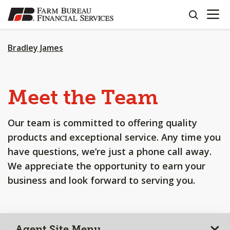
OPEN N
SKIP
search
TO
MAIN
CONTENT
Bradley James
Meet the Team
Our team is committed to offering quality
products and exceptional service. Any time you
have questions, we’re just a phone call away.
We appreciate the opportunity to earn your
business and look forward to serving you.
Agent Site Menu