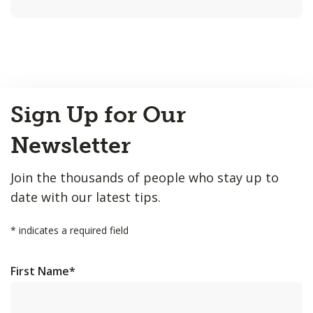
Back
Sign Up for Our
to
Top
Newsletter
Join the thousands of people who stay up to
date with our latest tips.
*
indicates a required field
First Name
*