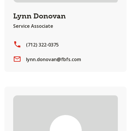
Lynn Donovan
Service Associate
(712) 322-0375
lynn.donovan@fbfs.com