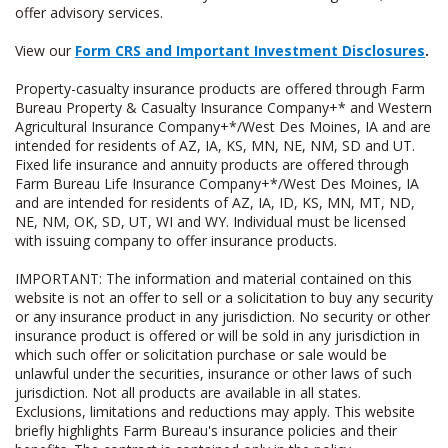
offer advisory services.
View our
Form CRS and Important Investment Disclosures
.
Property-casualty insurance products are offered through Farm
Bureau Property & Casualty Insurance Company+* and Western
Agricultural Insurance Company+*/West Des Moines, IA and are
intended for residents of AZ, IA, KS, MN, NE, NM, SD and UT.
Fixed life insurance and annuity products are offered through
Farm Bureau Life Insurance Company+*/West Des Moines, IA
and are intended for residents of AZ, IA, ID, KS, MN, MT, ND,
NE, NM, OK, SD, UT, WI and WY. Individual must be licensed
with issuing company to offer insurance products.
IMPORTANT: The information and material contained on this
website is not an offer to sell or a solicitation to buy any security
or any insurance product in any jurisdiction. No security or other
insurance product is offered or will be sold in any jurisdiction in
which such offer or solicitation purchase or sale would be
unlawful under the securities, insurance or other laws of such
jurisdiction. Not all products are available in all states.
Exclusions, limitations and reductions may apply. This website
briefly highlights Farm Bureau's insurance policies and their