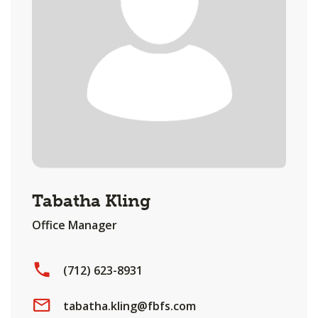
Tabatha Kling
Office Manager
(712) 623-8931
tabatha.kling@fbfs.com