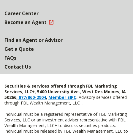
Career Center
Become an Agent
Find an Agent or Advisor
Get a Quote
FAQs
Contact Us
Securities & services offered through FBL Marketing
Services, LLC+, 5400 University Ave., West Des Moines, IA
50266,
877/860-2904
,
Member SIPC
.
Advisory services offered
through FBL Wealth Management, LLC+.
Individual must be a registered representative of FBL Marketing
Services, LLC or an investment adviser representative with FBL
Wealth Management, LLC+ to discuss securities products.
Individual must be released by FBL Wealth Management, LLC to