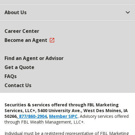
About Us
Career Center
Become an Agent
Find an Agent or Advisor
Get a Quote
FAQs
Contact Us
Securities & services offered through FBL Marketing
Services, LLC+, 5400 University Ave., West Des Moines, IA
50266,
877/860-2904
,
Member SIPC
.
Advisory services offered
through FBL Wealth Management, LLC+.
Individual must be a registered representative of FBL Marketing