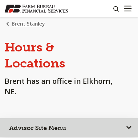
OPEN N
SKIP
search
TO
MAIN
Brent Stanley
CONTENT
Hours &
Locations
Brent has an office in Elkhorn,
NE.
Advisor Site Menu