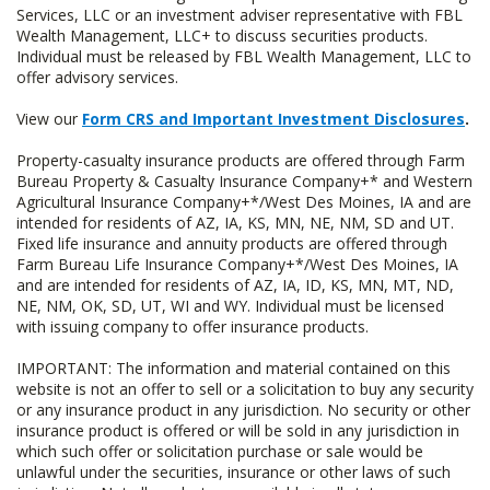
Services, LLC or an investment adviser representative with FBL
Wealth Management, LLC+ to discuss securities products.
Individual must be released by FBL Wealth Management, LLC to
offer advisory services.
View our
Form CRS and Important Investment Disclosures
.
Property-casualty insurance products are offered through Farm
Bureau Property & Casualty Insurance Company+* and Western
Agricultural Insurance Company+*/West Des Moines, IA and are
intended for residents of AZ, IA, KS, MN, NE, NM, SD and UT.
Fixed life insurance and annuity products are offered through
Farm Bureau Life Insurance Company+*/West Des Moines, IA
and are intended for residents of AZ, IA, ID, KS, MN, MT, ND,
NE, NM, OK, SD, UT, WI and WY. Individual must be licensed
with issuing company to offer insurance products.
IMPORTANT: The information and material contained on this
website is not an offer to sell or a solicitation to buy any security
or any insurance product in any jurisdiction. No security or other
insurance product is offered or will be sold in any jurisdiction in
which such offer or solicitation purchase or sale would be
unlawful under the securities, insurance or other laws of such