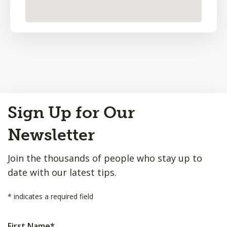
Back
Sign Up for Our
to
Top
Newsletter
Join the thousands of people who stay up to
date with our latest tips.
*
indicates a required field
First Name
*