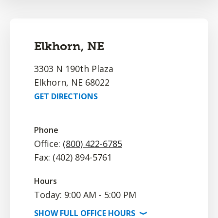
Elkhorn, NE
3303 N 190th Plaza
Elkhorn, NE 68022
GET DIRECTIONS
Phone
Office:
(800) 422-6785
Fax: (402) 894-5761
Hours
Today: 9:00 AM - 5:00 PM
SHOW
FULL OFFICE
HOURS
⟩