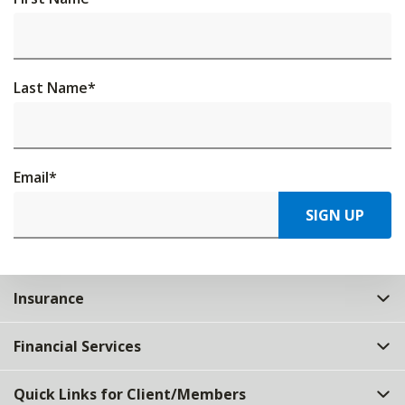
Last Name
*
Email
*
SIGN UP
Insurance
Financial Services
Quick Links for Client/Members