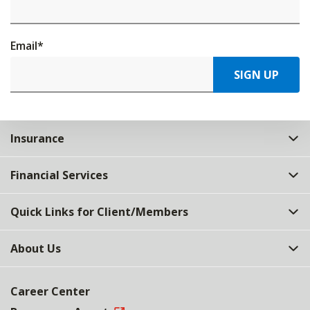
Email
*
SIGN UP
Insurance
Financial Services
Quick Links for Client/Members
About Us
Career Center