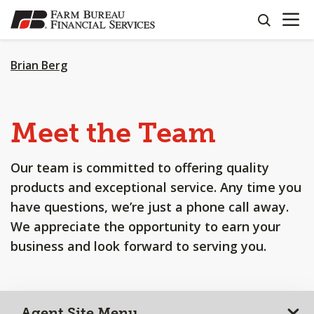
OPEN N
SKIP
search
TO
MAIN
CONTENT
Brian Berg
Meet the Team
Our team is committed to offering quality
products and exceptional service. Any time you
have questions, we’re just a phone call away.
We appreciate the opportunity to earn your
business and look forward to serving you.
Agent Site Menu