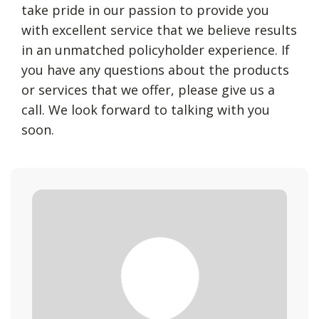
take pride in our passion to provide you
with excellent service that we believe results
in an unmatched policyholder experience. If
you have any questions about the products
or services that we offer, please give us a
call. We look forward to talking with you
soon.