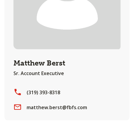
Matthew Berst
Sr. Account Executive
(319) 393-8318
matthew.berst@fbfs.com