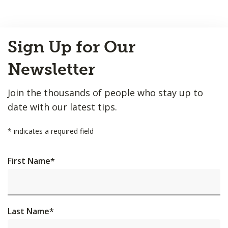
Back
Sign Up for Our
to
Top
Newsletter
Join the thousands of people who stay up to
date with our latest tips.
*
indicates a required field
First Name
*
Last Name
*