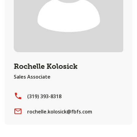
Rochelle Kolosick
Sales Associate
(319) 393-8318
rochelle.kolosick@fbfs.com