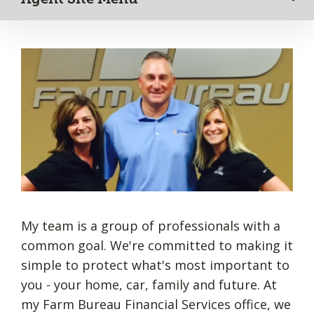
My team is a group of professionals with a
common goal. We're committed to making it
simple to protect what's most important to
you - your home, car, family and future. At
my Farm Bureau Financial Services office, we