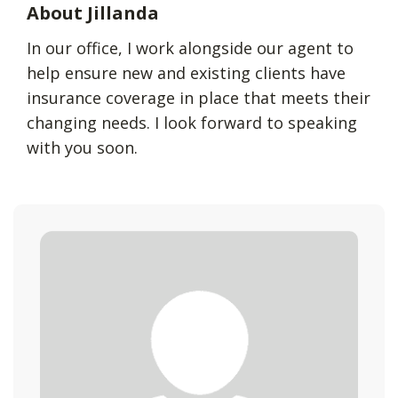
About Jillanda
In our office, I work alongside our agent to
help ensure new and existing clients have
insurance coverage in place that meets their
changing needs. I look forward to speaking
with you soon.