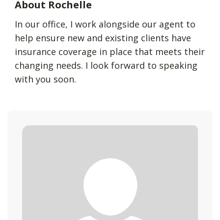
About Rochelle
In our office, I work alongside our agent to
help ensure new and existing clients have
insurance coverage in place that meets their
changing needs. I look forward to speaking
with you soon.