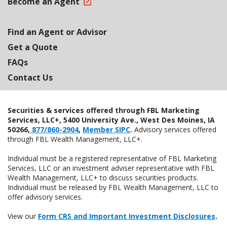
Become an Agent
Find an Agent or Advisor
Get a Quote
FAQs
Contact Us
Securities & services offered through FBL Marketing
Services, LLC+, 5400 University Ave., West Des Moines, IA
50266,
877/860-2904
,
Member SIPC
.
Advisory services offered
through FBL Wealth Management, LLC+.
Individual must be a registered representative of FBL Marketing
Services, LLC or an investment adviser representative with FBL
Wealth Management, LLC+ to discuss securities products.
Individual must be released by FBL Wealth Management, LLC to
offer advisory services.
View our
Form CRS and Important Investment Disclosures
.