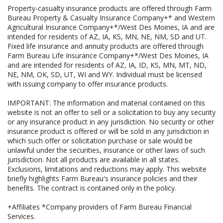
Property-casualty insurance products are offered through Farm
Bureau Property & Casualty Insurance Company+* and Western
Agricultural Insurance Company+*/West Des Moines, IA and are
intended for residents of AZ, IA, KS, MN, NE, NM, SD and UT.
Fixed life insurance and annuity products are offered through
Farm Bureau Life Insurance Company+*/West Des Moines, IA
and are intended for residents of AZ, IA, ID, KS, MN, MT, ND,
NE, NM, OK, SD, UT, WI and WY. Individual must be licensed
with issuing company to offer insurance products.
IMPORTANT: The information and material contained on this
website is not an offer to sell or a solicitation to buy any security
or any insurance product in any jurisdiction. No security or other
insurance product is offered or will be sold in any jurisdiction in
which such offer or solicitation purchase or sale would be
unlawful under the securities, insurance or other laws of such
jurisdiction. Not all products are available in all states.
Exclusions, limitations and reductions may apply. This website
briefly highlights Farm Bureau's insurance policies and their
benefits. The contract is contained only in the policy.
+Affiliates *Company providers of Farm Bureau Financial
Services.