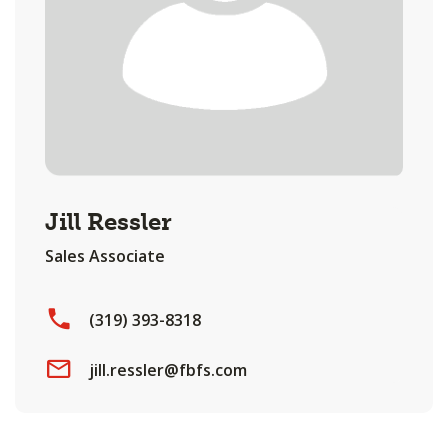
Jill Ressler
Sales Associate
(319) 393-8318
jill.ressler@fbfs.com