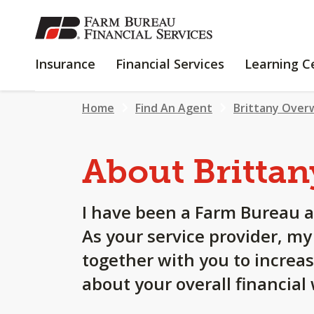
SKIP
TO
MAIN
INSURANCE
FINANCIAL
Insurance
Financial Services
Learning C
CONTENT
SERVICES
Home
Find An Agent
Brittany Over
About Brittan
I have been a Farm Bureau a
As your service provider, m
together with you to increa
about your overall financial