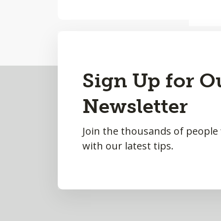
Back
Sign Up for O
to
Newsletter
Top
Join the thousands of people
with our latest tips.