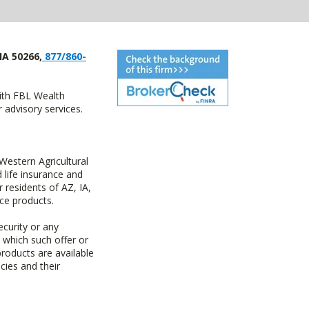
IA 50266,
877/860-
with FBL Wealth
advisory services.
estern Agricultural
life insurance and
residents of AZ, IA,
ce products.
ecurity or any
n which such offer or
products are available
cies and their