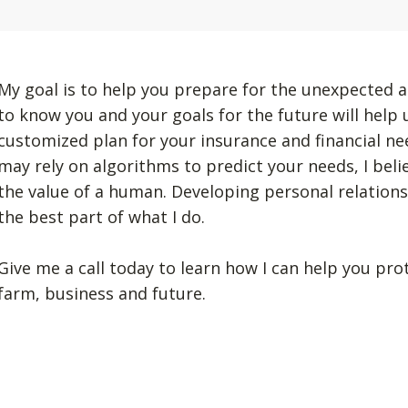
My goal is to help you prepare for the unexpected a
to know you and your goals for the future will help
customized plan for your insurance and financial n
may rely on algorithms to predict your needs, I beli
the value of a human. Developing personal relation
the best part of what I do.
Give me a call today to learn how I can help you pro
farm, business and future.