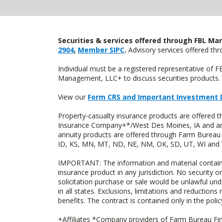
Securities & services offered through FBL Mar
2904
,
Member SIPC
.
Advisory services offered t
Individual must be a registered representative of 
Management, LLC+ to discuss securities products. 
View our
Form CRS and Important Investment 
Property-casualty insurance products are offered
Insurance Company+*/West Des Moines, IA and are 
annuity products are offered through Farm Bureau 
ID, KS, MN, MT, ND, NE, NM, OK, SD, UT, WI and WY
IMPORTANT: The information and material contained o
insurance product in any jurisdiction. No security or
solicitation purchase or sale would be unlawful unde
in all states. Exclusions, limitations and reductions
benefits. The contract is contained only in the polic
+Affiliates *Company providers of Farm Bureau Fina