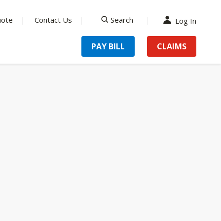
uote
Contact Us
Search
Log In
search
PAY BILL
CLAIMS