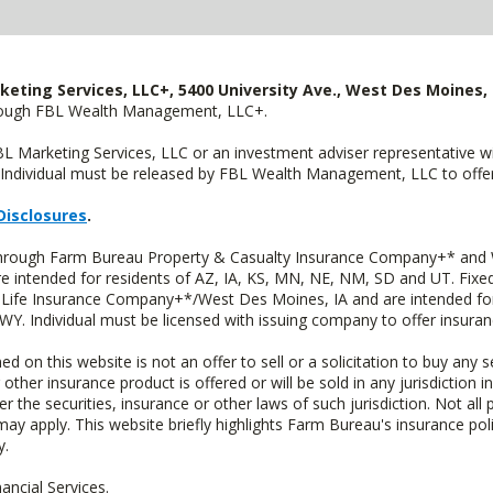
keting Services, LLC+, 5400 University Ave., West Des Moines, 
hrough FBL Wealth Management, LLC+.
FBL Marketing Services, LLC or an investment adviser representative 
Individual must be released by FBL Wealth Management, LLC to offer 
Disclosures
.
 through Farm Bureau Property & Casualty Insurance Company+* and W
intended for residents of AZ, IA, KS, MN, NE, NM, SD and UT. Fixed 
Life Insurance Company+*/West Des Moines, IA and are intended for 
. Individual must be licensed with issuing company to offer insuran
n this website is not an offer to sell or a solicitation to buy any s
 other insurance product is offered or will be sold in any jurisdiction i
r the securities, insurance or other laws of such jurisdiction. Not all 
 may apply. This website briefly highlights Farm Bureau's insurance poli
y.
ncial Services.