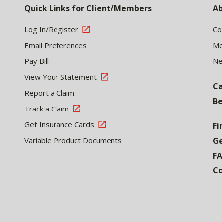
Quick Links for Client/Members
Ab
Log In/Register
Co
Email Preferences
Me
Pay Bill
N
View Your Statement
Ca
Report a Claim
Be
Track a Claim
Get Insurance Cards
Fi
Variable Product Documents
Ge
F
Co