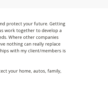
nd protect your future. Getting
 us work together to develop a
eeds. Where other companies
eve nothing can really replace
ships with my client/members is
tect your home, autos, family,