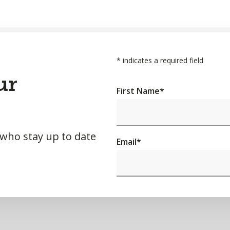
*
indicates a required field
ur
First Name
*
 who stay up to date
Email
*