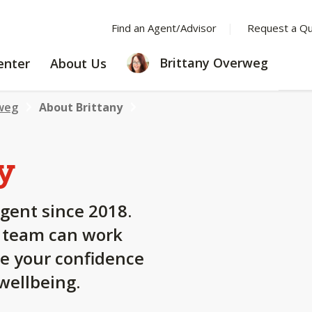
Find an Agent/Advisor
Request a Q
LEARNING
ABOUT
Brittany Overweg
enter
About Us
CENTER
US
weg
About Brittany
y
gent since 2018.
y team can work
se your confidence
 wellbeing.