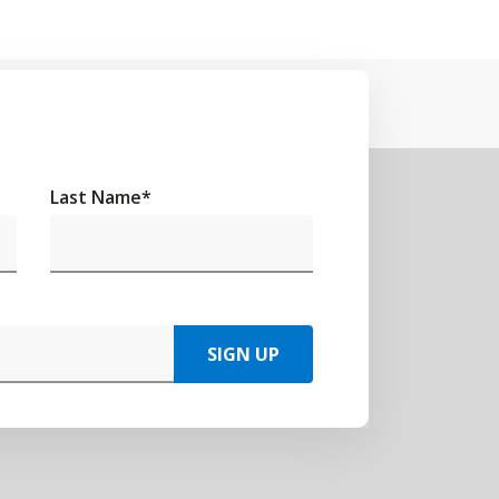
Last Name
*
SIGN UP