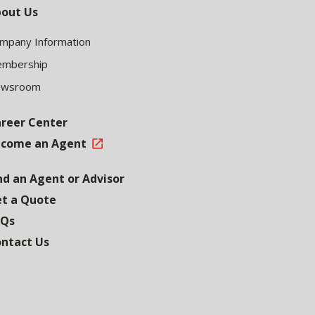
out Us
mpany Information
mbership
ewsroom
reer Center
come an Agent
nd an Agent or Advisor
t a Quote
AQs
ntact Us