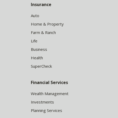
Insurance
Auto
Home & Property
Farm & Ranch
Life
Business
Health
SuperCheck
Financial Services
Wealth Management
Investments
Planning Services