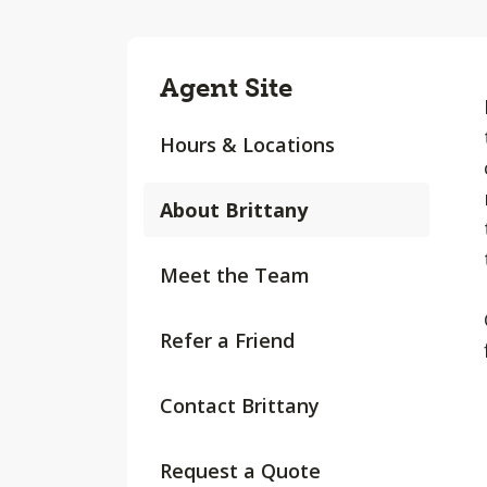
Agent Site
Hours & Locations
About Brittany
Meet the Team
Refer a Friend
Contact Brittany
Request a Quote