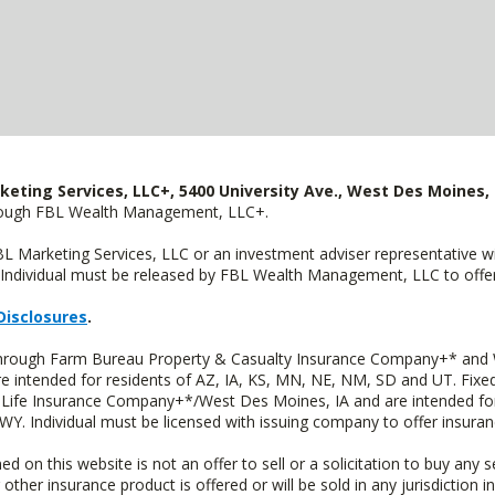
keting Services, LLC+, 5400 University Ave., West Des Moines, 
hrough FBL Wealth Management, LLC+.
FBL Marketing Services, LLC or an investment adviser representative 
Individual must be released by FBL Wealth Management, LLC to offer 
Disclosures
.
 through Farm Bureau Property & Casualty Insurance Company+* and W
intended for residents of AZ, IA, KS, MN, NE, NM, SD and UT. Fixed 
Life Insurance Company+*/West Des Moines, IA and are intended for 
. Individual must be licensed with issuing company to offer insuran
n this website is not an offer to sell or a solicitation to buy any s
 other insurance product is offered or will be sold in any jurisdiction i