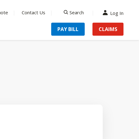
uote
Contact Us
Search
Log In
search
PAY BILL
CLAIMS