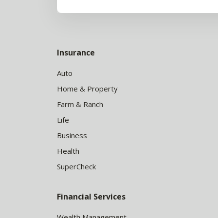
Insurance
Auto
Home & Property
Farm & Ranch
Life
Business
Health
SuperCheck
Financial Services
Wealth Management