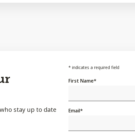
*
indicates a required field
ur
First Name
*
 who stay up to date
Email
*