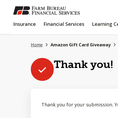
SKIP
TO
MAIN
INSURANCE
FINANCIAL
Insurance
Financial Services
Learning C
CONTENT
SERVICES
Home
Amazon Gift Card Giveaway
Thank you!
Thank you for your submission. Y