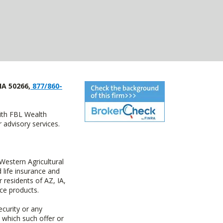
IA 50266,
877/860-
with FBL Wealth
advisory services.
estern Agricultural
life insurance and
residents of AZ, IA,
ce products.
ecurity or any
n which such offer or