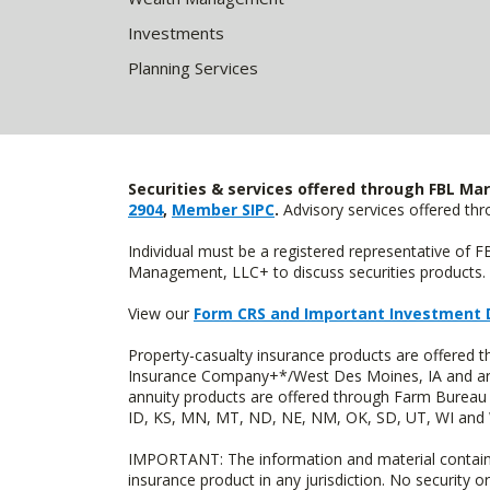
Investments
Planning Services
Securities & services offered through FBL Mar
2904
,
Member SIPC
.
Advisory services offered t
Individual must be a registered representative of 
Management, LLC+ to discuss securities products. 
View our
Form CRS and Important Investment 
Property-casualty insurance products are offered
Insurance Company+*/West Des Moines, IA and are 
annuity products are offered through Farm Bureau 
ID, KS, MN, MT, ND, NE, NM, OK, SD, UT, WI and WY
IMPORTANT: The information and material contained o
insurance product in any jurisdiction. No security or