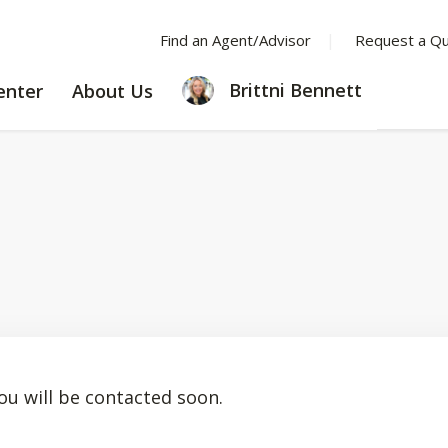
Find an Agent/Advisor
Request a Q
LEARNING
ABOUT
Brittni Bennett
enter
About Us
CENTER
US
ou will be contacted soon.