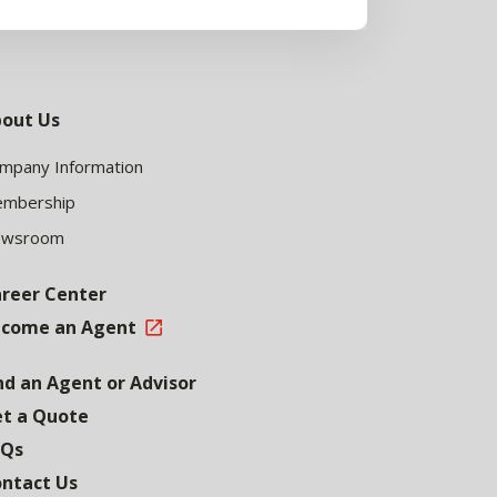
out Us
mpany Information
mbership
ewsroom
reer Center
come an Agent
nd an Agent or Advisor
t a Quote
AQs
ntact Us