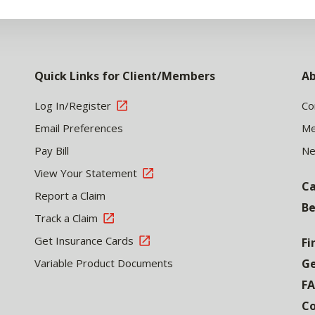
Quick Links for Client/Members
Ab
Log In/Register
Co
Email Preferences
Me
Pay Bill
N
View Your Statement
Ca
Report a Claim
Be
Track a Claim
Get Insurance Cards
Fi
Variable Product Documents
Ge
F
Co