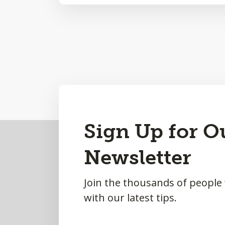
Sign Up for O
Back
to
Newsletter
Top
Join the thousands of people
with our latest tips.