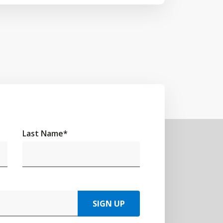
Last Name
*
SIGN UP