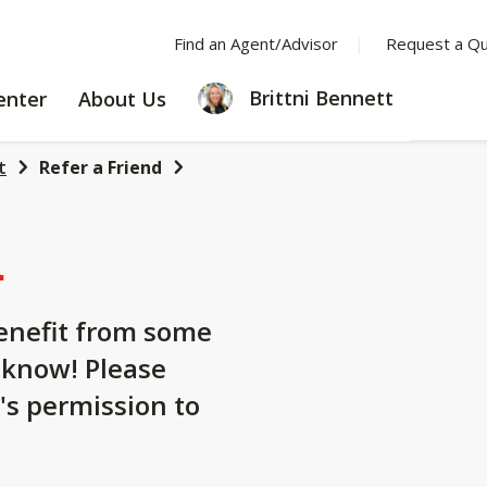
Find an Agent/Advisor
Request a Q
LEARNING
ABOUT
Brittni Bennett
enter
About Us
CENTER
US
t
Refer a Friend
d
nefit from some
 know! Please
's permission to