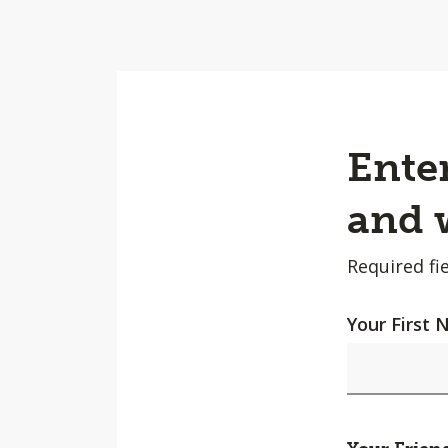
Enter
and w
Required fie
Your First