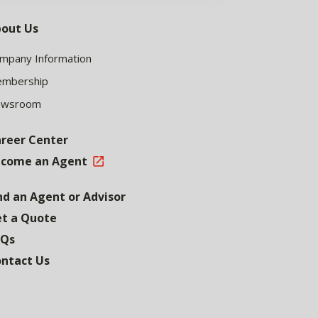
out Us
mpany Information
mbership
ewsroom
reer Center
come an Agent
nd an Agent or Advisor
t a Quote
AQs
ntact Us