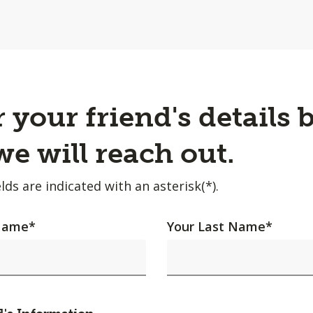
 your friend's details 
e will reach out.
lds are indicated with an asterisk(*).
 Name
*
Your Last Name
*