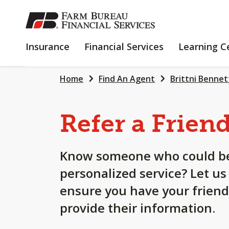
SKIP
TO
MAIN
INSURANCE
FINANCIAL
Insurance
Financial Services
Learning C
CONTENT
SERVICES
Home
Find An Agent
Brittni Bennet
Refer a Frien
Know someone who could be
personalized service? Let us
ensure you have your friend
provide their information.