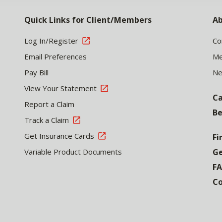
Quick Links for Client/Members
Ab
Log In/Register
Co
Email Preferences
Me
Pay Bill
N
View Your Statement
Ca
Report a Claim
Be
Track a Claim
Get Insurance Cards
Fi
Variable Product Documents
Ge
F
Co