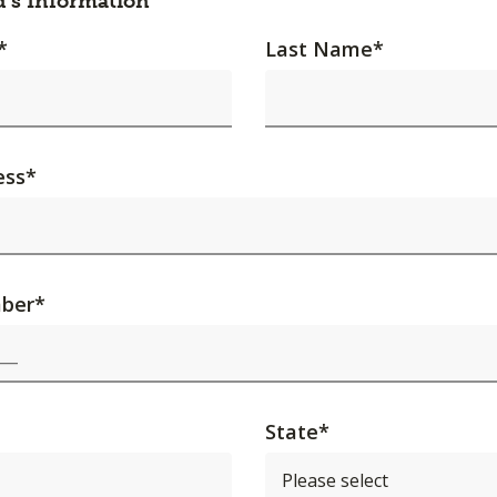
d's Information
*
Last Name
*
ess
*
ber
*
State
*