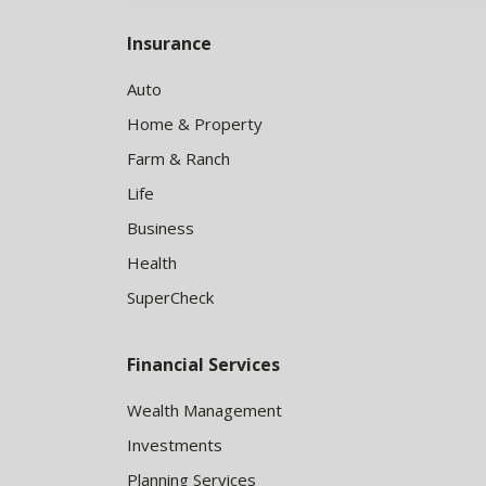
Insurance
Auto
Home & Property
Farm & Ranch
Life
Business
Health
SuperCheck
Financial Services
Wealth Management
Investments
Planning Services