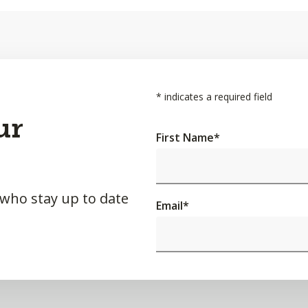
*
indicates a required field
ur
First Name
*
 who stay up to date
Email
*