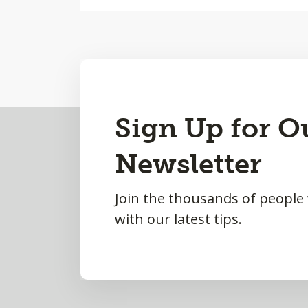
Back
Sign Up for O
to
Newsletter
Top
Join the thousands of people
with our latest tips.