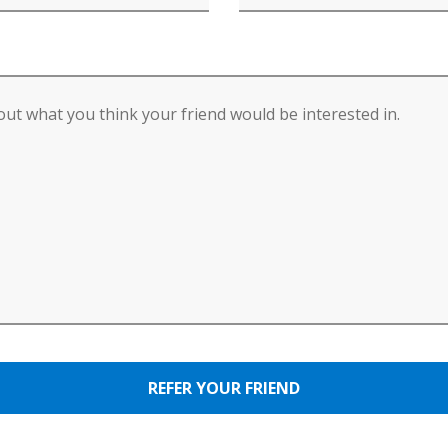
REFER YOUR FRIEND