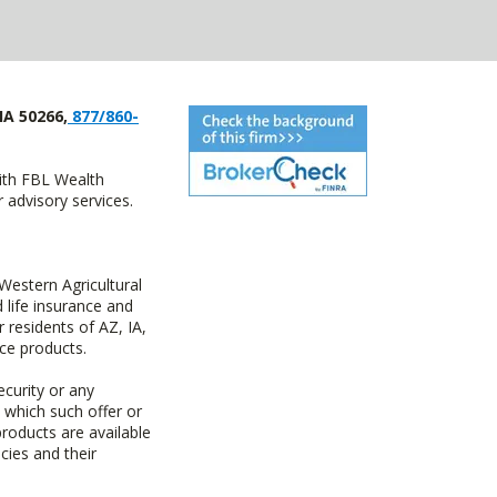
IA 50266,
877/860-
with FBL Wealth
advisory services.
estern Agricultural
life insurance and
residents of AZ, IA,
ce products.
ecurity or any
n which such offer or
products are available
cies and their