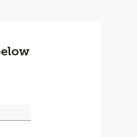
below