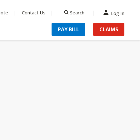
uote
Contact Us
Search
Log In
search
PAY BILL
CLAIMS