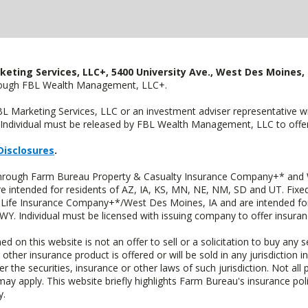
keting Services, LLC+, 5400 University Ave., West Des Moines, 
hrough FBL Wealth Management, LLC+.
FBL Marketing Services, LLC or an investment adviser representative 
Individual must be released by FBL Wealth Management, LLC to offer 
Disclosures
.
 through Farm Bureau Property & Casualty Insurance Company+* and W
intended for residents of AZ, IA, KS, MN, NE, NM, SD and UT. Fixed 
Life Insurance Company+*/West Des Moines, IA and are intended for 
. Individual must be licensed with issuing company to offer insuran
n this website is not an offer to sell or a solicitation to buy any s
 other insurance product is offered or will be sold in any jurisdiction i
r the securities, insurance or other laws of such jurisdiction. Not all 
 may apply. This website briefly highlights Farm Bureau's insurance poli
y.