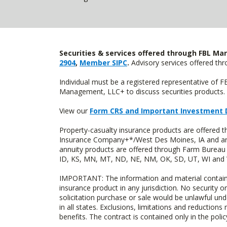
Securities & services offered through FBL Mar
2904
,
Member SIPC
.
Advisory services offered t
Individual must be a registered representative of 
Management, LLC+ to discuss securities products. 
View our
Form CRS and Important Investment 
Property-casualty insurance products are offered
Insurance Company+*/West Des Moines, IA and are 
annuity products are offered through Farm Bureau 
ID, KS, MN, MT, ND, NE, NM, OK, SD, UT, WI and WY
IMPORTANT: The information and material contained o
insurance product in any jurisdiction. No security or
solicitation purchase or sale would be unlawful unde
in all states. Exclusions, limitations and reductions
benefits. The contract is contained only in the polic