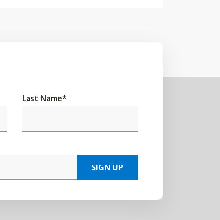
Last Name
*
SIGN UP