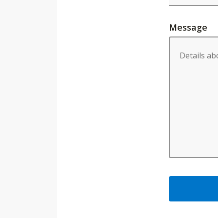
Message