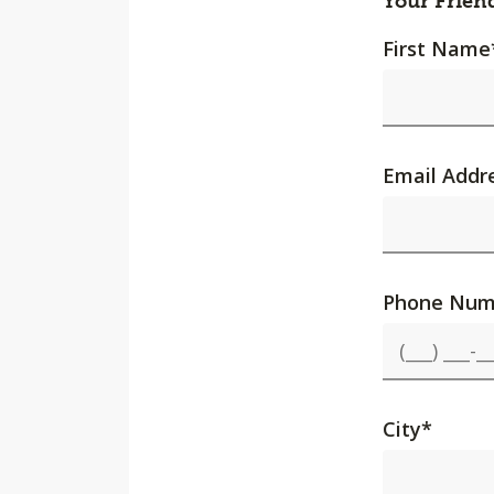
Your Frien
First Name
Email Addr
Phone Num
City
*