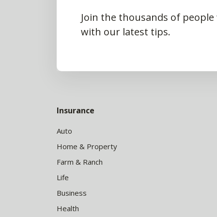
Join the thousands of people
with our latest tips.
Insurance
Auto
Home & Property
Farm & Ranch
Life
Business
Health