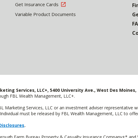
Get Insurance Cards
Fi
Variable Product Documents
Ge
F
Co
keting Services, LLC+, 5400 University Ave., West Des Moines, 
hrough FBL Wealth Management, LLC+.
FBL Marketing Services, LLC or an investment adviser representative 
Individual must be released by FBL Wealth Management, LLC to offer 
Disclosures
.
 through Farm Bureau Property & Casualty Insurance Company+* and W