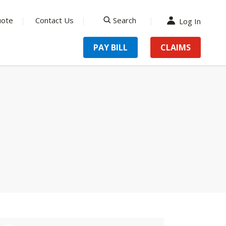
uote
Contact Us
Search
Log In
search
PAY BILL
CLAIMS