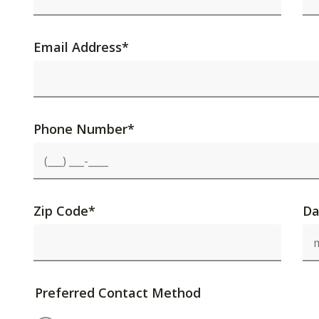
Email Address
*
Phone Number
*
Zip Code
*
Da
Preferred Contact Method