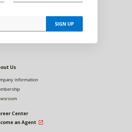
SIGN UP
out Us
mpany Information
mbership
ewsroom
reer Center
come an Agent