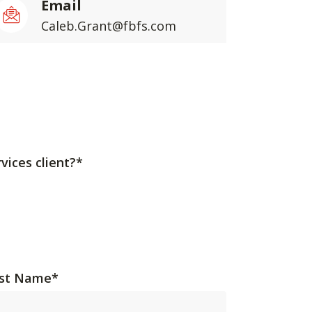
Email
Caleb.Grant@fbfs.com
vices client?*
st Name
*