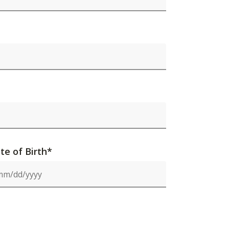
te of Birth*