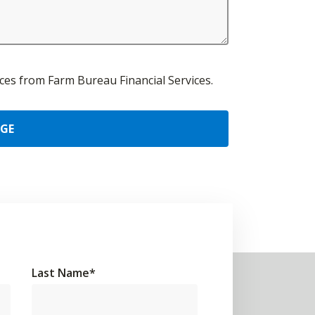
urces from Farm Bureau Financial Services.
AGE
Last Name
*