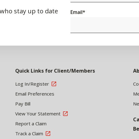
 who stay up to date
Email
*
Quick Links for Client/Members
Ab
Log In/Register
Co
Email Preferences
Me
Pay Bill
N
View Your Statement
Ca
Report a Claim
Be
Track a Claim