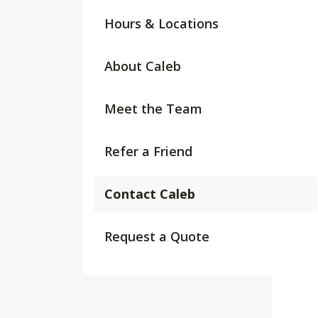
Hours & Locations
About Caleb
Meet the Team
Refer a Friend
Contact Caleb
Request a Quote