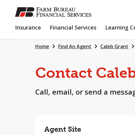
SKIP
TO
MAIN
INSURANCE
FINANCIAL
Insurance
Financial Services
Learning C
CONTENT
SERVICES
Home
Find An Agent
Caleb Grant
Contact Cale
Call, email, or send a messa
Agent Site