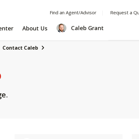
Find an Agent/Advisor
Request a Q
LEARNING
ABOUT
Caleb Grant
enter
About Us
CENTER
US
Contact Caleb
b
ge.