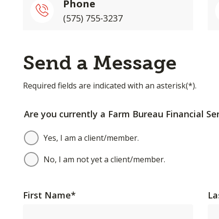
Phone
(575) 755-3237
Send a Message
Required fields are indicated with an asterisk(*).
Are you currently a Farm Bureau Financial Ser
Yes, I am a client/member.
No, I am not yet a client/member.
First Name
*
La