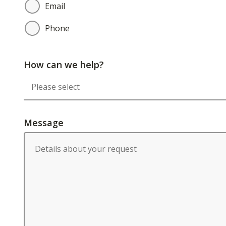
Email
Phone
How can we help?
Message