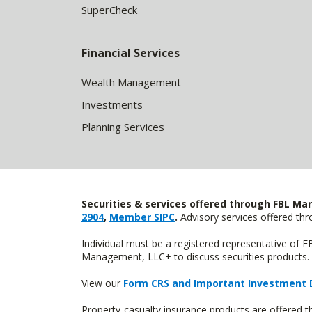
SuperCheck
Financial Services
Wealth Management
Investments
Planning Services
Securities & services offered through FBL Mar
2904
,
Member SIPC
.
Advisory services offered t
Individual must be a registered representative of 
Management, LLC+ to discuss securities products. 
View our
Form CRS and Important Investment 
Property-casualty insurance products are offered