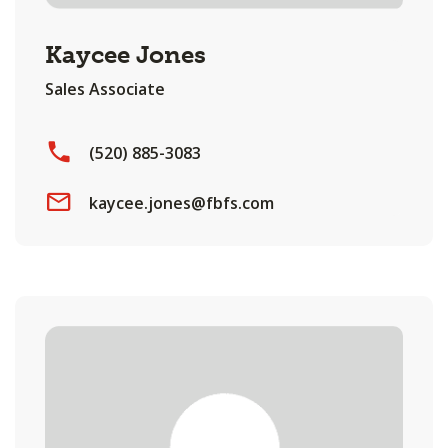
Kaycee Jones
Sales Associate
(520) 885-3083
kaycee.jones@fbfs.com