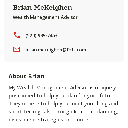
Brian McKeighen
Wealth Management Advisor
(520) 989-7463
brian.mckeighen@fbfs.com
About Brian
My Wealth Management Advisor is uniquely
positioned to help you plan for your future.
They’re here to help you meet your long and
short-term goals through ﬁnancial planning,
investment strategies and more.