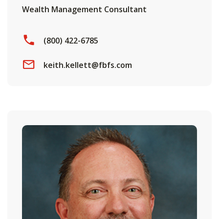
Wealth Management Consultant
(800) 422-6785
keith.kellett@fbfs.com