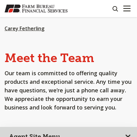
OPEN N
SKIP
search
TO
MAIN
CONTENT
Carey Fetherling
Meet the Team
Our team is committed to offering quality
products and exceptional service. Any time you
have questions, we’re just a phone call away.
We appreciate the opportunity to earn your
business and look forward to serving you.
Agent Site Menu