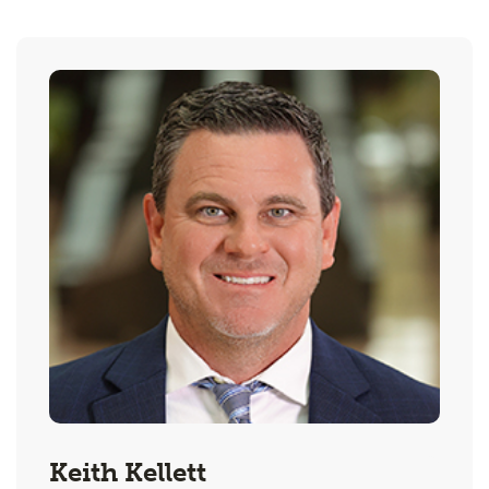
Keith Kellett