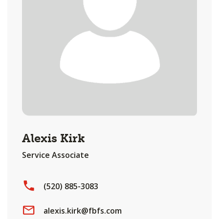
Alexis Kirk
Service Associate
(520) 885-3083
alexis.kirk@fbfs.com