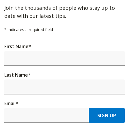
Join the thousands of people who stay up to
date with our latest tips.
*
indicates a required field
First Name
*
Last Name
*
Email
*
SIGN UP