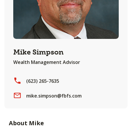
Mike Simpson
Wealth Management Advisor
(623) 265-7635
mike.simpson@fbfs.com
About Mike