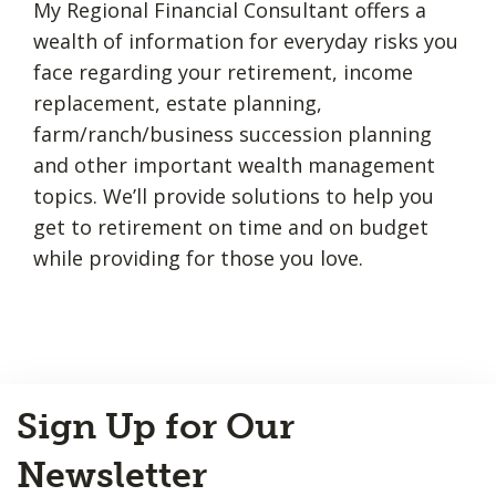
My Regional Financial Consultant offers a
wealth of information for everyday risks you
face regarding your retirement, income
replacement, estate planning,
farm/ranch/business succession planning
and other important wealth management
topics. We’ll provide solutions to help you
get to retirement on time and on budget
while providing for those you love.
Back
Sign Up for Our
to
Top
Newsletter