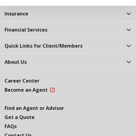
Insurance
Financial Services
Quick Links for Client/Members
About Us
Career Center
Become an Agent
Find an Agent or Advisor
Get a Quote
FAQs
Contact Us