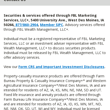
Securities & services offered through FBL Marketing
Services, LLC+, 5400 University Ave., West Des Moines, IA
50266,
877/860-2904
,
Member SIPC
.
Advisory services offered
through FBL Wealth Management, LLC+.
Individual must be a registered representative of FBL Marketing
Services, LLC or an investment adviser representative with FBL
Wealth Management, LLC+ to discuss securities products.
Individual must be released by FBL Wealth Management, LLC to
offer advisory services.
View our
Form CRS and Important Investment Disclosures
.
Property-casualty insurance products are offered through Farm
Bureau Property & Casualty Insurance Company+* and Western
Agricultural Insurance Company+*/West Des Moines, IA and are
intended for residents of AZ, IA, KS, MN, NE, NM, SD and UT.
Fixed life insurance and annuity products are offered through
Farm Bureau Life Insurance Company+*/West Des Moines, IA
and are intended for residents of AZ, IA, ID, KS, MN, MT, ND,
NE, NM, OK, SD, UT, WI and WY. Individual must be licensed