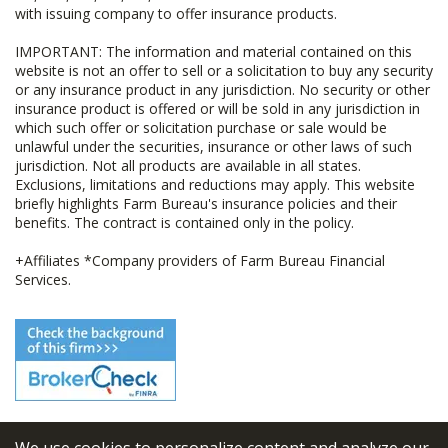
with issuing company to offer insurance products.
IMPORTANT: The information and material contained on this
website is not an offer to sell or a solicitation to buy any security
or any insurance product in any jurisdiction. No security or other
insurance product is offered or will be sold in any jurisdiction in
which such offer or solicitation purchase or sale would be
unlawful under the securities, insurance or other laws of such
jurisdiction. Not all products are available in all states.
Exclusions, limitations and reductions may apply. This website
briefly highlights Farm Bureau's insurance policies and their
benefits. The contract is contained only in the policy.
+Affiliates *Company providers of Farm Bureau Financial
Services.