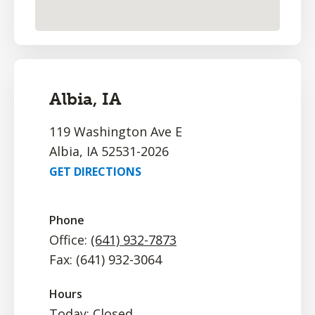
Albia, IA
119 Washington Ave E
Albia, IA 52531-2026
GET DIRECTIONS
Phone
Office:
(641) 932-7873
Fax: (641) 932-3064
Hours
Today: Closed