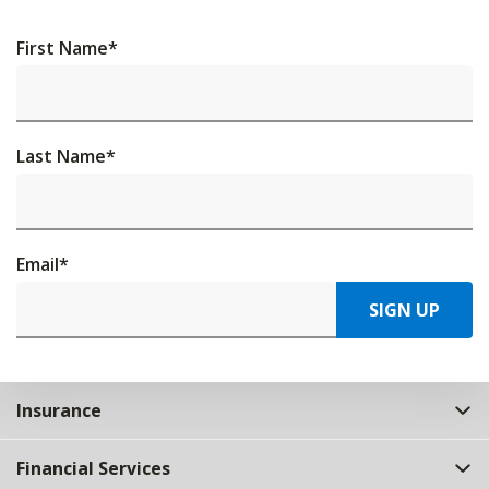
First Name
*
Last Name
*
Email
*
SIGN UP
Insurance
Financial Services