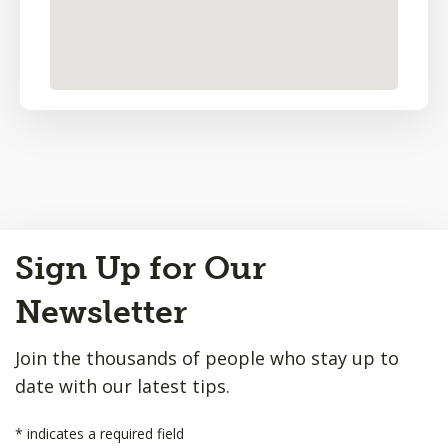
Back
Sign Up for Our
to
Top
Newsletter
Join the thousands of people who stay up to
date with our latest tips.
*
indicates a required field