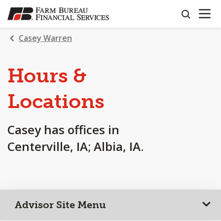
OPEN N
SKIP
search
TO
MAIN
Casey Warren
CONTENT
Hours &
Locations
Casey has offices in
Centerville, IA; Albia, IA.
Advisor Site Menu