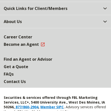
Quick Links for Client/Members
About Us
Career Center
Become an Agent
Find an Agent or Advisor
Get a Quote
FAQs
Contact Us
Securities & services offered through FBL Marketing
Services, LLC+, 5400 University Ave., West Des Moines, IA
50266,
877/860-2904
,
Member SIPC
.
Advisory services offered