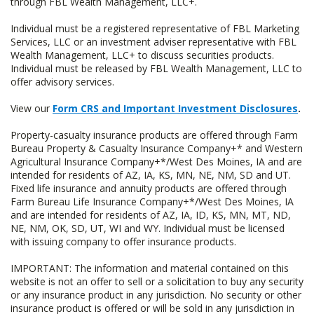
through FBL Wealth Management, LLC+.
Individual must be a registered representative of FBL Marketing
Services, LLC or an investment adviser representative with FBL
Wealth Management, LLC+ to discuss securities products.
Individual must be released by FBL Wealth Management, LLC to
offer advisory services.
View our
Form CRS and Important Investment Disclosures
.
Property-casualty insurance products are offered through Farm
Bureau Property & Casualty Insurance Company+* and Western
Agricultural Insurance Company+*/West Des Moines, IA and are
intended for residents of AZ, IA, KS, MN, NE, NM, SD and UT.
Fixed life insurance and annuity products are offered through
Farm Bureau Life Insurance Company+*/West Des Moines, IA
and are intended for residents of AZ, IA, ID, KS, MN, MT, ND,
NE, NM, OK, SD, UT, WI and WY. Individual must be licensed
with issuing company to offer insurance products.
IMPORTANT: The information and material contained on this
website is not an offer to sell or a solicitation to buy any security
or any insurance product in any jurisdiction. No security or other
insurance product is offered or will be sold in any jurisdiction in