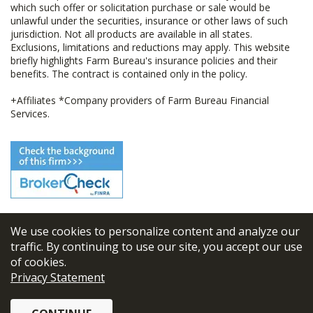
which such offer or solicitation purchase or sale would be
unlawful under the securities, insurance or other laws of such
jurisdiction. Not all products are available in all states.
Exclusions, limitations and reductions may apply. This website
briefly highlights Farm Bureau's insurance policies and their
benefits. The contract is contained only in the policy.
+Affiliates *Company providers of Farm Bureau Financial
Services.
We use cookies to personalize content and analyze our
© 2026
FBL Financial Group, Inc
traffic. By continuing to use our site, you accept our use
of cookies.
Terms & Conditions
Privacy Statement
Privacy Policy