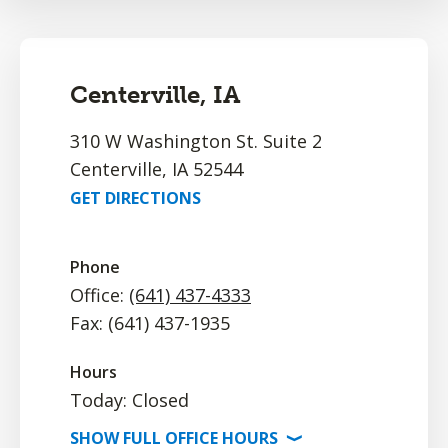
Centerville, IA
310 W Washington St. Suite 2
Centerville, IA 52544
GET DIRECTIONS
Phone
Office:
(641) 437-4333
Fax: (641) 437-1935
Hours
Today: Closed
SHOW
FULL OFFICE
HOURS
⟩