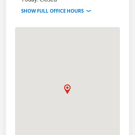
SHOW
FULL OFFICE
HOURS
⟩