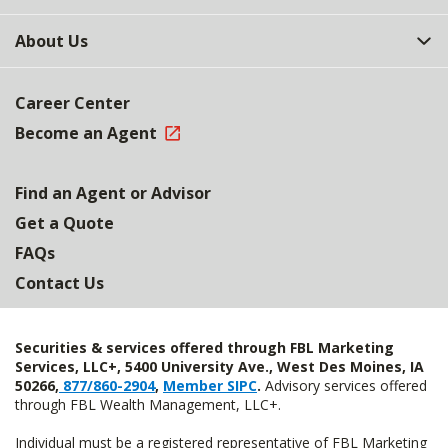
About Us
Career Center
Become an Agent
Find an Agent or Advisor
Get a Quote
FAQs
Contact Us
Securities & services offered through FBL Marketing
Services, LLC+, 5400 University Ave., West Des Moines, IA
50266,
877/860-2904
,
Member SIPC
.
Advisory services offered
through FBL Wealth Management, LLC+.
Individual must be a registered representative of FBL Marketing