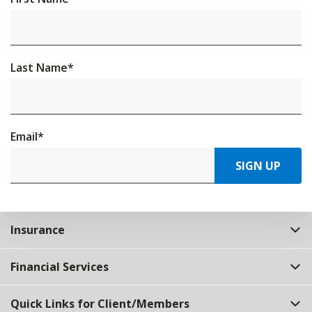
Last Name
*
Email
*
SIGN UP
Insurance
Financial Services
Quick Links for Client/Members