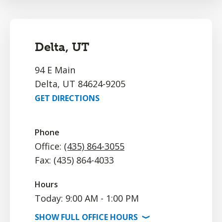
Delta, UT
94 E Main
Delta, UT 84624-9205
GET DIRECTIONS
Phone
Office:
(435) 864-3055
Fax: (435) 864-4033
Hours
Today: 9:00 AM - 1:00 PM
SHOW
FULL OFFICE
HOURS
⟩