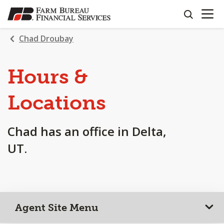
OPEN N
SKIP
search
TO
MAIN
Chad Droubay
CONTENT
Hours &
Locations
Chad has an office in Delta,
UT.
Agent Site Menu