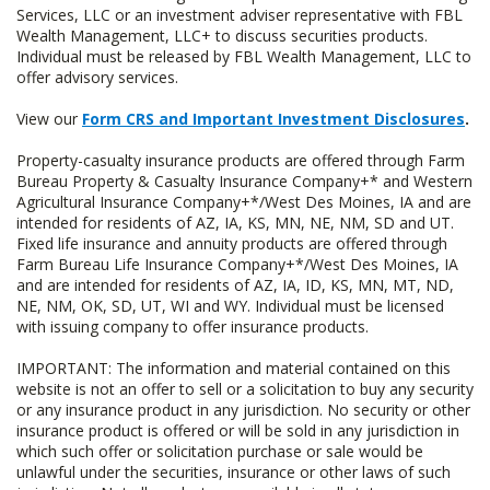
Services, LLC or an investment adviser representative with FBL
Wealth Management, LLC+ to discuss securities products.
Individual must be released by FBL Wealth Management, LLC to
offer advisory services.
View our
Form CRS and Important Investment Disclosures
.
Property-casualty insurance products are offered through Farm
Bureau Property & Casualty Insurance Company+* and Western
Agricultural Insurance Company+*/West Des Moines, IA and are
intended for residents of AZ, IA, KS, MN, NE, NM, SD and UT.
Fixed life insurance and annuity products are offered through
Farm Bureau Life Insurance Company+*/West Des Moines, IA
and are intended for residents of AZ, IA, ID, KS, MN, MT, ND,
NE, NM, OK, SD, UT, WI and WY. Individual must be licensed
with issuing company to offer insurance products.
IMPORTANT: The information and material contained on this
website is not an offer to sell or a solicitation to buy any security
or any insurance product in any jurisdiction. No security or other
insurance product is offered or will be sold in any jurisdiction in
which such offer or solicitation purchase or sale would be
unlawful under the securities, insurance or other laws of such