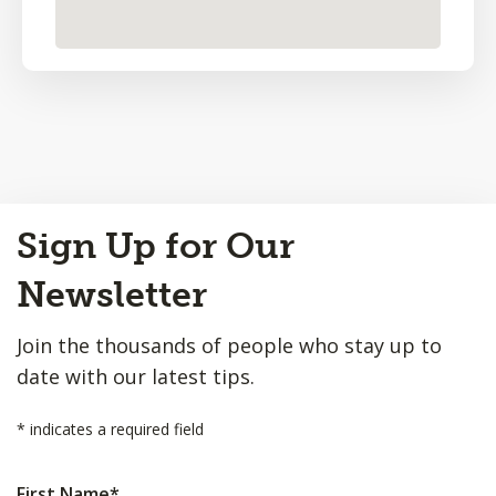
Back
Sign Up for Our
to
Top
Newsletter
Join the thousands of people who stay up to
date with our latest tips.
*
indicates a required field
First Name
*