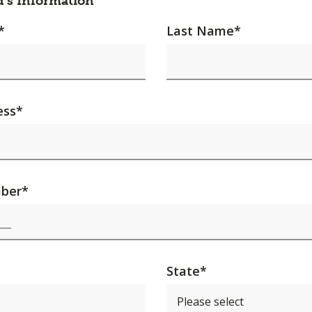
d's Information
*
Last Name
*
ess
*
ber
*
State
*