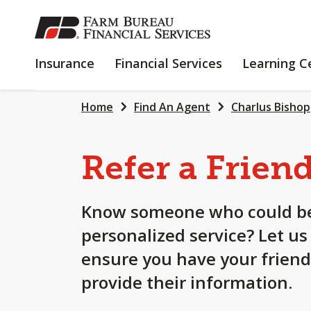
SKIP
TO
MAIN
INSURANCE
FINANCIAL
Insurance
Financial Services
Learning C
CONTENT
SERVICES
Home
Find An Agent
Charlus Bishop
Refer a Frien
Know someone who could be
personalized service? Let us
ensure you have your friend
provide their information.