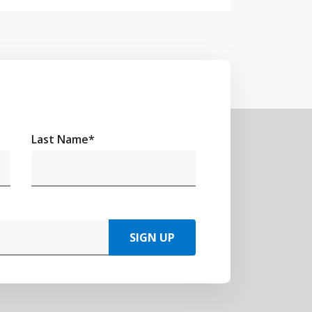
Last Name
*
SIGN UP