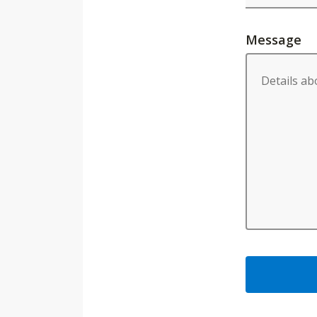
Message