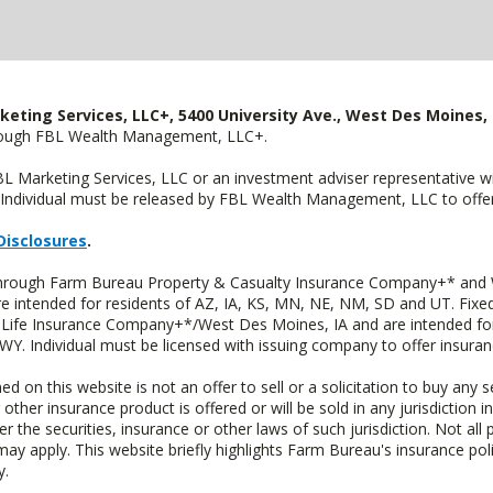
keting Services, LLC+, 5400 University Ave., West Des Moines, 
hrough FBL Wealth Management, LLC+.
FBL Marketing Services, LLC or an investment adviser representative 
Individual must be released by FBL Wealth Management, LLC to offer 
Disclosures
.
 through Farm Bureau Property & Casualty Insurance Company+* and W
intended for residents of AZ, IA, KS, MN, NE, NM, SD and UT. Fixed 
Life Insurance Company+*/West Des Moines, IA and are intended for 
. Individual must be licensed with issuing company to offer insuran
n this website is not an offer to sell or a solicitation to buy any s
 other insurance product is offered or will be sold in any jurisdiction i
r the securities, insurance or other laws of such jurisdiction. Not all 
 may apply. This website briefly highlights Farm Bureau's insurance poli
y.