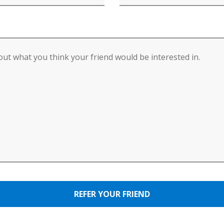
REFER YOUR FRIEND