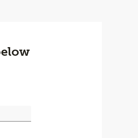
below