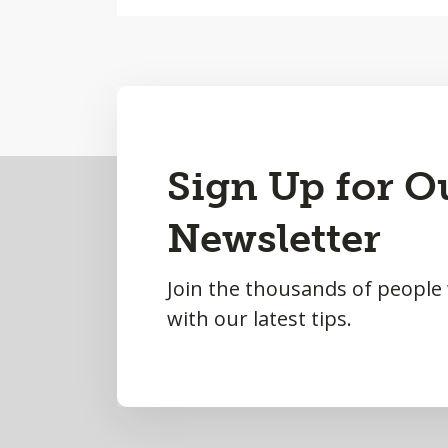
Back
Sign Up for O
to
Newsletter
Top
Join the thousands of people
with our latest tips.