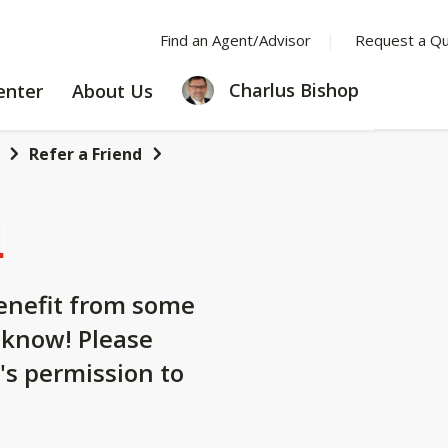
Find an Agent/Advisor
Request a Q
LEARNING
ABOUT
Charlus Bishop
enter
About Us
CENTER
US
Refer a Friend
d
nefit from some
 know! Please
's permission to