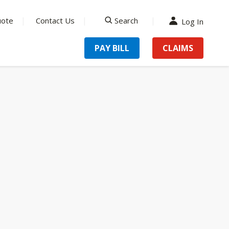
uote
Contact Us
Search
Log In
search
PAY BILL
CLAIMS