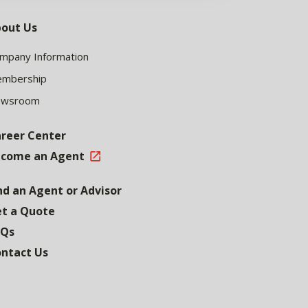
out Us
mpany Information
mbership
ewsroom
reer Center
come an Agent
nd an Agent or Advisor
t a Quote
AQs
ntact Us