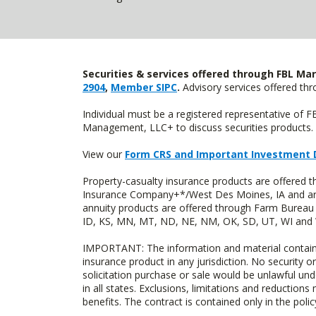
Securities & services offered through FBL Mar
2904
,
Member SIPC
.
Advisory services offered t
Individual must be a registered representative of 
Management, LLC+ to discuss securities products. 
View our
Form CRS and Important Investment 
Property-casualty insurance products are offered
Insurance Company+*/West Des Moines, IA and are 
annuity products are offered through Farm Bureau 
ID, KS, MN, MT, ND, NE, NM, OK, SD, UT, WI and WY
IMPORTANT: The information and material contained o
insurance product in any jurisdiction. No security or
solicitation purchase or sale would be unlawful unde
in all states. Exclusions, limitations and reductions
benefits. The contract is contained only in the polic