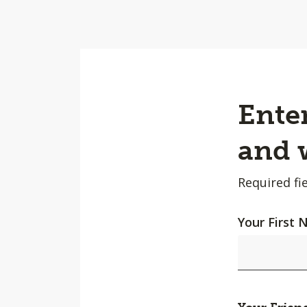
Enter
and w
Required fie
Your First