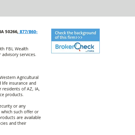
IA 50266,
877/860-
with FBL Wealth
advisory services.
estern Agricultural
life insurance and
residents of AZ, IA,
ce products.
ecurity or any
n which such offer or
products are available
cies and their