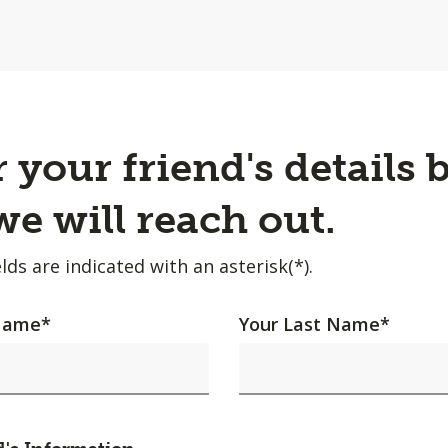
 your friend's details 
e will reach out.
lds are indicated with an asterisk(*).
 Name
*
Your Last Name
*