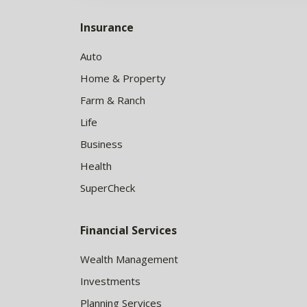
Insurance
Auto
Home & Property
Farm & Ranch
Life
Business
Health
SuperCheck
Financial Services
Wealth Management
Investments
Planning Services