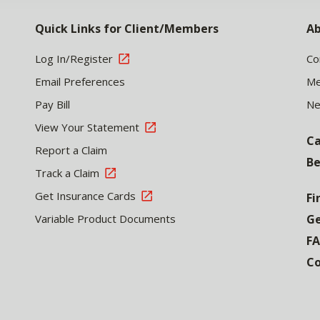
Quick Links for Client/Members
Ab
Log In/Register
Co
Email Preferences
Me
Pay Bill
N
View Your Statement
Ca
Report a Claim
Be
Track a Claim
Get Insurance Cards
Fi
Variable Product Documents
Ge
F
Co