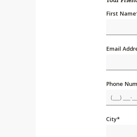
Your Frien
First Name
Email Addr
Phone Num
City
*