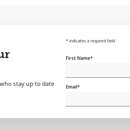
*
indicates a required field
ur
First Name
*
 who stay up to date
Email
*