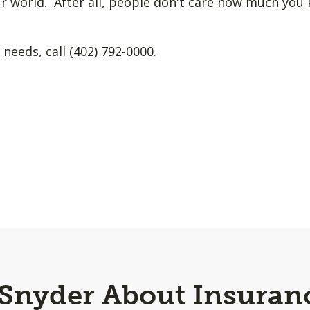
r world. After all, people don't care how much yo
 needs, call (402) 792-0000.
 Snyder About Insuran