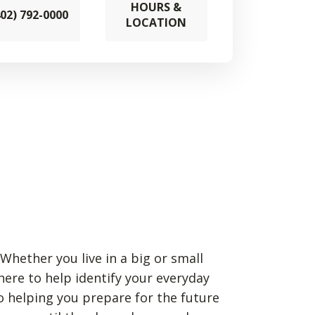
HOURS &
402) 792-0000
LOCATION
Whether you live in a big or small
 here to help identify your everyday
o helping you prepare for the future