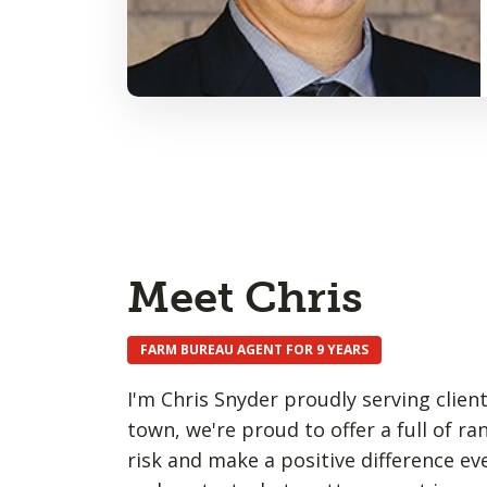
Meet Chris
FARM BUREAU AGENT FOR 9 YEARS
I'm Chris Snyder proudly serving clien
town, we're proud to offer a full of ra
risk and make a positive difference e