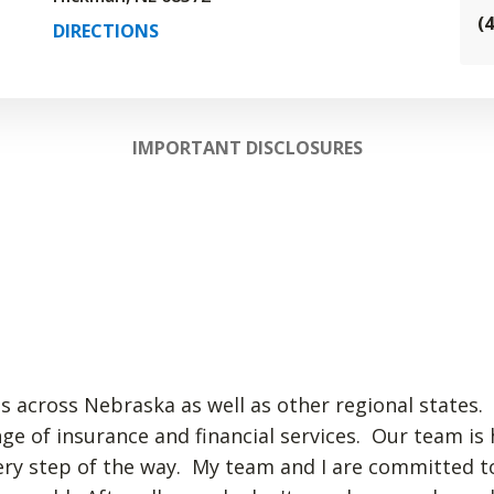
(
DIRECTIONS
IMPORTANT DISCLOSURES
ts across Nebraska as well as other regional states. 
nge of insurance and financial services. Our team is
very step of the way. My team and I are committed t