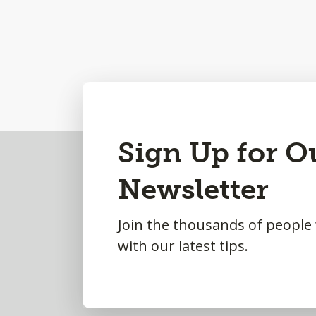
Back
Sign Up for O
to
Newsletter
Top
Join the thousands of people
with our latest tips.