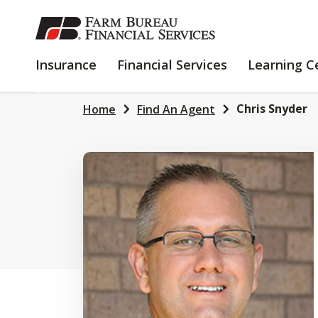
SKIP
TO
MAIN
INSURANCE
FINANCIAL
Insurance
Financial Services
Learning C
CONTENT
SERVICES
Chris Snyder
Home
Find An Agent