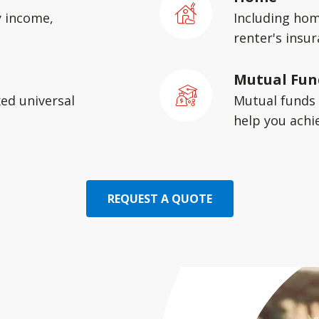
y income,
Including hom
renter's insu
Mutual Fun
xed universal
Mutual funds 
help you achie
REQUEST A QUOTE