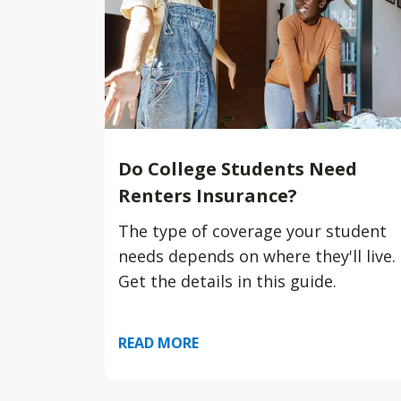
Do College Students Need
Renters Insurance?
The type of coverage your student
needs depends on where they'll live.
Get the details in this guide.
READ MORE