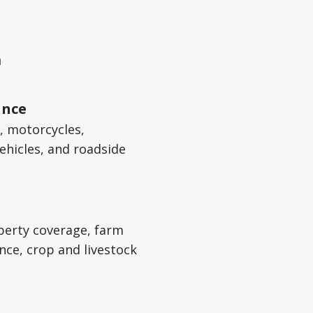
a
ance
s, motorcycles,
ehicles, and roadside
perty coverage, farm
nce, crop and livestock