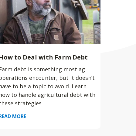
How to Deal with Farm Debt
Farm debt is something most ag
operations encounter, but it doesn’t
have to be a topic to avoid. Learn
how to handle agricultural debt with
these strategies.
READ MORE