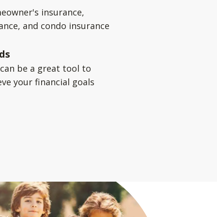
eowner's insurance,
rance, and condo insurance
ds
can be a great tool to
ve your financial goals