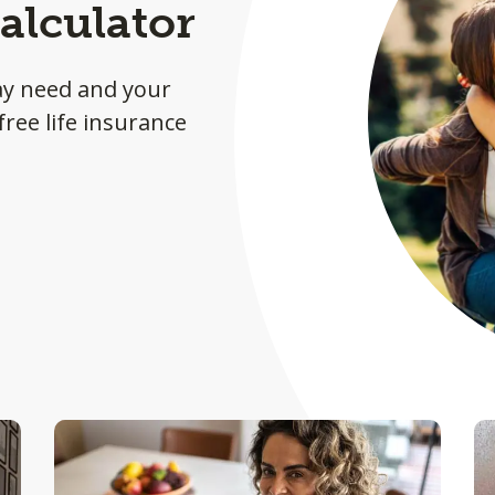
alculator
ay need and your
ree life insurance