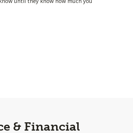
u know until they know how much you
ce & Financial