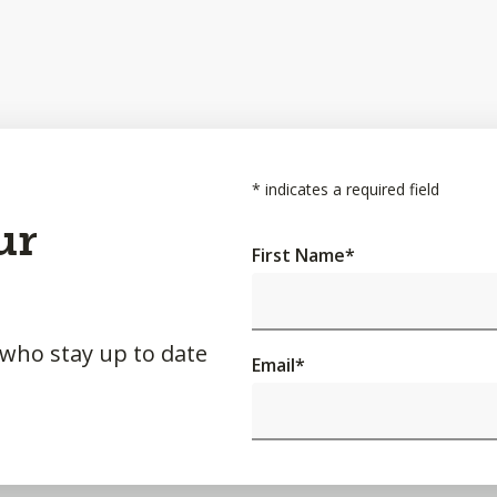
*
indicates a required field
ur
First Name
*
 who stay up to date
Email
*