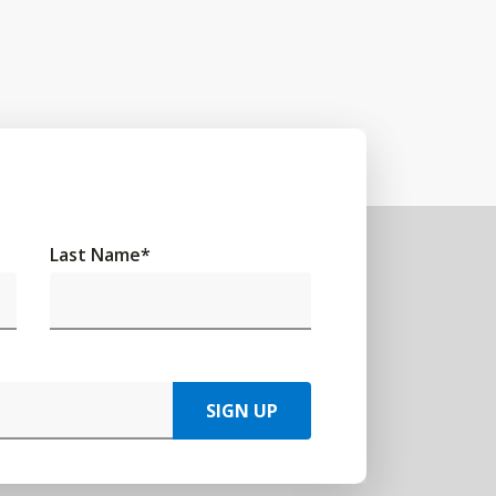
Last Name
*
SIGN UP