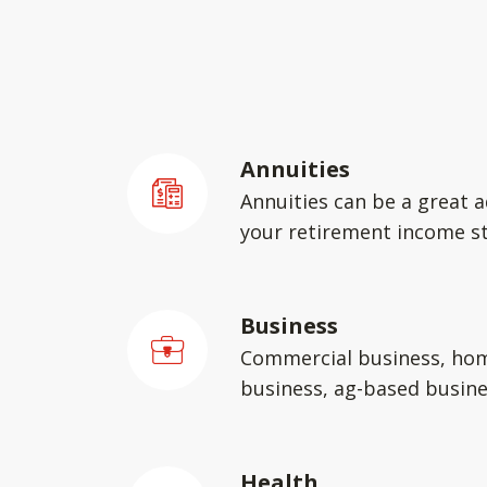
Annuities
Annuities can be a great a
your retirement income st
Business
Commercial business, ho
business, ag-based busin
Health