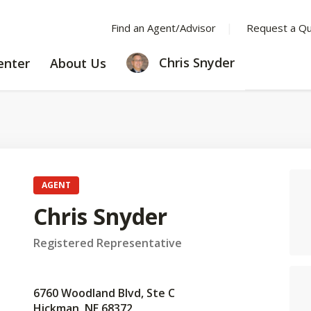
Find an Agent/Advisor
Request a Q
LEARNING
ABOUT
Chris Snyder
enter
About Us
CENTER
US
AGENT
Chris Snyder
Registered Representative
6760 Woodland Blvd, Ste C
Hickman, NE 68372