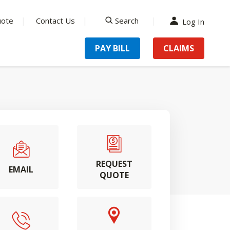
uote
Contact Us
Search
Log In
search
PAY BILL
CLAIMS
REQUEST
EMAIL
QUOTE