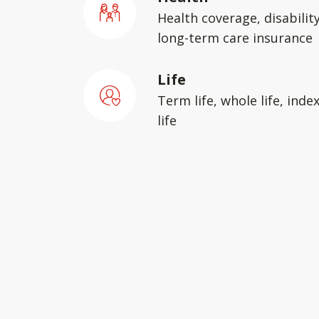
Health coverage, disabilit
long-term care insurance
Life
Term life, whole life, inde
life