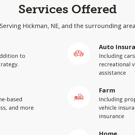
Services Offered
Serving Hickman, NE, and the surrounding are
Auto Insur
ddition to
Including car
rategy.
recreational v
assistance
Farm
me-based
Including pro
ess, and more
vehicle insura
insurance
Home