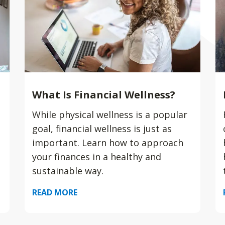
What Is Financial Wellness?
While physical wellness is a popular
goal, financial wellness is just as
important. Learn how to approach
your finances in a healthy and
sustainable way.
READ MORE