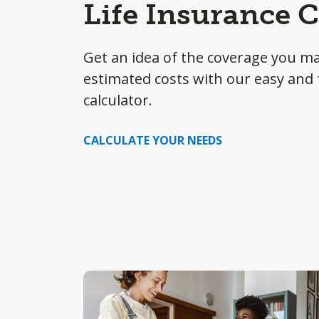
Life Insurance C
Get an idea of the coverage you m
estimated costs with our easy and f
calculator.
CALCULATE YOUR NEEDS