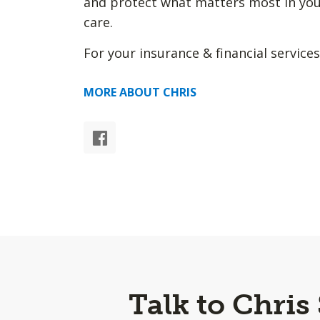
and protect what matters most in you
care.
For your insurance & financial services
MORE ABOUT CHRIS
Talk to Chris