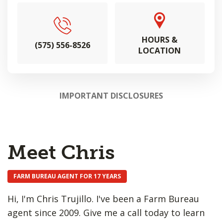
HOURS &
(575) 556-8526
LOCATION
IMPORTANT DISCLOSURES
Meet Chris
FARM BUREAU AGENT FOR 17 YEARS
Hi, I'm Chris Trujillo. I've been a Farm Bureau
agent since 2009. Give me a call today to learn