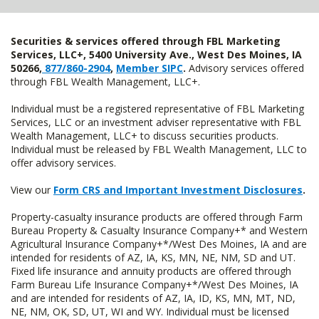
Securities & services offered through FBL Marketing
Services, LLC+, 5400 University Ave., West Des Moines, IA
50266,
877/860-2904
,
Member SIPC
.
Advisory services offered
through FBL Wealth Management, LLC+.
Individual must be a registered representative of FBL Marketing
Services, LLC or an investment adviser representative with FBL
Wealth Management, LLC+ to discuss securities products.
Individual must be released by FBL Wealth Management, LLC to
offer advisory services.
View our
Form CRS and Important Investment Disclosures
.
Property-casualty insurance products are offered through Farm
Bureau Property & Casualty Insurance Company+* and Western
Agricultural Insurance Company+*/West Des Moines, IA and are
intended for residents of AZ, IA, KS, MN, NE, NM, SD and UT.
Fixed life insurance and annuity products are offered through
Farm Bureau Life Insurance Company+*/West Des Moines, IA
and are intended for residents of AZ, IA, ID, KS, MN, MT, ND,
NE, NM, OK, SD, UT, WI and WY. Individual must be licensed