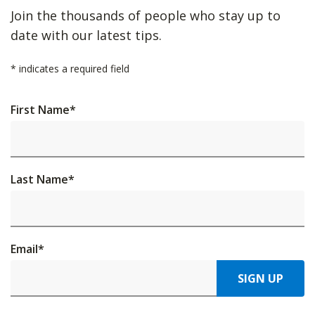
Join the thousands of people who stay up to
date with our latest tips.
*
indicates a required field
First Name
*
Last Name
*
Email
*
SIGN UP