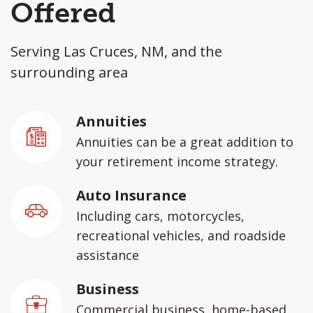
Offered
Serving Las Cruces, NM, and the
surrounding area
Annuities
Annuities can be a great addition to
your retirement income strategy.
Auto Insurance
Including cars, motorcycles,
recreational vehicles, and roadside
assistance
Business
Commercial business, home-based