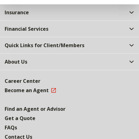
Insurance
Financial Services
Quick Links for Client/Members
About Us
Career Center
Become an Agent
Find an Agent or Advisor
Get a Quote
FAQs
Contact Us