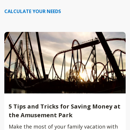
CALCULATE YOUR NEEDS
5 Tips and Tricks for Saving Money at
the Amusement Park
Make the most of your family vacation with