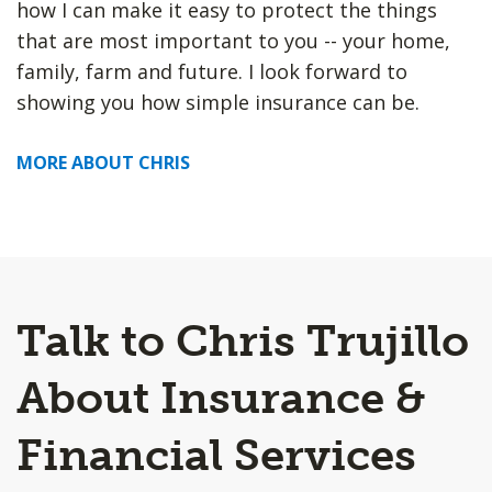
how I can make it easy to protect the things
that are most important to you -- your home,
family, farm and future. I look forward to
showing you how simple insurance can be.
MORE ABOUT CHRIS
Talk to Chris Trujillo
About Insurance &
Financial Services