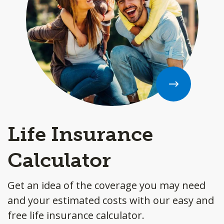
Life Insurance
Calculator
Get an idea of the coverage you may need
and your estimated costs with our easy and
free life insurance calculator.