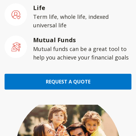
Life
Term life, whole life, indexed
universal life
Mutual Funds
Mutual funds can be a great tool to
help you achieve your financial goals
REQUEST A QUOTE