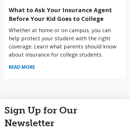
What to Ask Your Insurance Agent
Before Your Kid Goes to College
Whether at home or on campus, you can
help protect your student with the right
coverage. Learn what parents should know
about insurance for college students.
READ MORE
Back
Sign Up for Our
to
Top
Newsletter