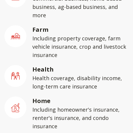
business, ag-based business, and
more
Farm
Including property coverage, farm
vehicle insurance, crop and livestock
insurance
Health
Health coverage, disability income,
long-term care insurance
Home
Including homeowner's insurance,
renter's insurance, and condo
insurance