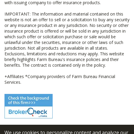
with issuing company to offer insurance products.
IMPORTANT: The information and material contained on this
website is not an offer to sell or a solicitation to buy any security
or any insurance product in any jurisdiction. No security or other
insurance product is offered or will be sold in any jurisdiction in
which such offer or solicitation purchase or sale would be
unlawful under the securities, insurance or other laws of such
jurisdiction. Not all products are available in all states.
Exclusions, limitations and reductions may apply. This website
briefly highlights Farm Bureau's insurance policies and their
benefits. The contract is contained only in the policy.
+Affiliates *Company providers of Farm Bureau Financial
Services.
We use cookies to personalize content and analyze our