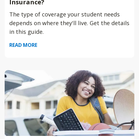
Insurance?
The type of coverage your student needs
depends on where they'll live. Get the details
in this guide.
READ MORE