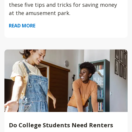
these five tips and tricks for saving money
at the amusement park.
READ MORE
Do College Students Need Renters