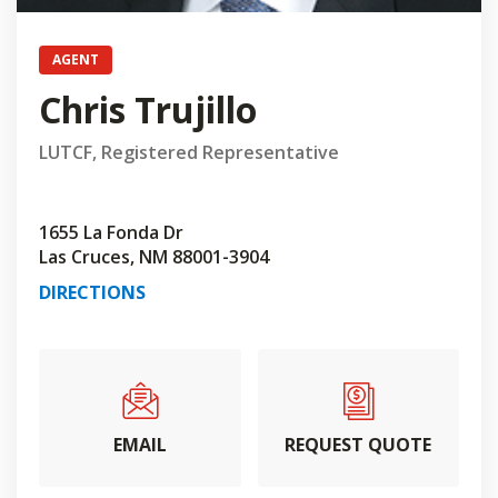
AGENT
Chris Trujillo
LUTCF, Registered Representative
1655 La Fonda Dr
Las Cruces, NM 88001-3904
DIRECTIONS
EMAIL
REQUEST QUOTE