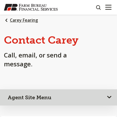
OPEN N
SKIP
search
TO
MAIN
Carey Fearing
CONTENT
Contact Carey
Call, email, or send a
message.
Agent Site Menu