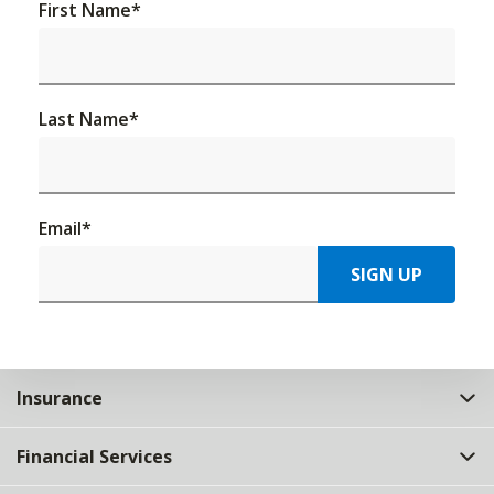
First Name
*
Last Name
*
Email
*
SIGN UP
Insurance
Financial Services