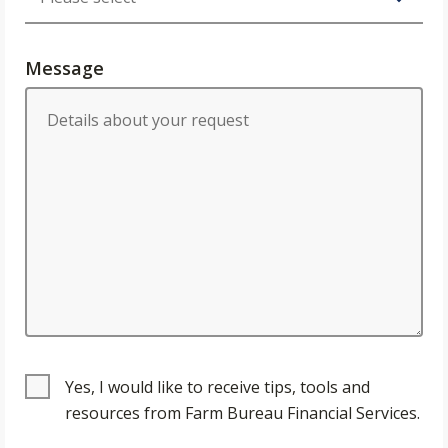
Message
Yes, I would like to receive tips, tools and
resources from Farm Bureau Financial Services.