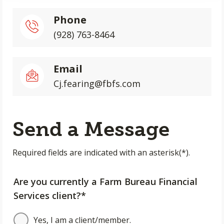
Phone
(928) 763-8464
Email
Cj.fearing@fbfs.com
Send a Message
Required fields are indicated with an asterisk(*).
Are you currently a Farm Bureau Financial
Services client?*
Yes, I am a client/member.