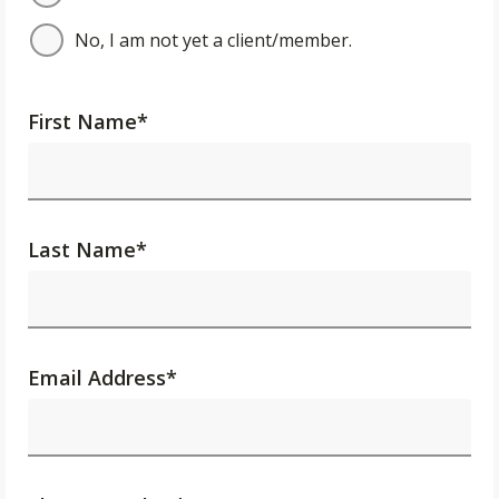
No, I am not yet a client/member.
First Name
*
Last Name
*
Email Address
*