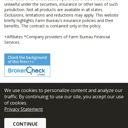
unlawful under the securities, insurance or other laws of such
jurisdiction. Not all products are available in all states.
Exclusions, limitations and reductions may apply. This website
briefly highlights Farm Bureau's insurance policies and their
benefits. The contract is contained only in the policy.
+Affiliates *Company providers of Farm Bureau Financial
Services.
We use cookies to personalize content and analyze our
© 2026
FBL Financial Group, Inc
traffic. By continuing to use our site, you accept our use
of cookies.
Terms & Conditions
Privacy Statement
Privacy Policy
CONTINUE
Sitemap