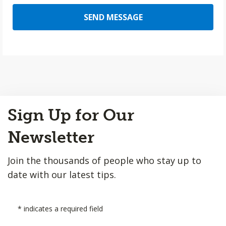
SEND MESSAGE
Back
Sign Up for Our
to
Top
Newsletter
Join the thousands of people who stay up to
date with our latest tips.
*
indicates a required field