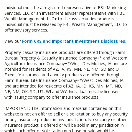
Individual must be a registered representative of FBL Marketing
Services, LLC or an investment adviser representative with FBL
Wealth Management, LLC+ to discuss securities products.
Individual must be released by FBL Wealth Management, LLC to
offer advisory services.
View our
Form CRS and Important Investment Disclosures
.
Property-casualty insurance products are offered through Farm
Bureau Property & Casualty Insurance Company+* and Western
Agricultural Insurance Company+*/West Des Moines, IA and are
intended for residents of AZ, IA, KS, MN, NE, NM, SD and UT.
Fixed life insurance and annuity products are offered through
Farm Bureau Life Insurance Company+*/West Des Moines, IA
and are intended for residents of AZ, IA, ID, KS, MN, MT, ND,
NE, NM, OK, SD, UT, WI and WY. Individual must be licensed
with issuing company to offer insurance products.
IMPORTANT: The information and material contained on this
website is not an offer to sell or a solicitation to buy any security
or any insurance product in any jurisdiction. No security or other
insurance product is offered or will be sold in any jurisdiction in
which such offer or solicitation purchase or sale would be