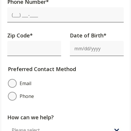
Phone Number
*
Zip Code
*
Date of Birth*
Preferred Contact Method
Email
Phone
How can we help?