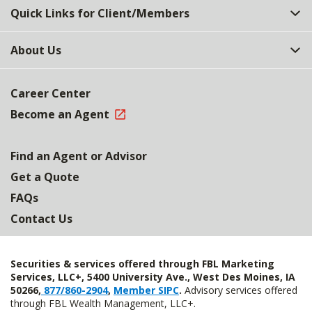
Quick Links for Client/Members
About Us
Career Center
Become an Agent
Find an Agent or Advisor
Get a Quote
FAQs
Contact Us
Securities & services offered through FBL Marketing
Services, LLC+, 5400 University Ave., West Des Moines, IA
50266,
877/860-2904
,
Member SIPC
.
Advisory services offered
through FBL Wealth Management, LLC+.