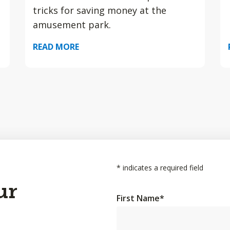
tricks for saving money at the
amusement park.
READ MORE
*
indicates a required field
ur
First Name
*