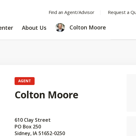
Find an Agent/Advisor
Request a Q
LEARNING
ABOUT
Colton Moore
enter
About Us
CENTER
US
AGENT
Colton Moore
610 Clay Street
PO Box 250
Sidney, IA 51652-0250