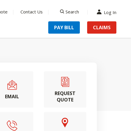
uote
Contact Us
Search
Log In
search
PAY BILL
CLAIMS
REQUEST
EMAIL
QUOTE