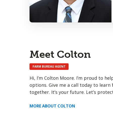
Meet Colton
FARM BUREAU AGENT
Hi, I’m Colton Moore. I’m proud to hel
options. Give me a call today to learn
together. It’s your future. Let’s protect
MORE ABOUT COLTON