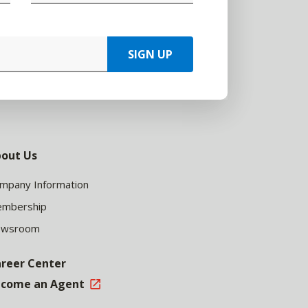
SIGN UP
out Us
mpany Information
mbership
ewsroom
reer Center
come an Agent