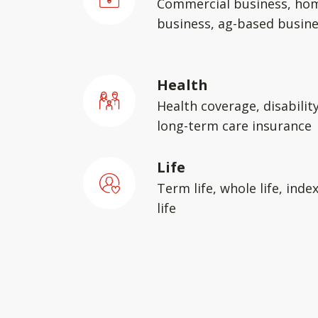
Commercial business, ho
business, ag-based busin
Health
Health coverage, disabilit
long-term care insurance
Life
Term life, whole life, inde
life