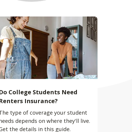
Do College Students Need
Renters Insurance?
The type of coverage your student
needs depends on where they'll live.
Get the details in this guide.