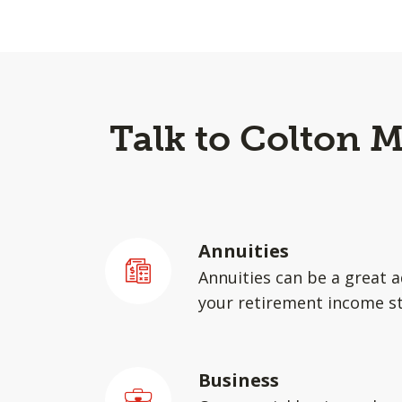
Talk to Colton 
Annuities
Annuities can be a great a
your retirement income st
Business