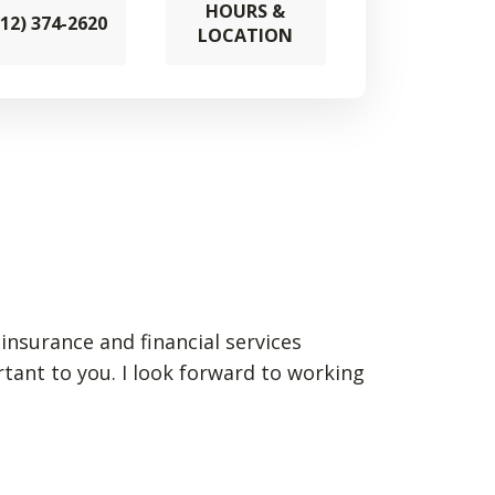
HOURS &
712) 374-2620
LOCATION
insurance and financial services
rtant to you. I look forward to working