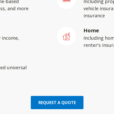
me-based
Including pro
ess, and more
vehicle insura
insurance
Home
y income,
Including hom
renter's insu
xed universal
REQUEST A QUOTE