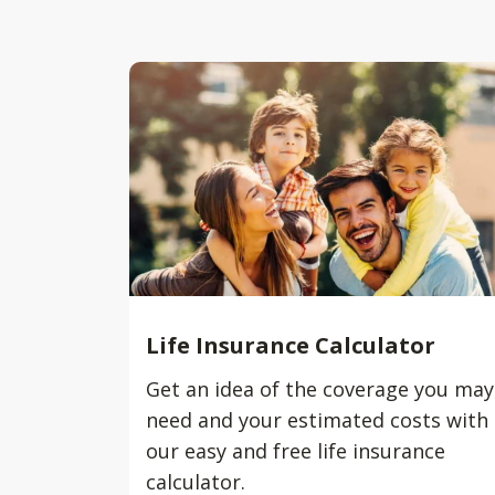
Life Insurance Calculator
Get an idea of the coverage you may
need and your estimated costs with
our easy and free life insurance
calculator.