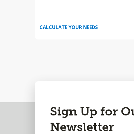
CALCULATE YOUR NEEDS
Back
Sign Up for O
to
Newsletter
Top