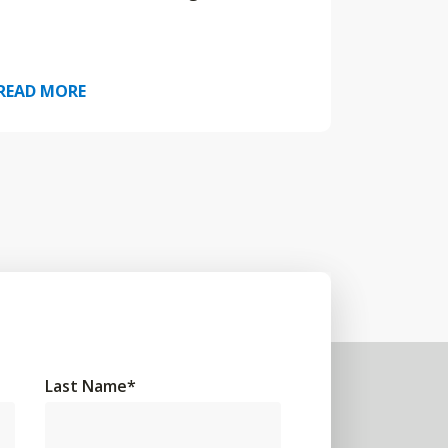
READ MORE
Last Name
*