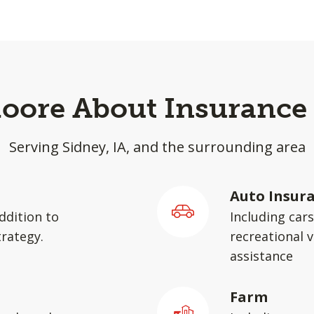
Moore About Insurance 
Serving Sidney, IA, and the surrounding area
Auto Insur
ddition to
Including car
rategy.
recreational v
assistance
Farm