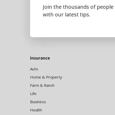
Join the thousands of people
with our latest tips.
Insurance
Auto
Home & Property
Farm & Ranch
Life
Business
Health