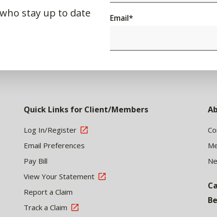
 who stay up to date
Email
*
Quick Links for Client/Members
Ab
Log In/Register
Co
Email Preferences
Me
Pay Bill
N
View Your Statement
Ca
Report a Claim
Be
Track a Claim