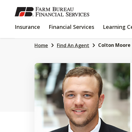
SKIP
TO
MAIN
INSURANCE
FINANCIAL
Insurance
Financial Services
Learning C
CONTENT
SERVICES
Colton Moore
Home
Find An Agent