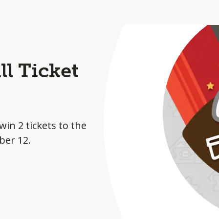
l Ticket
win 2 tickets to the
ber 12.