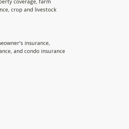
perty coverage, farm
nce, crop and livestock
eowner's insurance,
rance, and condo insurance