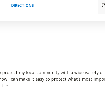
(
DIRECTIONS
p protect my local community with a wide variety of 
 how I can make it easy to protect what’s most impo
 it.
®