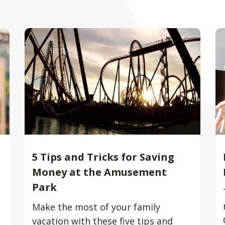
5 Tips and Tricks for Saving
Money at the Amusement
Park
Make the most of your family
vacation with these five tips and