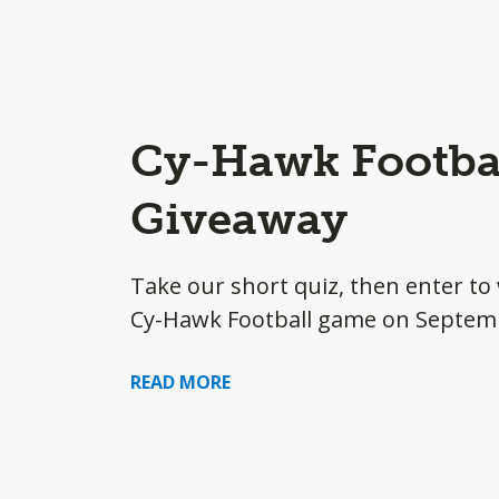
Cy-Hawk Footbal
Giveaway
Take our short quiz, then enter to 
Cy-Hawk Football game on Septem
READ MORE