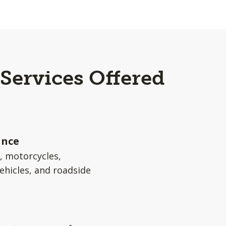
Services Offered
ance
s, motorcycles,
ehicles, and roadside