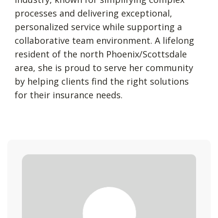
processes and delivering exceptional,
personalized service while supporting a
collaborative team environment. A lifelong
resident of the north Phoenix/Scottsdale
area, she is proud to serve her community
by helping clients find the right solutions
for their insurance needs.