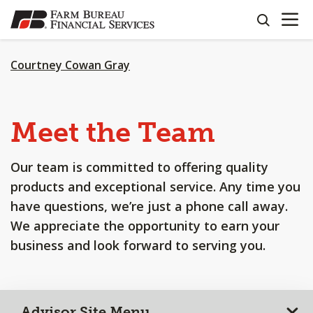
OPEN N
SKIP
search
TO
MAIN
CONTENT
Courtney Cowan Gray
Meet the Team
Our team is committed to offering quality
products and exceptional service. Any time you
have questions, we’re just a phone call away.
We appreciate the opportunity to earn your
business and look forward to serving you.
Advisor Site Menu