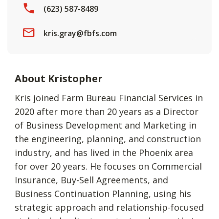
(623) 587-8489
kris.gray@fbfs.com
About Kristopher
Kris joined Farm Bureau Financial Services in
2020 after more than 20 years as a Director
of Business Development and Marketing in
the engineering, planning, and construction
industry, and has lived in the Phoenix area
for over 20 years. He focuses on Commercial
Insurance, Buy-Sell Agreements, and
Business Continuation Planning, using his
strategic approach and relationship-focused