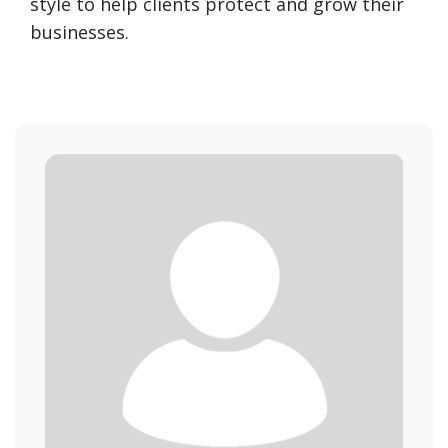
style to help clients protect and grow their
businesses.