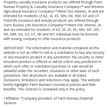
Property-casualty insurance products are offered through Farm
Bureau Property & Casualty Insurance Company+* and Western
Agricultural Insurance Company+*/West Des Moines, IA and are
intended for residents of AZ, IA, KS, MN, NE, NM, SD and UT.
Fixed life insurance and annuity products are offered through
Farm Bureau Life Insurance Company+*/West Des Moines, IA
and are intended for residents of AZ, IA, ID, KS, MN, MT, ND,
NE, NM, OK, SD, UT, WI and WY. Individual must be licensed
with issuing company to offer insurance products.
IMPORTANT: The information and material contained on this
website is not an offer to sell or a solicitation to buy any security
or any insurance product in any jurisdiction. No security or other
insurance product is offered or will be sold in any jurisdiction in
which such offer or solicitation purchase or sale would be
unlawful under the securities, insurance or other laws of such
jurisdiction. Not all products are available in all states.
Exclusions, limitations and reductions may apply. This website
briefly highlights Farm Bureau's insurance policies and their
benefits. The contract is contained only in the policy.
+Affiliates *Company providers of Farm Bureau Financial
Services.