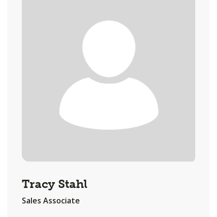
Tracy Stahl
Sales Associate