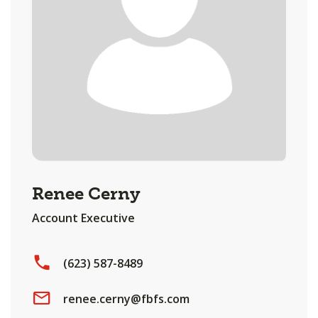
Renee Cerny
Account Executive
(623) 587-8489
renee.cerny@fbfs.com