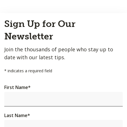
Back
Sign Up for Our
to
Top
Newsletter
Join the thousands of people who stay up to
date with our latest tips.
*
indicates a required field
First Name
*
Last Name
*