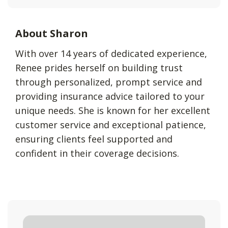
About Sharon
With over 14 years of dedicated experience,
Renee prides herself on building trust
through personalized, prompt service and
providing insurance advice tailored to your
unique needs. She is known for her excellent
customer service and exceptional patience,
ensuring clients feel supported and
confident in their coverage decisions.