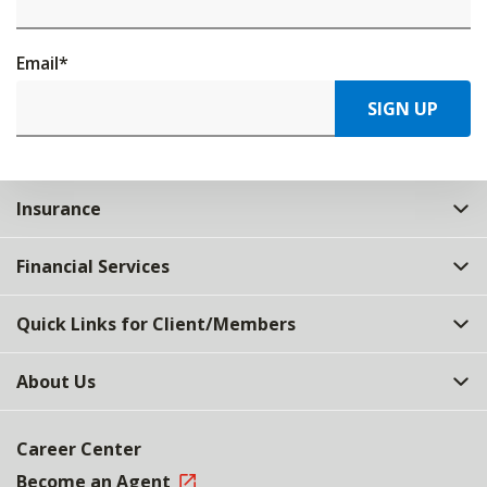
Email
*
SIGN UP
Insurance
Financial Services
Quick Links for Client/Members
About Us
Career Center
Become an Agent