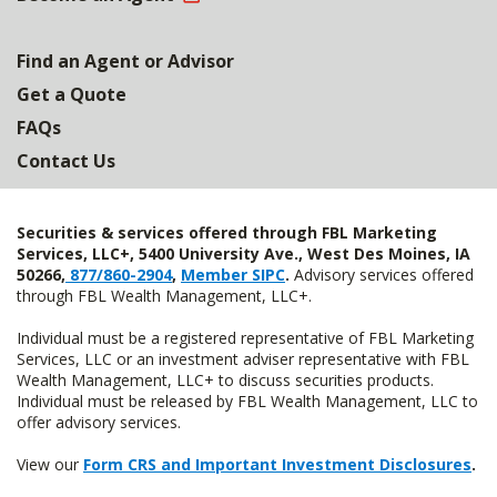
Find an Agent or Advisor
Get a Quote
FAQs
Contact Us
Securities & services offered through FBL Marketing
Services, LLC+, 5400 University Ave., West Des Moines, IA
50266,
877/860-2904
,
Member SIPC
.
Advisory services offered
through FBL Wealth Management, LLC+.
Individual must be a registered representative of FBL Marketing
Services, LLC or an investment adviser representative with FBL
Wealth Management, LLC+ to discuss securities products.
Individual must be released by FBL Wealth Management, LLC to
offer advisory services.
View our
Form CRS and Important Investment Disclosures
.