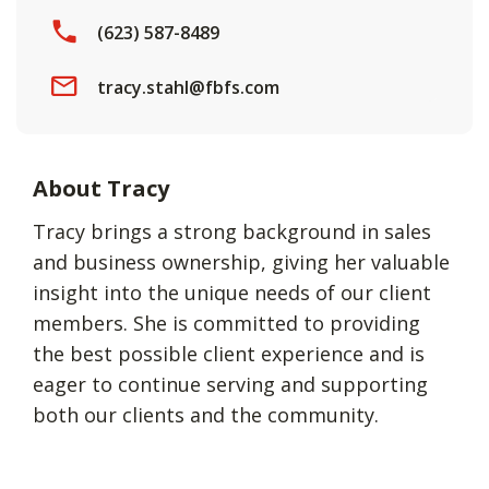
(623) 587-8489
tracy.stahl@fbfs.com
About Tracy
Tracy brings a strong background in sales
and business ownership, giving her valuable
insight into the unique needs of our client
members. She is committed to providing
the best possible client experience and is
eager to continue serving and supporting
both our clients and the community.