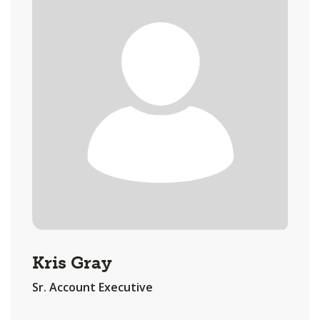
Kris Gray
Sr. Account Executive