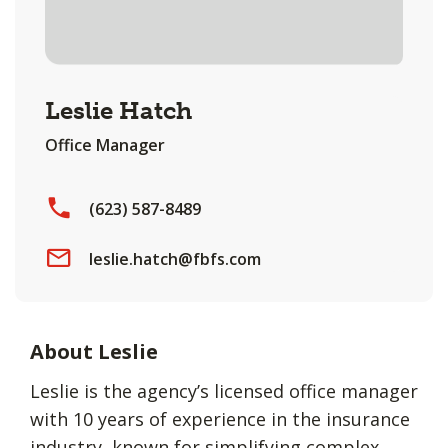
Leslie Hatch
Office Manager
(623) 587-8489
leslie.hatch@fbfs.com
About Leslie
Leslie is the agency’s licensed office manager
with 10 years of experience in the insurance
industry, known for simplifying complex