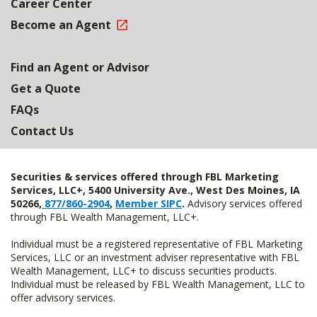
Career Center
Become an Agent
Find an Agent or Advisor
Get a Quote
FAQs
Contact Us
Securities & services offered through FBL Marketing
Services, LLC+, 5400 University Ave., West Des Moines, IA
50266,
877/860-2904
,
Member SIPC
.
Advisory services offered
through FBL Wealth Management, LLC+.
Individual must be a registered representative of FBL Marketing
Services, LLC or an investment adviser representative with FBL
Wealth Management, LLC+ to discuss securities products.
Individual must be released by FBL Wealth Management, LLC to
offer advisory services.