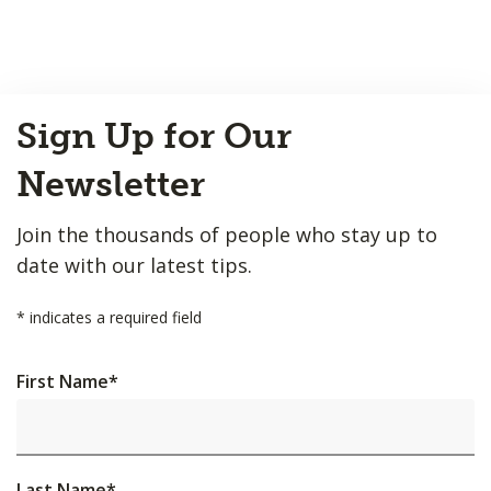
Back
Sign Up for Our
to
Top
Newsletter
Join the thousands of people who stay up to
date with our latest tips.
*
indicates a required field
First Name
*
Last Name
*