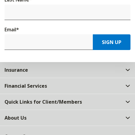
Email
*
SIGN UP
Insurance
Financial Services
Quick Links for Client/Members
About Us