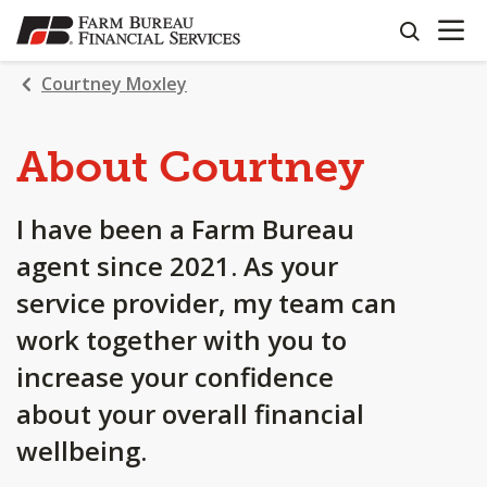
OPEN N
SKIP
search
TO
MAIN
Courtney Moxley
CONTENT
About Courtney
I have been a Farm Bureau
agent since 2021. As your
service provider, my team can
work together with you to
increase your confidence
about your overall financial
wellbeing.