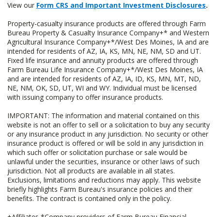
View our
Form CRS and Important Investment Disclosures
.
Property-casualty insurance products are offered through Farm
Bureau Property & Casualty Insurance Company+* and Western
Agricultural Insurance Company+*/West Des Moines, IA and are
intended for residents of AZ, IA, KS, MN, NE, NM, SD and UT.
Fixed life insurance and annuity products are offered through
Farm Bureau Life Insurance Company+*/West Des Moines, IA
and are intended for residents of AZ, IA, ID, KS, MN, MT, ND,
NE, NM, OK, SD, UT, WI and WY. Individual must be licensed
with issuing company to offer insurance products.
IMPORTANT: The information and material contained on this
website is not an offer to sell or a solicitation to buy any security
or any insurance product in any jurisdiction. No security or other
insurance product is offered or will be sold in any jurisdiction in
which such offer or solicitation purchase or sale would be
unlawful under the securities, insurance or other laws of such
jurisdiction. Not all products are available in all states.
Exclusions, limitations and reductions may apply. This website
briefly highlights Farm Bureau's insurance policies and their
benefits. The contract is contained only in the policy.
+Affiliates *Company providers of Farm Bureau Financial