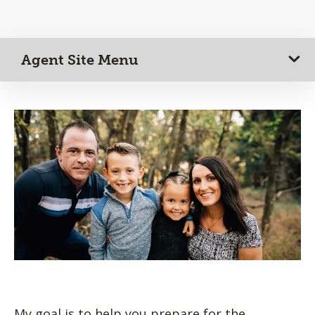
Agent Site Menu
My goal is to help you prepare for the