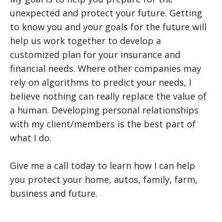
unexpected and protect your future. Getting
to know you and your goals for the future will
help us work together to develop a
customized plan for your insurance and
financial needs. Where other companies may
rely on algorithms to predict your needs, I
believe nothing can really replace the value of
a human. Developing personal relationships
with my client/members is the best part of
what I do.
Give me a call today to learn how I can help
you protect your home, autos, family, farm,
business and future.