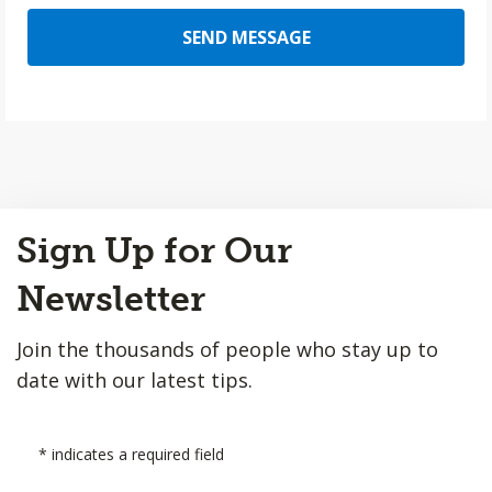
SEND MESSAGE
Back
Sign Up for Our
to
Top
Newsletter
Join the thousands of people who stay up to
date with our latest tips.
*
indicates a required field