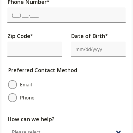
Phone Number
*
Zip Code
*
Date of Birth*
Preferred Contact Method
Email
Phone
How can we help?