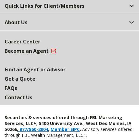
Quick Links for Client/Members
About Us
Career Center
Become an Agent
Find an Agent or Advisor
Get a Quote
FAQs
Contact Us
Securities & services offered through FBL Marketing
Services, LLC+, 5400 University Ave., West Des Moines, IA
50266,
877/860-2904
,
Member SIPC
.
Advisory services offered
through FBL Wealth Management, LLC+.