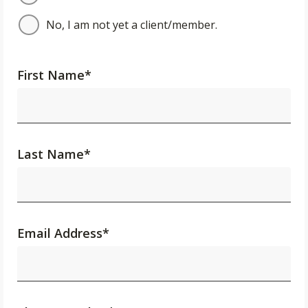
No, I am not yet a client/member.
First Name
*
Last Name
*
Email Address
*