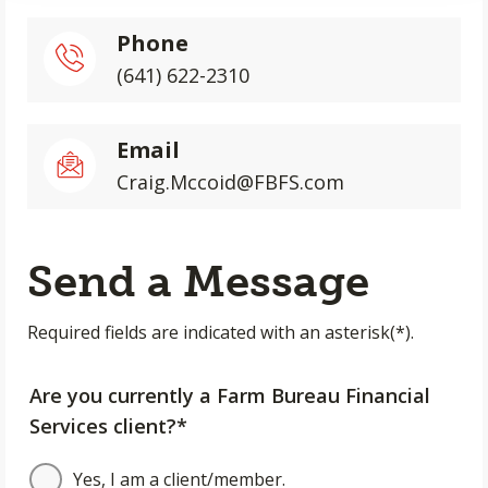
Phone
(641) 622-2310
Email
Craig.Mccoid@FBFS.com
Send a Message
Required fields are indicated with an asterisk(*).
Are you currently a Farm Bureau Financial
Services client?*
Yes, I am a client/member.