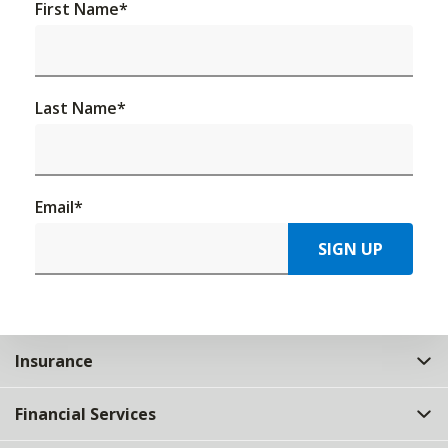
First Name
*
Last Name
*
Email
*
SIGN UP
Insurance
Financial Services