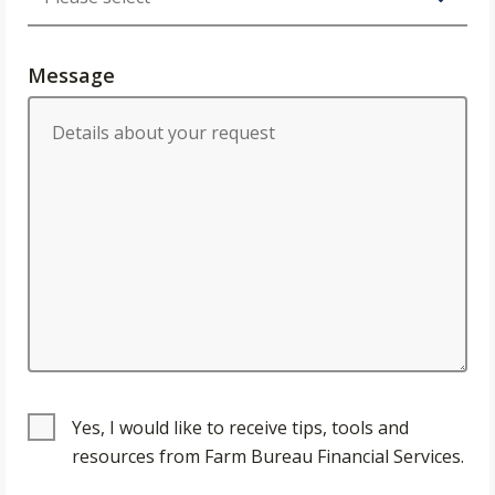
Message
Yes, I would like to receive tips, tools and
resources from Farm Bureau Financial Services.