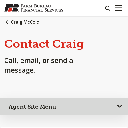
OPEN N
SKIP
search
TO
MAIN
Craig McCoid
CONTENT
Contact Craig
Call, email, or send a
message.
Agent Site Menu