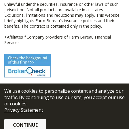
unlawful under the securities, insurance or other laws of such
jurisdiction. Not all products are available in all states.
Exclusions, limitations and reductions may apply. This website
briefly highlights Farm Bureau's insurance policies and their
benefits. The contract is contained only in the policy.
+Affiliates *Company providers of Farm Bureau Financial
Services.
We use cookies to personalize content and analyze our
© 2026
FBL Financial Group, Inc
traffic. By continuing to use our site, you accept our use
of cookies.
Terms & Conditions
Privacy Statement
Privacy Policy
CONTINUE
Sitemap