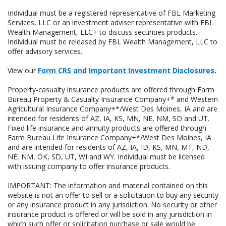
Individual must be a registered representative of FBL Marketing
Services, LLC or an investment adviser representative with FBL
Wealth Management, LLC+ to discuss securities products.
Individual must be released by FBL Wealth Management, LLC to
offer advisory services.
View our
Form CRS and Important Investment Disclosures
.
Property-casualty insurance products are offered through Farm
Bureau Property & Casualty Insurance Company+* and Western
Agricultural Insurance Company+*/West Des Moines, IA and are
intended for residents of AZ, IA, KS, MN, NE, NM, SD and UT.
Fixed life insurance and annuity products are offered through
Farm Bureau Life Insurance Company+*/West Des Moines, IA
and are intended for residents of AZ, IA, ID, KS, MN, MT, ND,
NE, NM, OK, SD, UT, WI and WY. Individual must be licensed
with issuing company to offer insurance products.
IMPORTANT: The information and material contained on this
website is not an offer to sell or a solicitation to buy any security
or any insurance product in any jurisdiction. No security or other
insurance product is offered or will be sold in any jurisdiction in
which such offer or solicitation purchase or sale would be