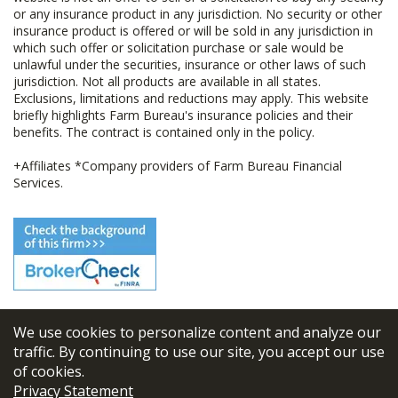
or any insurance product in any jurisdiction. No security or other
insurance product is offered or will be sold in any jurisdiction in
which such offer or solicitation purchase or sale would be
unlawful under the securities, insurance or other laws of such
jurisdiction. Not all products are available in all states.
Exclusions, limitations and reductions may apply. This website
briefly highlights Farm Bureau's insurance policies and their
benefits. The contract is contained only in the policy.
+Affiliates *Company providers of Farm Bureau Financial
Services.
We use cookies to personalize content and analyze our
© 2026
FBL Financial Group, Inc
traffic. By continuing to use our site, you accept our use
of cookies.
Terms & Conditions
Privacy Statement