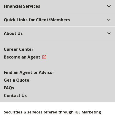
Financial Services
Quick Links for Client/Members
About Us
Career Center
Become an Agent
Find an Agent or Advisor
Get a Quote
FAQs
Contact Us
Securities & services offered through FBL Marketing