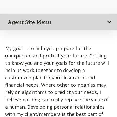
Agent Site Menu
My goal is to help you prepare for the
unexpected and protect your future. Getting
to know you and your goals for the future will
help us work together to develop a
customized plan for your insurance and
financial needs. Where other companies may
rely on algorithms to predict your needs, I
believe nothing can really replace the value of
a human. Developing personal relationships
with my client/members is the best part of