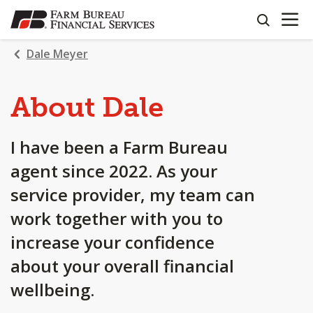
OPEN N
SKIP
search
TO
MAIN
Dale Meyer
CONTENT
About Dale
I have been a Farm Bureau
agent since 2022. As your
service provider, my team can
work together with you to
increase your confidence
about your overall financial
wellbeing.