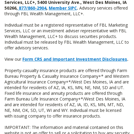
Services, LLC+, 5400 University Ave., West Des Moines, IA
50266,
877/860-2904
,
Member SIPC
.
Advisory services offered
through FBL Wealth Management, LLC+.
Individual must be a registered representative of FBL Marketing
Services, LLC or an investment adviser representative with FBL
Wealth Management, LLC+ to discuss securities products.
Individual must be released by FBL Wealth Management, LLC to
offer advisory services.
View our
Form CRS and Important Investment Disclosures
.
Property-casualty insurance products are offered through Farm
Bureau Property & Casualty Insurance Company+* and Western
Agricultural Insurance Company+*/West Des Moines, IA and are
intended for residents of AZ, IA, KS, MN, NE, NM, SD and UT.
Fixed life insurance and annuity products are offered through
Farm Bureau Life Insurance Company+*/West Des Moines, IA
and are intended for residents of AZ, IA, ID, KS, MN, MT, ND,
NE, NM, OK, SD, UT, WI and WY. Individual must be licensed
with issuing company to offer insurance products.
IMPORTANT: The information and material contained on this
website is not an offer to sell or a solicitation to buy any security