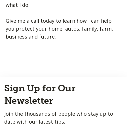
what I do.
Give me a call today to learn how I can help
you protect your home, autos, family, farm,
business and future.
Back
Sign Up for Our
to
Top
Newsletter
Join the thousands of people who stay up to
date with our latest tips.