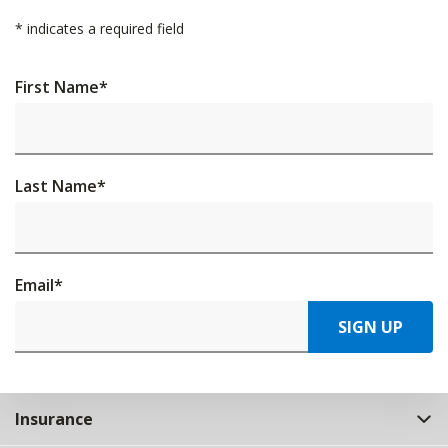
*
indicates a required field
First Name
*
Last Name
*
Email
*
SIGN UP
Insurance