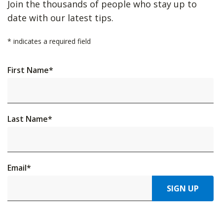
Join the thousands of people who stay up to
date with our latest tips.
*
indicates a required field
First Name
*
Last Name
*
Email
*
SIGN UP