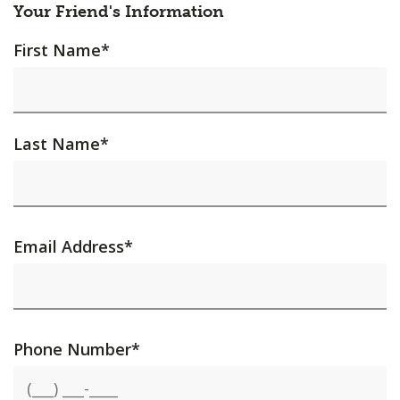
Your Friend's Information
First Name
*
Last Name
*
Email Address
*
Phone Number
*