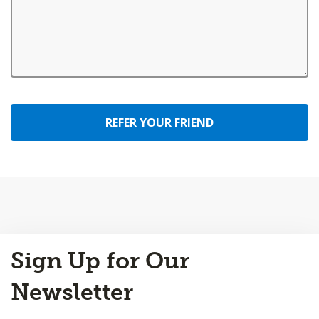
REFER YOUR FRIEND
Back
Sign Up for Our
to
Top
Newsletter