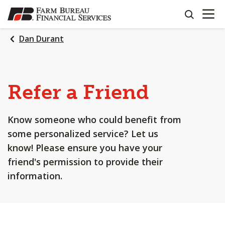
OPEN N
SKIP
search
TO
MAIN
Dan Durant
CONTENT
Refer a Friend
Know someone who could benefit from
some personalized service? Let us
know! Please ensure you have your
friend's permission to provide their
information.