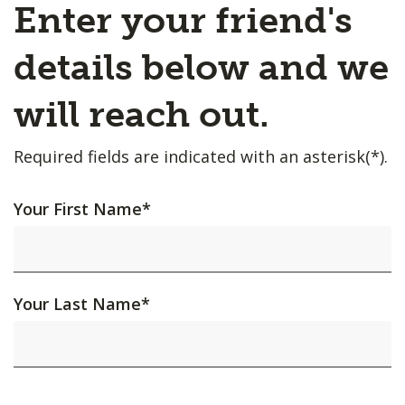
Enter your friend's
details below and we
will reach out.
Required fields are indicated with an asterisk(*).
Your First Name
*
Your Last Name
*