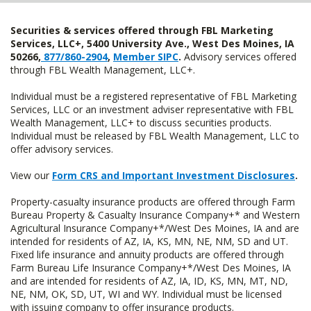
Securities & services offered through FBL Marketing
Services, LLC+, 5400 University Ave., West Des Moines, IA
50266,
877/860-2904
,
Member SIPC
.
Advisory services offered
through FBL Wealth Management, LLC+.
Individual must be a registered representative of FBL Marketing
Services, LLC or an investment adviser representative with FBL
Wealth Management, LLC+ to discuss securities products.
Individual must be released by FBL Wealth Management, LLC to
offer advisory services.
View our
Form CRS and Important Investment Disclosures
.
Property-casualty insurance products are offered through Farm
Bureau Property & Casualty Insurance Company+* and Western
Agricultural Insurance Company+*/West Des Moines, IA and are
intended for residents of AZ, IA, KS, MN, NE, NM, SD and UT.
Fixed life insurance and annuity products are offered through
Farm Bureau Life Insurance Company+*/West Des Moines, IA
and are intended for residents of AZ, IA, ID, KS, MN, MT, ND,
NE, NM, OK, SD, UT, WI and WY. Individual must be licensed
with issuing company to offer insurance products.