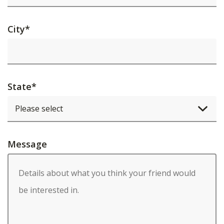
City
*
State
*
Message