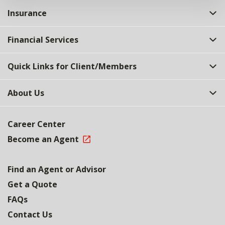
Insurance
Financial Services
Quick Links for Client/Members
About Us
Career Center
Become an Agent
Find an Agent or Advisor
Get a Quote
FAQs
Contact Us