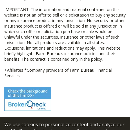
IMPORTANT: The information and material contained on this
website is not an offer to sell or a solicitation to buy any security
or any insurance product in any jurisdiction. No security or other
insurance product is offered or will be sold in any jurisdiction in
which such offer or solicitation purchase or sale would be
unlawful under the securities, insurance or other laws of such
jurisdiction. Not all products are available in all states.
Exclusions, limitations and reductions may apply. This website
briefly highlights Farm Bureau's insurance policies and their
benefits. The contract is contained only in the policy.
+Affiliates *Company providers of Farm Bureau Financial
Services.
We use cookies to personalize content and analyze our