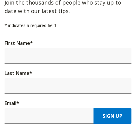
Join the thousands of people who stay up to
date with our latest tips.
*
indicates a required field
First Name
*
Last Name
*
Email
*
SIGN UP