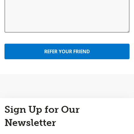
REFER YOUR FRIEND
Back
Sign Up for Our
to
Top
Newsletter