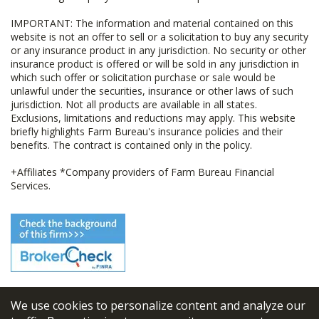
IMPORTANT: The information and material contained on this
website is not an offer to sell or a solicitation to buy any security
or any insurance product in any jurisdiction. No security or other
insurance product is offered or will be sold in any jurisdiction in
which such offer or solicitation purchase or sale would be
unlawful under the securities, insurance or other laws of such
jurisdiction. Not all products are available in all states.
Exclusions, limitations and reductions may apply. This website
briefly highlights Farm Bureau's insurance policies and their
benefits. The contract is contained only in the policy.
+Affiliates *Company providers of Farm Bureau Financial
Services.
We use cookies to personalize content and analyze our