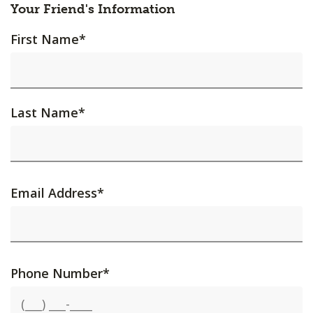
Your Friend's Information
First Name
*
Last Name
*
Email Address
*
Phone Number
*