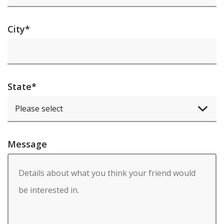
City
*
State
*
Message