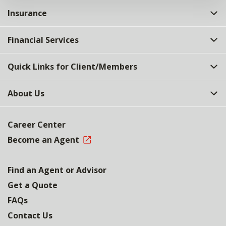
Insurance
Financial Services
Quick Links for Client/Members
About Us
Career Center
Become an Agent
Find an Agent or Advisor
Get a Quote
FAQs
Contact Us