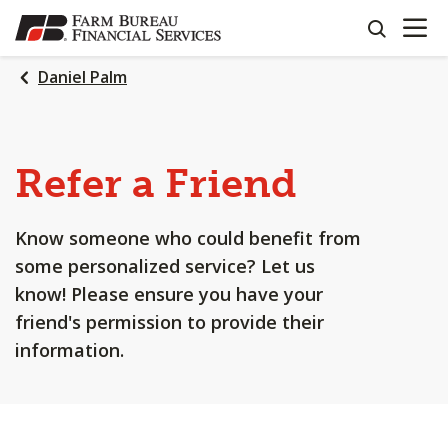
OPEN N
SKIP
search
TO
MAIN
Daniel Palm
CONTENT
Refer a Friend
Know someone who could benefit from
some personalized service? Let us
know! Please ensure you have your
friend's permission to provide their
information.