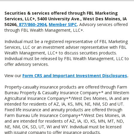
Securities & services offered through FBL Marketing
Services, LLC+, 5400 University Ave., West Des Moines, IA
50266,
877/860-2904
,
Member SIPC
.
Advisory services offered
through FBL Wealth Management, LLC+.
Individual must be a registered representative of FBL Marketing
Services, LLC or an investment adviser representative with FBL
Wealth Management, LLC+ to discuss securities products.
Individual must be released by FBL Wealth Management, LLC to
offer advisory services.
View our
Form CRS and Important Investment Disclosures
.
Property-casualty insurance products are offered through Farm
Bureau Property & Casualty Insurance Company+* and Western
Agricultural Insurance Company+*/West Des Moines, IA and are
intended for residents of AZ, IA, KS, MN, NE, NM, SD and UT.
Fixed life insurance and annuity products are offered through
Farm Bureau Life Insurance Company+*/West Des Moines, IA
and are intended for residents of AZ, IA, ID, KS, MN, MT, ND,
NE, NM, OK, SD, UT, WI and WY. Individual must be licensed
with issuing company to offer insurance products.