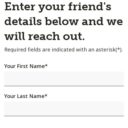
Enter your friend's
details below and we
will reach out.
Required fields are indicated with an asterisk(*).
Your First Name
*
Your Last Name
*