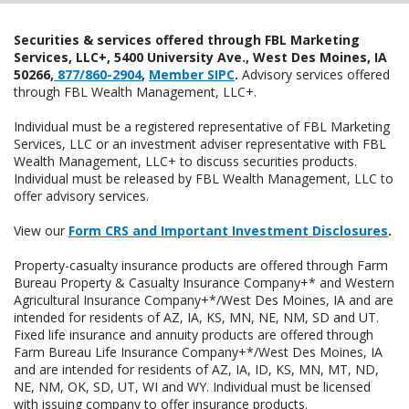
Securities & services offered through FBL Marketing
Services, LLC+, 5400 University Ave., West Des Moines, IA
50266,
877/860-2904
,
Member SIPC
.
Advisory services offered
through FBL Wealth Management, LLC+.
Individual must be a registered representative of FBL Marketing
Services, LLC or an investment adviser representative with FBL
Wealth Management, LLC+ to discuss securities products.
Individual must be released by FBL Wealth Management, LLC to
offer advisory services.
View our
Form CRS and Important Investment Disclosures
.
Property-casualty insurance products are offered through Farm
Bureau Property & Casualty Insurance Company+* and Western
Agricultural Insurance Company+*/West Des Moines, IA and are
intended for residents of AZ, IA, KS, MN, NE, NM, SD and UT.
Fixed life insurance and annuity products are offered through
Farm Bureau Life Insurance Company+*/West Des Moines, IA
and are intended for residents of AZ, IA, ID, KS, MN, MT, ND,
NE, NM, OK, SD, UT, WI and WY. Individual must be licensed
with issuing company to offer insurance products.