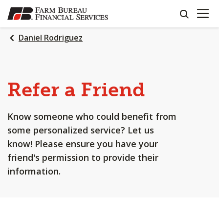
OPEN N
SKIP
search
TO
MAIN
Daniel Rodriguez
CONTENT
Refer a Friend
Know someone who could benefit from
some personalized service? Let us
know! Please ensure you have your
friend's permission to provide their
information.