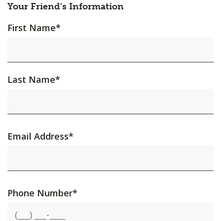
Your Friend's Information
First Name
*
Last Name
*
Email Address
*
Phone Number
*