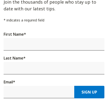
Join the thousands of people who stay up to
date with our latest tips.
*
indicates a required field
First Name
*
Last Name
*
Email
*
SIGN UP