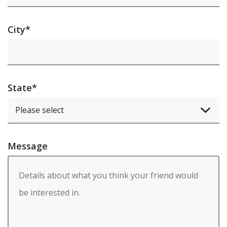
City
*
State
*
Message