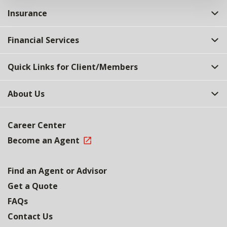
Insurance
Financial Services
Quick Links for Client/Members
About Us
Career Center
Become an Agent
Find an Agent or Advisor
Get a Quote
FAQs
Contact Us