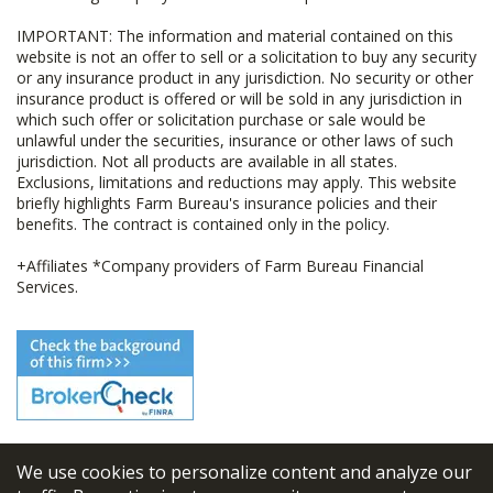
IMPORTANT: The information and material contained on this
website is not an offer to sell or a solicitation to buy any security
or any insurance product in any jurisdiction. No security or other
insurance product is offered or will be sold in any jurisdiction in
which such offer or solicitation purchase or sale would be
unlawful under the securities, insurance or other laws of such
jurisdiction. Not all products are available in all states.
Exclusions, limitations and reductions may apply. This website
briefly highlights Farm Bureau's insurance policies and their
benefits. The contract is contained only in the policy.
+Affiliates *Company providers of Farm Bureau Financial
Services.
We use cookies to personalize content and analyze our