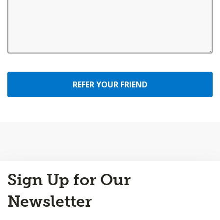
REFER YOUR FRIEND
Back
Sign Up for Our
to
Top
Newsletter