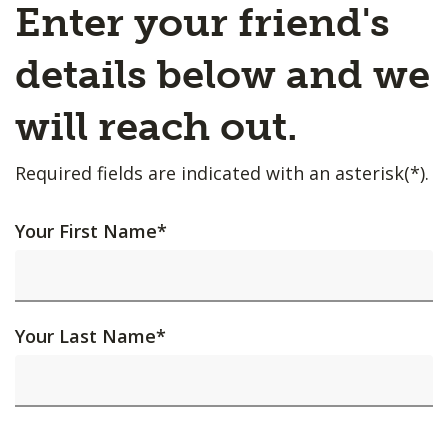
Enter your friend's
details below and we
will reach out.
Required fields are indicated with an asterisk(*).
Your First Name
*
Your Last Name
*