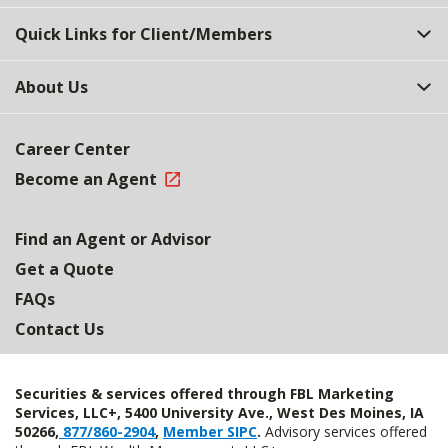
Quick Links for Client/Members
About Us
Career Center
Become an Agent
Find an Agent or Advisor
Get a Quote
FAQs
Contact Us
Securities & services offered through FBL Marketing
Services, LLC+, 5400 University Ave., West Des Moines, IA
50266,
877/860-2904
,
Member SIPC
.
Advisory services offered