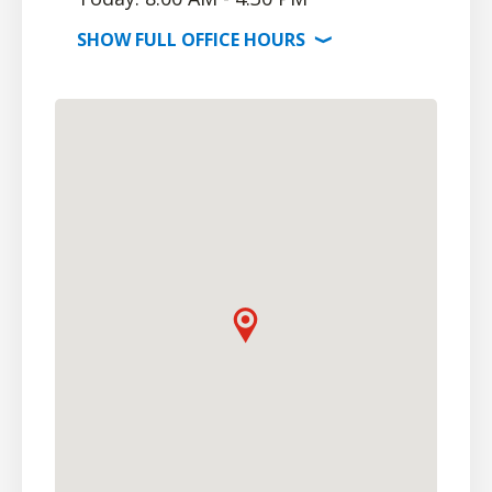
SHOW
FULL OFFICE
HOURS
⟩