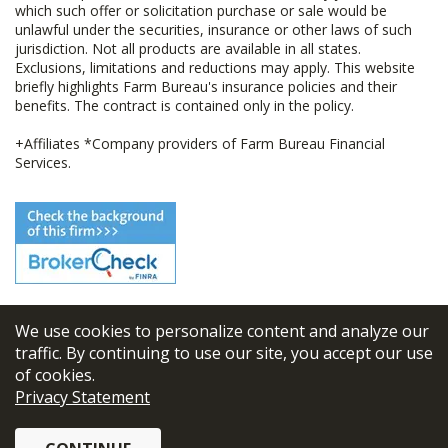
which such offer or solicitation purchase or sale would be
unlawful under the securities, insurance or other laws of such
jurisdiction. Not all products are available in all states.
Exclusions, limitations and reductions may apply. This website
briefly highlights Farm Bureau's insurance policies and their
benefits. The contract is contained only in the policy.
+Affiliates *Company providers of Farm Bureau Financial
Services.
We use cookies to personalize content and analyze our
© 2026
FBL Financial Group, Inc
traffic. By continuing to use our site, you accept our use
of cookies.
Terms & Conditions
Privacy Statement
Privacy Policy