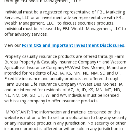
through FBL Wealth Management, LLC+.
Individual must be a registered representative of FBL Marketing
Services, LLC or an investment adviser representative with FBL
Wealth Management, LLC+ to discuss securities products.
Individual must be released by FBL Wealth Management, LLC to
offer advisory services.
View our
Form CRS and Important Investment Disclosures
.
Property-casualty insurance products are offered through Farm
Bureau Property & Casualty Insurance Company+* and Western
Agricultural Insurance Company+*/West Des Moines, IA and are
intended for residents of AZ, IA, KS, MN, NE, NM, SD and UT.
Fixed life insurance and annuity products are offered through
Farm Bureau Life Insurance Company+*/West Des Moines, IA
and are intended for residents of AZ, IA, ID, KS, MN, MT, ND,
NE, NM, OK, SD, UT, WI and WY. Individual must be licensed
with issuing company to offer insurance products.
IMPORTANT: The information and material contained on this
website is not an offer to sell or a solicitation to buy any security
or any insurance product in any jurisdiction. No security or other
insurance product is offered or will be sold in any jurisdiction in