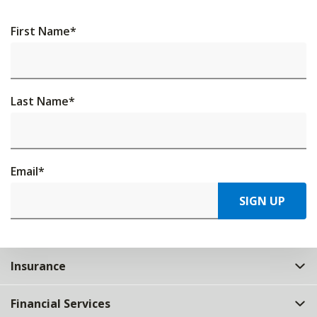
First Name
*
Last Name
*
Email
*
SIGN UP
Insurance
Financial Services