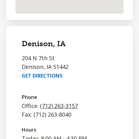
Denison, IA
204 N 7th St
Denison, IA 51442
GET DIRECTIONS
Phone
Office:
(712) 263-3157
Fax: (712) 263-8040
Hours
Today: 8:00 AM - 4:30 PM