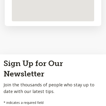
Back
Sign Up for Our
to
Top
Newsletter
Join the thousands of people who stay up to
date with our latest tips.
*
indicates a required field