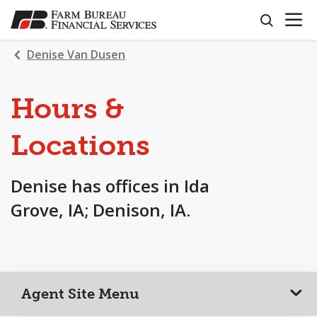
OPEN N
SKIP
search
TO
MAIN
Denise Van Dusen
CONTENT
Hours &
Locations
Denise has offices in Ida
Grove, IA; Denison, IA.
Agent Site Menu