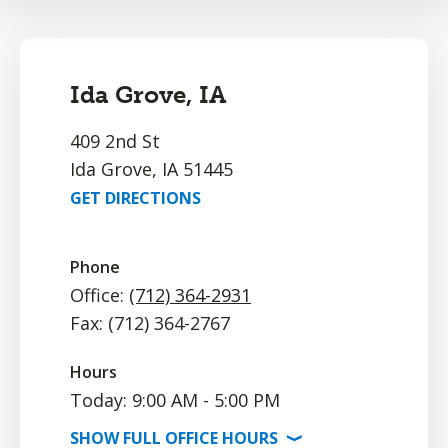
Ida Grove, IA
409 2nd St
Ida Grove, IA 51445
GET DIRECTIONS
Phone
Office:
(712) 364-2931
Fax: (712) 364-2767
Hours
Today: 9:00 AM - 5:00 PM
SHOW
FULL OFFICE
HOURS
⟩