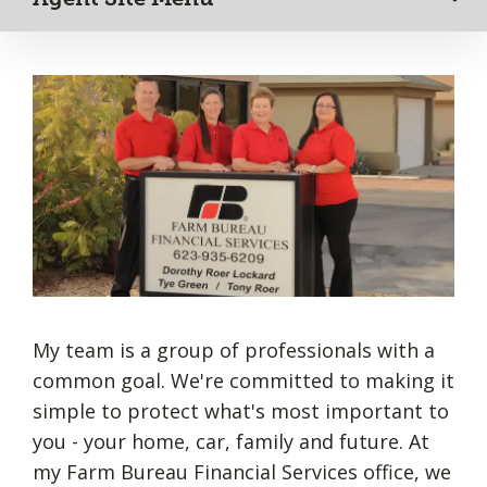
My team is a group of professionals with a
common goal. We're committed to making it
simple to protect what's most important to
you - your home, car, family and future. At
my Farm Bureau Financial Services office, we