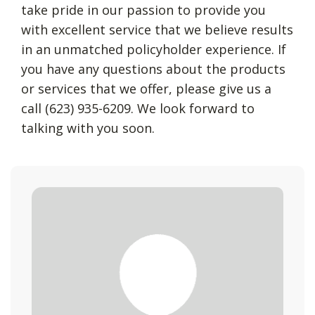
take pride in our passion to provide you
with excellent service that we believe results
in an unmatched policyholder experience. If
you have any questions about the products
or services that we offer, please give us a
call (623) 935-6209. We look forward to
talking with you soon.