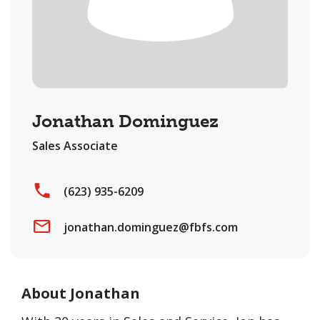
Jonathan Dominguez
Sales Associate
(623) 935-6209
jonathan.dominguez@fbfs.com
About Jonathan