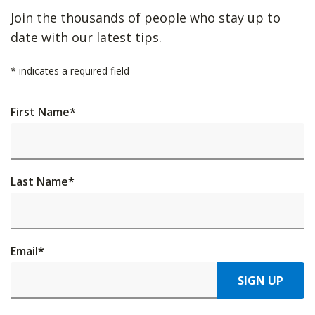
Join the thousands of people who stay up to
date with our latest tips.
*
indicates a required field
First Name
*
Last Name
*
Email
*
SIGN UP