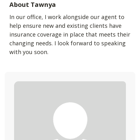
About Tawnya
In our office, I work alongside our agent to
help ensure new and existing clients have
insurance coverage in place that meets their
changing needs. I look forward to speaking
with you soon.