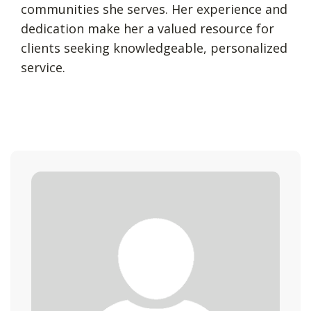
communities she serves. Her experience and
dedication make her a valued resource for
clients seeking knowledgeable, personalized
service.