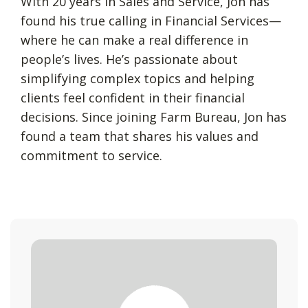
With 20 years in Sales and Service, Jon has
found his true calling in Financial Services—
where he can make a real difference in
people’s lives. He’s passionate about
simplifying complex topics and helping
clients feel confident in their financial
decisions. Since joining Farm Bureau, Jon has
found a team that shares his values and
commitment to service.