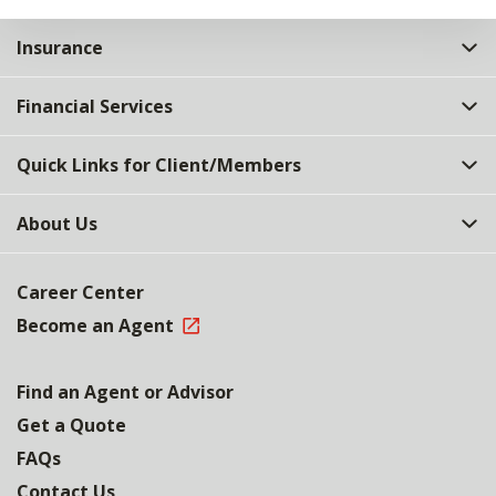
Insurance
Financial Services
Quick Links for Client/Members
About Us
Career Center
Become an Agent
Find an Agent or Advisor
Get a Quote
FAQs
Contact Us