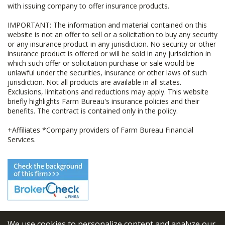
with issuing company to offer insurance products.
IMPORTANT: The information and material contained on this
website is not an offer to sell or a solicitation to buy any security
or any insurance product in any jurisdiction. No security or other
insurance product is offered or will be sold in any jurisdiction in
which such offer or solicitation purchase or sale would be
unlawful under the securities, insurance or other laws of such
jurisdiction. Not all products are available in all states.
Exclusions, limitations and reductions may apply. This website
briefly highlights Farm Bureau's insurance policies and their
benefits. The contract is contained only in the policy.
+Affiliates *Company providers of Farm Bureau Financial
Services.
We use cookies to personalize content and analyze our