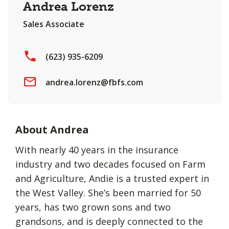
Andrea Lorenz
Sales Associate
(623) 935-6209
andrea.lorenz@fbfs.com
About Andrea
With nearly 40 years in the insurance
industry and two decades focused on Farm
and Agriculture, Andie is a trusted expert in
the West Valley. She’s been married for 50
years, has two grown sons and two
grandsons, and is deeply connected to the