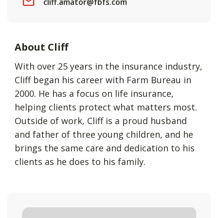
cliff.amator@fbfs.com
About Cliff
With over 25 years in the insurance industry,
Cliff began his career with Farm Bureau in
2000. He has a focus on life insurance,
helping clients protect what matters most.
Outside of work, Cliff is a proud husband
and father of three young children, and he
brings the same care and dedication to his
clients as he does to his family.