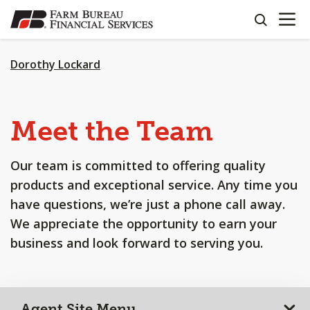
OPEN N
SKIP
search
TO
MAIN
CONTENT
Dorothy Lockard
Meet the Team
Our team is committed to offering quality
products and exceptional service. Any time you
have questions, we’re just a phone call away.
We appreciate the opportunity to earn your
business and look forward to serving you.
Agent Site Menu