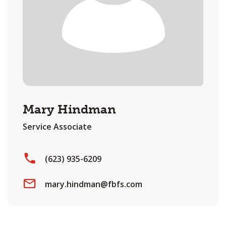
Mary Hindman
Service Associate
(623) 935-6209
mary.hindman@fbfs.com