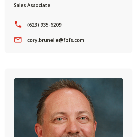
Sales Associate
(623) 935-6209
cory.brunelle@fbfs.com