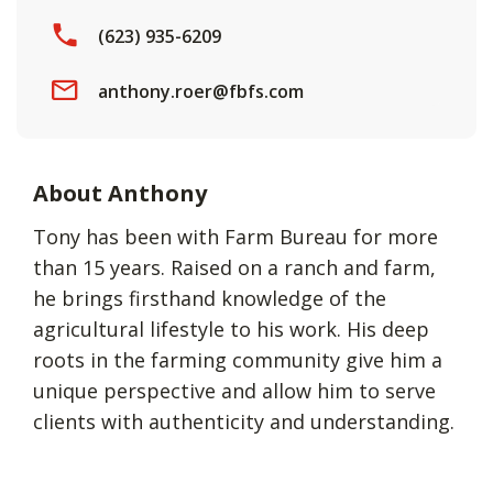
(623) 935-6209
anthony.roer@fbfs.com
About Anthony
Tony has been with Farm Bureau for more
than 15 years. Raised on a ranch and farm,
he brings firsthand knowledge of the
agricultural lifestyle to his work. His deep
roots in the farming community give him a
unique perspective and allow him to serve
clients with authenticity and understanding.