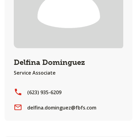
Delfina Dominguez
Service Associate
(623) 935-6209
delfina.dominguez@fbfs.com