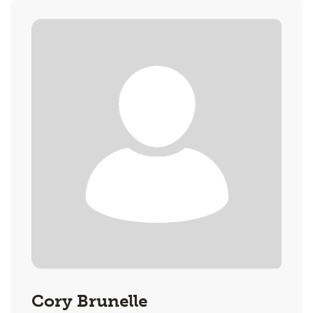
Cory Brunelle