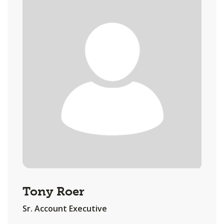
Tony Roer
Sr. Account Executive