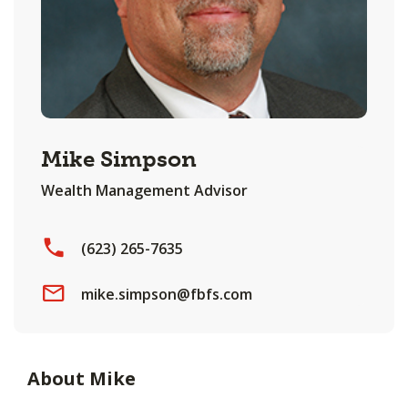
Mike Simpson
Wealth Management Advisor
(623) 265-7635
mike.simpson@fbfs.com
About Mike