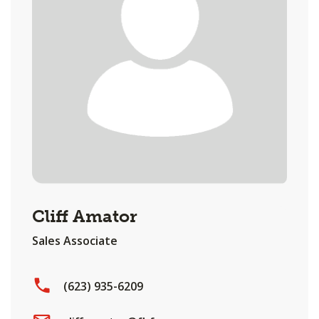
Cliff Amator
Sales Associate
(623) 935-6209