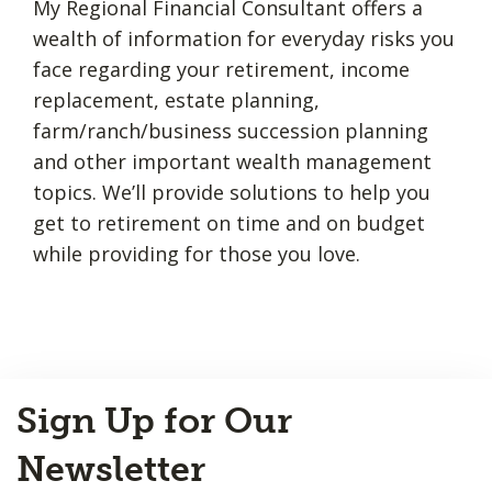
My Regional Financial Consultant offers a
wealth of information for everyday risks you
face regarding your retirement, income
replacement, estate planning,
farm/ranch/business succession planning
and other important wealth management
topics. We’ll provide solutions to help you
get to retirement on time and on budget
while providing for those you love.
Back
Sign Up for Our
to
Top
Newsletter