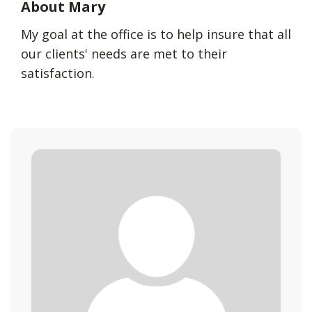
About Mary
My goal at the office is to help insure that all
our clients' needs are met to their
satisfaction.