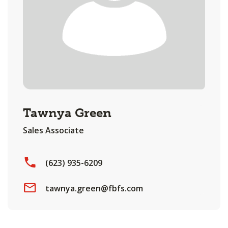
Tawnya Green
Sales Associate
(623) 935-6209
tawnya.green@fbfs.com