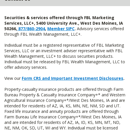
Securities & services offered through FBL Marketing
Services, LLC+, 5400 University Ave., West Des Moines, IA
50266,
877/860-2904
,
Member SIPC
.
Advisory services offered
through FBL Wealth Management, LLC+.
Individual must be a registered representative of FBL Marketing
Services, LLC or an investment adviser representative with FBL
Wealth Management, LLC+ to discuss securities products.
Individual must be released by FBL Wealth Management, LLC to
offer advisory services.
View our
Form CRS and Important Investment Disclosures
.
Property-casualty insurance products are offered through Farm
Bureau Property & Casualty Insurance Company+* and Western
Agricultural Insurance Company+*/West Des Moines, IA and are
intended for residents of AZ, IA, KS, MN, NE, NM, SD and UT.
Fixed life insurance and annuity products are offered through
Farm Bureau Life Insurance Company+*/West Des Moines, IA
and are intended for residents of AZ, IA, ID, KS, MN, MT, ND,
NE, NM, OK, SD, UT, WI and WY. Individual must be licensed