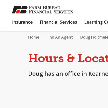
SKIP
TO
MAIN
INSURANCE
FINANCIAL
Insurance
Financial Services
Learning C
CONTENT
SERVICES
Home
Find An Agent
Doug Holtmei
Hours & Loca
Doug has an office in Kearne