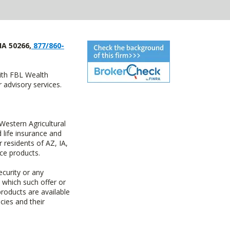
IA 50266,
877/860-
with FBL Wealth
advisory services.
estern Agricultural
life insurance and
residents of AZ, IA,
ce products.
ecurity or any
n which such offer or
products are available
cies and their