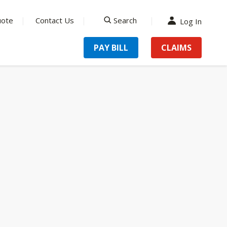
uote
Contact Us
Search
Log In
search
PAY BILL
CLAIMS