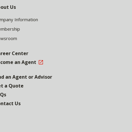
out Us
mpany Information
mbership
ewsroom
reer Center
come an Agent
nd an Agent or Advisor
t a Quote
AQs
ntact Us