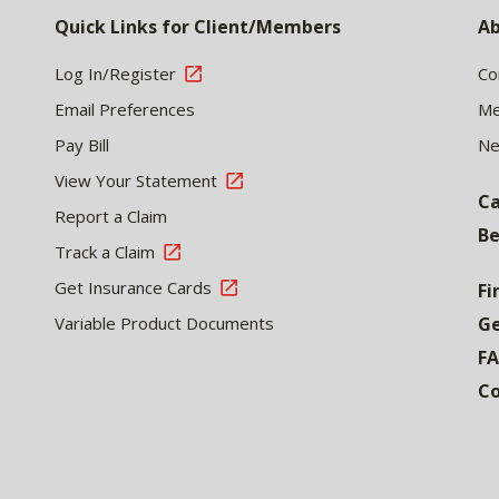
Quick Links for Client/Members
Ab
Log In/Register
Co
Email Preferences
Me
Pay Bill
N
View Your Statement
Ca
Report a Claim
Be
Track a Claim
Get Insurance Cards
Fi
Variable Product Documents
Ge
F
Co