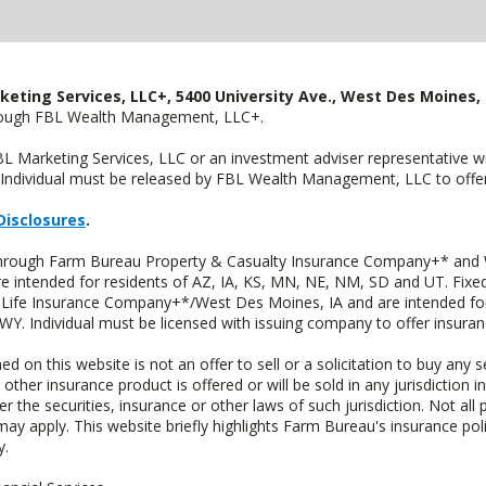
keting Services, LLC+, 5400 University Ave., West Des Moines, 
hrough FBL Wealth Management, LLC+.
FBL Marketing Services, LLC or an investment adviser representative 
Individual must be released by FBL Wealth Management, LLC to offer 
Disclosures
.
 through Farm Bureau Property & Casualty Insurance Company+* and W
intended for residents of AZ, IA, KS, MN, NE, NM, SD and UT. Fixed 
Life Insurance Company+*/West Des Moines, IA and are intended for 
. Individual must be licensed with issuing company to offer insuran
n this website is not an offer to sell or a solicitation to buy any s
 other insurance product is offered or will be sold in any jurisdiction i
r the securities, insurance or other laws of such jurisdiction. Not all 
 may apply. This website briefly highlights Farm Bureau's insurance poli
y.