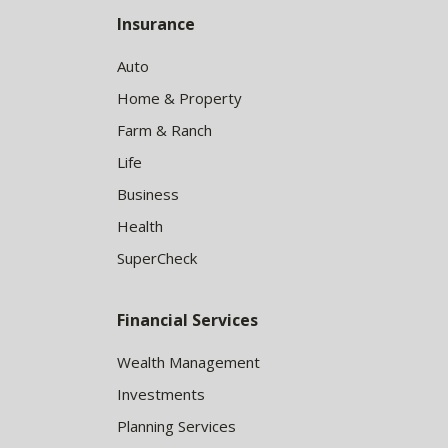
Insurance
Auto
Home & Property
Farm & Ranch
Life
Business
Health
SuperCheck
Financial Services
Wealth Management
Investments
Planning Services