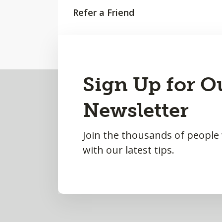
Refer a Friend
Request a Meeting
Back
Sign Up for O
to
Newsletter
Top
Join the thousands of people
with our latest tips.