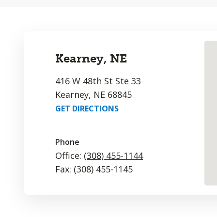
Kearney, NE
416 W 48th St Ste 33
Kearney, NE 68845
GET DIRECTIONS
Phone
Office:
(308) 455-1144
Fax: (308) 455-1145