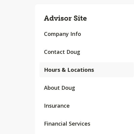
Advisor Site
Company Info
Contact Doug
Hours & Locations
About Doug
Insurance
Financial Services