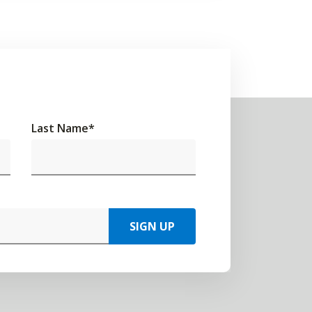
Last Name
*
SIGN UP