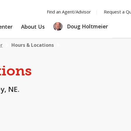
Find an Agent/Advisor
Request a Q
LEARNING
ABOUT
Doug Holtmeier
enter
About Us
CENTER
US
er
Hours & Locations
tions
y, NE.