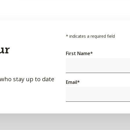
*
indicates a required field
ur
First Name
*
 who stay up to date
Email
*