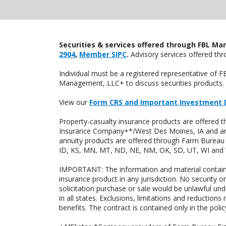
Securities & services offered through FBL Mar
2904
,
Member SIPC
.
Advisory services offered t
Individual must be a registered representative of 
Management, LLC+ to discuss securities products. 
View our
Form CRS and Important Investment 
Property-casualty insurance products are offered
Insurance Company+*/West Des Moines, IA and are 
annuity products are offered through Farm Bureau 
ID, KS, MN, MT, ND, NE, NM, OK, SD, UT, WI and WY
IMPORTANT: The information and material contained o
insurance product in any jurisdiction. No security or
solicitation purchase or sale would be unlawful unde
in all states. Exclusions, limitations and reductions
benefits. The contract is contained only in the polic