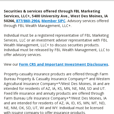
Securities & services offered through FBL Marketing
Services, LLC+, 5400 University Ave., West Des Moines, IA
50266,
877/860-2904
,
Member SIPC
.
Advisory services offered
through FBL Wealth Management, LLC+.
Individual must be a registered representative of FBL Marketing
Services, LLC or an investment adviser representative with FBL
Wealth Management, LLC+ to discuss securities products.
Individual must be released by FBL Wealth Management, LLC to
offer advisory services.
View our
Form CRS and Important Investment Disclosures
.
Property-casualty insurance products are offered through Farm
Bureau Property & Casualty Insurance Company+* and Western
Agricultural Insurance Company+*/West Des Moines, IA and are
intended for residents of AZ, IA, KS, MN, NE, NM, SD and UT.
Fixed life insurance and annuity products are offered through
Farm Bureau Life Insurance Company+*/West Des Moines, IA
and are intended for residents of AZ, IA, ID, KS, MN, MT, ND,
NE, NM, OK, SD, UT, WI and WY. Individual must be licensed
with issuing company to offer insurance products.