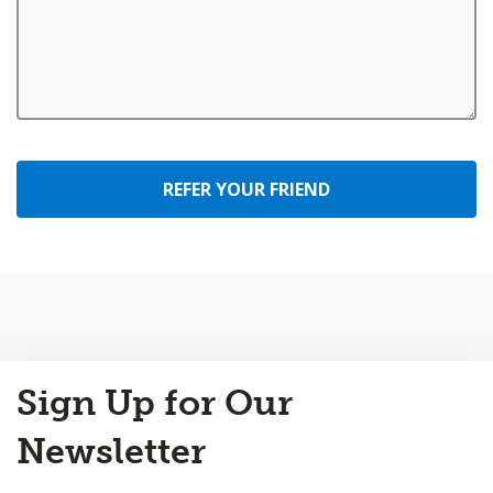
REFER YOUR FRIEND
Back
Sign Up for Our
to
Top
Newsletter