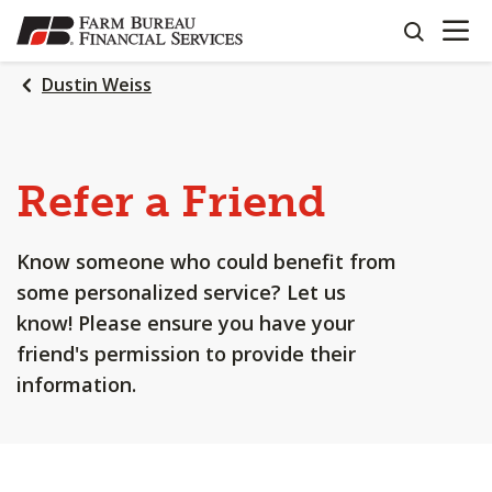
OPEN N
SKIP
search
TO
MAIN
Dustin Weiss
CONTENT
Refer a Friend
Know someone who could benefit from
some personalized service? Let us
know! Please ensure you have your
friend's permission to provide their
information.