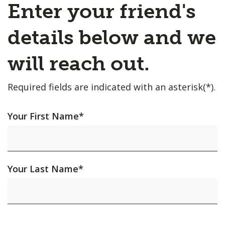
Enter your friend's
details below and we
will reach out.
Required fields are indicated with an asterisk(*).
Your First Name
*
Your Last Name
*