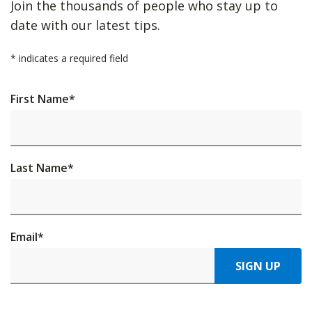
Join the thousands of people who stay up to
date with our latest tips.
*
indicates a required field
First Name
*
Last Name
*
Email
*
SIGN UP