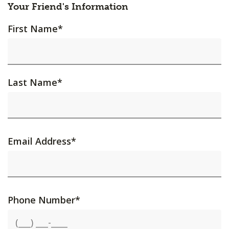
Your Friend's Information
First Name
*
Last Name
*
Email Address
*
Phone Number
*