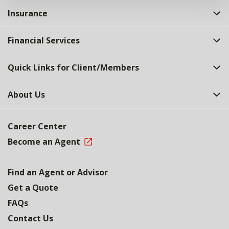
Insurance
Financial Services
Quick Links for Client/Members
About Us
Career Center
Become an Agent
Find an Agent or Advisor
Get a Quote
FAQs
Contact Us