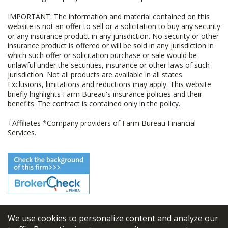
IMPORTANT: The information and material contained on this
website is not an offer to sell or a solicitation to buy any security
or any insurance product in any jurisdiction. No security or other
insurance product is offered or will be sold in any jurisdiction in
which such offer or solicitation purchase or sale would be
unlawful under the securities, insurance or other laws of such
jurisdiction. Not all products are available in all states.
Exclusions, limitations and reductions may apply. This website
briefly highlights Farm Bureau's insurance policies and their
benefits. The contract is contained only in the policy.
+Affiliates *Company providers of Farm Bureau Financial
Services.
We use cookies to personalize content and analyze our