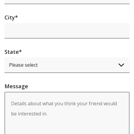
City
*
State
*
Message