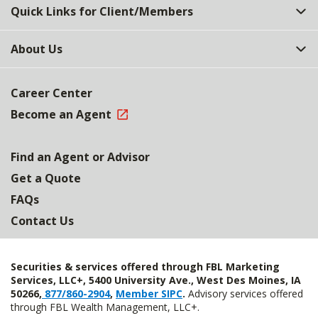
Quick Links for Client/Members
About Us
Career Center
Become an Agent
Find an Agent or Advisor
Get a Quote
FAQs
Contact Us
Securities & services offered through FBL Marketing
Services, LLC+, 5400 University Ave., West Des Moines, IA
50266,
877/860-2904
,
Member SIPC
.
Advisory services offered
through FBL Wealth Management, LLC+.