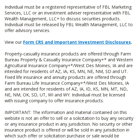
Individual must be a registered representative of FBL Marketing
Services, LLC or an investment adviser representative with FBL
Wealth Management, LLC+ to discuss securities products.
Individual must be released by FBL Wealth Management, LLC to
offer advisory services.
View our
Form CRS and Important Investment Disclosures
.
Property-casualty insurance products are offered through Farm
Bureau Property & Casualty Insurance Company+* and Western
Agricultural Insurance Company+*/West Des Moines, IA and are
intended for residents of AZ, IA, KS, MN, NE, NM, SD and UT.
Fixed life insurance and annuity products are offered through
Farm Bureau Life Insurance Company+*/West Des Moines, IA
and are intended for residents of AZ, IA, ID, KS, MN, MT, ND,
NE, NM, OK, SD, UT, WI and WY. Individual must be licensed
with issuing company to offer insurance products.
IMPORTANT: The information and material contained on this
website is not an offer to sell or a solicitation to buy any security
or any insurance product in any jurisdiction. No security or other
insurance product is offered or will be sold in any jurisdiction in
which such offer or solicitation purchase or sale would be