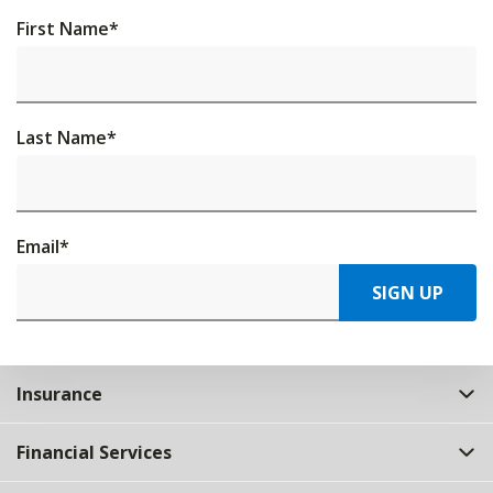
First Name
*
Last Name
*
Email
*
SIGN UP
Insurance
Financial Services