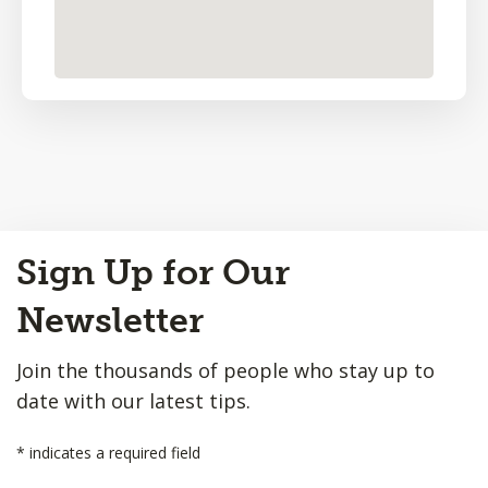
Back
Sign Up for Our
to
Top
Newsletter
Join the thousands of people who stay up to
date with our latest tips.
*
indicates a required field