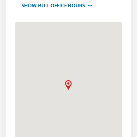
SHOW
FULL OFFICE
HOURS
⟩