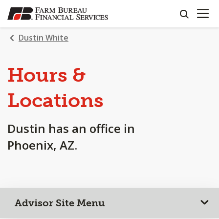
OPEN N
SKIP
search
TO
MAIN
Dustin White
CONTENT
Hours &
Locations
Dustin has an office in
Phoenix, AZ.
Advisor Site Menu