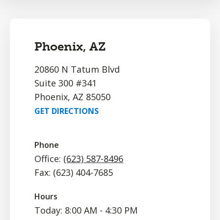
Phoenix, AZ
20860 N Tatum Blvd
Suite 300 #341
Phoenix, AZ 85050
GET DIRECTIONS
Phone
Office:
(623) 587-8496
Fax: (623) 404-7685
Hours
Today: 8:00 AM - 4:30 PM