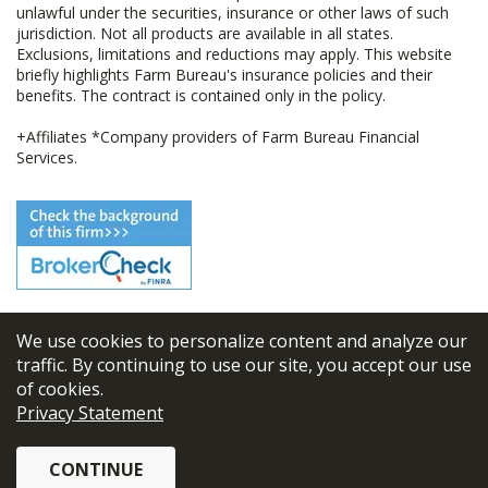
unlawful under the securities, insurance or other laws of such
jurisdiction. Not all products are available in all states.
Exclusions, limitations and reductions may apply. This website
briefly highlights Farm Bureau's insurance policies and their
benefits. The contract is contained only in the policy.
+Affiliates *Company providers of Farm Bureau Financial
Services.
We use cookies to personalize content and analyze our
© 2026
FBL Financial Group, Inc
traffic. By continuing to use our site, you accept our use
of cookies.
Terms & Conditions
Privacy Statement
Privacy Policy
CONTINUE
Sitemap