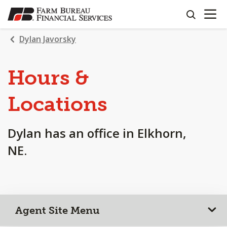
OPEN N
SKIP
search
TO
MAIN
Dylan Javorsky
CONTENT
Hours &
Locations
Dylan has an office in Elkhorn,
NE.
Agent Site Menu