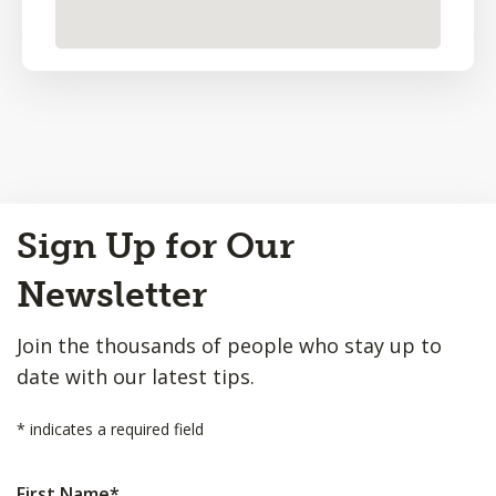
Back
Sign Up for Our
to
Top
Newsletter
Join the thousands of people who stay up to
date with our latest tips.
*
indicates a required field
First Name
*