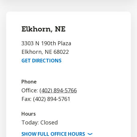
Elkhorn, NE
3303 N 190th Plaza
Elkhorn, NE 68022
GET DIRECTIONS
Phone
Office:
(402) 894-5766
Fax: (402) 894-5761
Hours
Today: Closed
SHOW
FULL OFFICE
HOURS
⟩