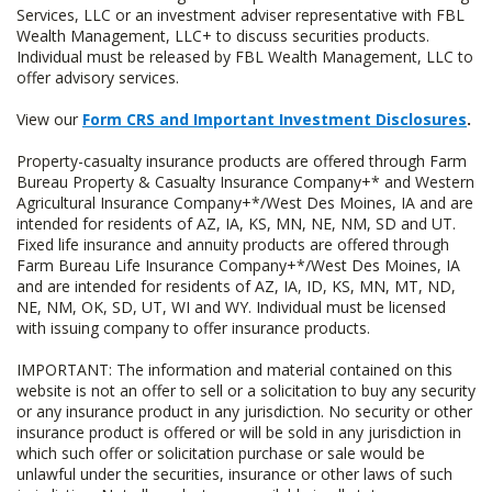
Services, LLC or an investment adviser representative with FBL
Wealth Management, LLC+ to discuss securities products.
Individual must be released by FBL Wealth Management, LLC to
offer advisory services.
View our
Form CRS and Important Investment Disclosures
.
Property-casualty insurance products are offered through Farm
Bureau Property & Casualty Insurance Company+* and Western
Agricultural Insurance Company+*/West Des Moines, IA and are
intended for residents of AZ, IA, KS, MN, NE, NM, SD and UT.
Fixed life insurance and annuity products are offered through
Farm Bureau Life Insurance Company+*/West Des Moines, IA
and are intended for residents of AZ, IA, ID, KS, MN, MT, ND,
NE, NM, OK, SD, UT, WI and WY. Individual must be licensed
with issuing company to offer insurance products.
IMPORTANT: The information and material contained on this
website is not an offer to sell or a solicitation to buy any security
or any insurance product in any jurisdiction. No security or other
insurance product is offered or will be sold in any jurisdiction in
which such offer or solicitation purchase or sale would be
unlawful under the securities, insurance or other laws of such