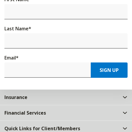
Last Name
*
Email
*
SIGN UP
Insurance
Financial Services
Quick Links for Client/Members