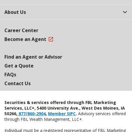
About Us
Career Center
Become an Agent
Find an Agent or Advisor
Get a Quote
FAQs
Contact Us
Securities & services offered through FBL Marketing
Services, LLC+, 5400 University Ave., West Des Moines, IA
50266,
877/860-2904
,
Member SIPC
.
Advisory services offered
through FBL Wealth Management, LLC+.
Individual must be a registered representative of FBL Marketing