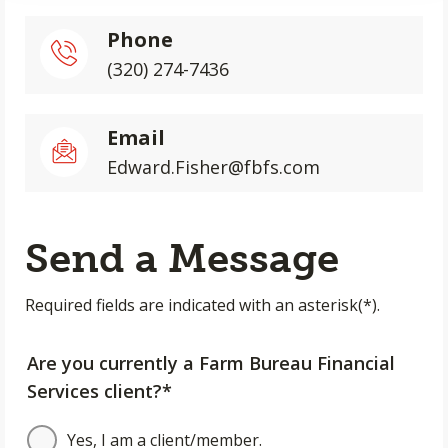
Phone
(320) 274-7436
Email
Edward.Fisher@fbfs.com
Send a Message
Required fields are indicated with an asterisk(*).
Are you currently a Farm Bureau Financial
Services client?*
Yes, I am a client/member.