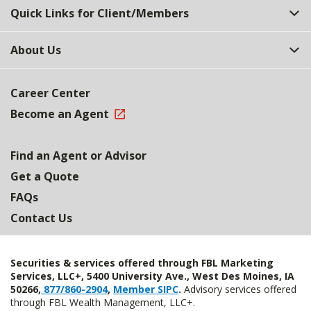
Quick Links for Client/Members
About Us
Career Center
Become an Agent
Find an Agent or Advisor
Get a Quote
FAQs
Contact Us
Securities & services offered through FBL Marketing
Services, LLC+, 5400 University Ave., West Des Moines, IA
50266,
877/860-2904
,
Member SIPC
.
Advisory services offered
through FBL Wealth Management, LLC+.