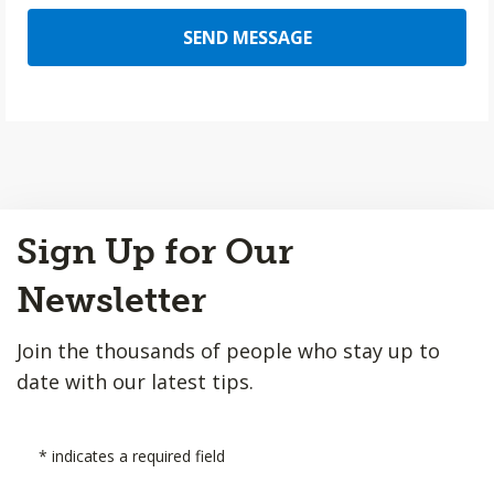
SEND MESSAGE
Back
Sign Up for Our
to
Top
Newsletter
Join the thousands of people who stay up to
date with our latest tips.
*
indicates a required field