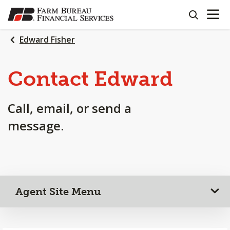
OPEN N
SKIP
search
TO
MAIN
Edward Fisher
CONTENT
Contact Edward
Call, email, or send a
message.
Agent Site Menu