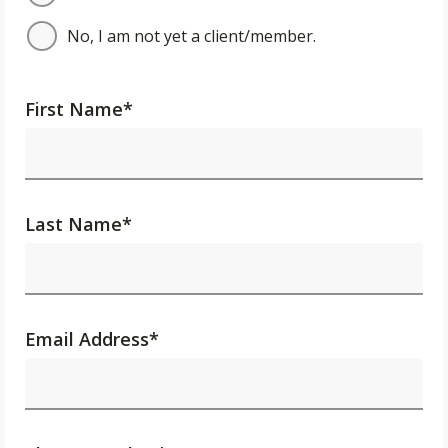
No, I am not yet a client/member.
First Name
*
Last Name
*
Email Address
*