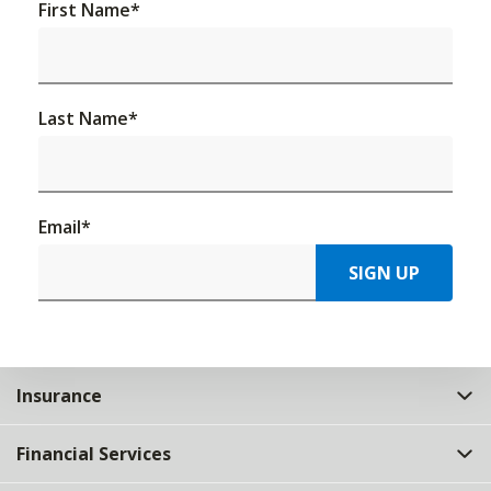
First Name
*
Last Name
*
Email
*
SIGN UP
Insurance
Financial Services