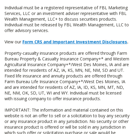
Individual must be a registered representative of FBL Marketing
Services, LLC or an investment adviser representative with FBL
Wealth Management, LLC+ to discuss securities products.
Individual must be released by FBL Wealth Management, LLC to
offer advisory services.
View our
Form CRS and Important Investment Disclosures
.
Property-casualty insurance products are offered through Farm
Bureau Property & Casualty Insurance Company+* and Western
Agricultural Insurance Company+*/West Des Moines, IA and are
intended for residents of AZ, IA, KS, MN, NE, NM, SD and UT.
Fixed life insurance and annuity products are offered through
Farm Bureau Life Insurance Company+*/West Des Moines, IA
and are intended for residents of AZ, IA, ID, KS, MN, MT, ND,
NE, NM, OK, SD, UT, WI and WY. Individual must be licensed
with issuing company to offer insurance products.
IMPORTANT: The information and material contained on this
website is not an offer to sell or a solicitation to buy any security
or any insurance product in any jurisdiction. No security or other
insurance product is offered or will be sold in any jurisdiction in
which such offer or solicitation purchase or sale would be