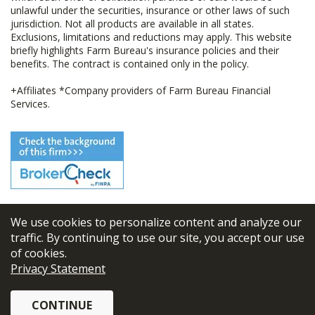
unlawful under the securities, insurance or other laws of such
jurisdiction. Not all products are available in all states.
Exclusions, limitations and reductions may apply. This website
briefly highlights Farm Bureau's insurance policies and their
benefits. The contract is contained only in the policy.
+Affiliates *Company providers of Farm Bureau Financial
Services.
We use cookies to personalize content and analyze our
© 2026
FBL Financial Group, Inc
traffic. By continuing to use our site, you accept our use
of cookies.
Terms & Conditions
Privacy Statement
Privacy Policy
CONTINUE
Sitemap