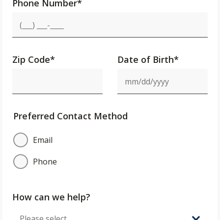
Phone Number
*
Zip Code
*
Date of Birth*
Preferred Contact Method
Email
Phone
How can we help?