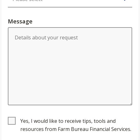
Message
Yes, I would like to receive tips, tools and
resources from Farm Bureau Financial Services.