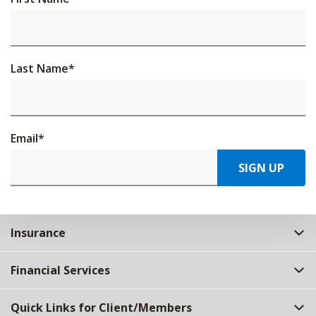
Last Name
*
Email
*
SIGN UP
Insurance
Financial Services
Quick Links for Client/Members