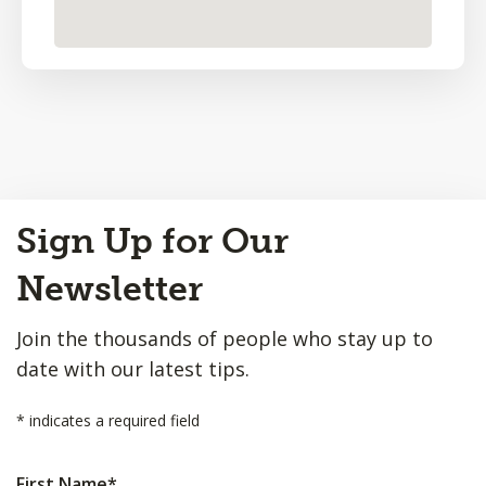
Back
Sign Up for Our
to
Top
Newsletter
Join the thousands of people who stay up to
date with our latest tips.
*
indicates a required field
First Name
*