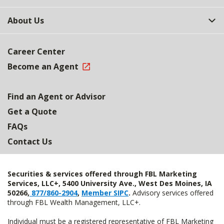
About Us
Career Center
Become an Agent
Find an Agent or Advisor
Get a Quote
FAQs
Contact Us
Securities & services offered through FBL Marketing
Services, LLC+, 5400 University Ave., West Des Moines, IA
50266,
877/860-2904
,
Member SIPC
.
Advisory services offered
through FBL Wealth Management, LLC+.
Individual must be a registered representative of FBL Marketing