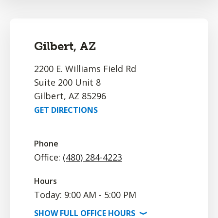
Gilbert, AZ
2200 E. Williams Field Rd
Suite 200 Unit 8
Gilbert, AZ 85296
GET DIRECTIONS
Phone
Office:
(480) 284-4223
Hours
Today: 9:00 AM - 5:00 PM
SHOW
FULL OFFICE
HOURS
⟩