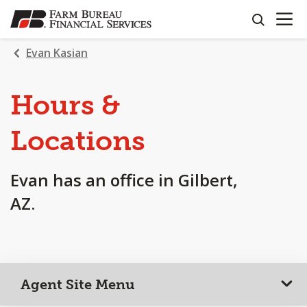
OPEN N
SKIP
search
TO
MAIN
Evan Kasian
CONTENT
Hours &
Locations
Evan has an office in Gilbert,
AZ.
Agent Site Menu