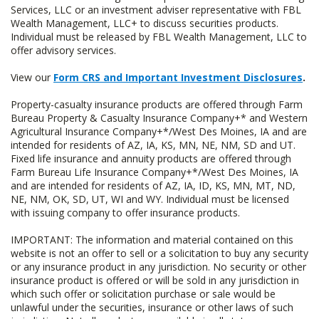
Services, LLC or an investment adviser representative with FBL
Wealth Management, LLC+ to discuss securities products.
Individual must be released by FBL Wealth Management, LLC to
offer advisory services.
View our
Form CRS and Important Investment Disclosures
.
Property-casualty insurance products are offered through Farm
Bureau Property & Casualty Insurance Company+* and Western
Agricultural Insurance Company+*/West Des Moines, IA and are
intended for residents of AZ, IA, KS, MN, NE, NM, SD and UT.
Fixed life insurance and annuity products are offered through
Farm Bureau Life Insurance Company+*/West Des Moines, IA
and are intended for residents of AZ, IA, ID, KS, MN, MT, ND,
NE, NM, OK, SD, UT, WI and WY. Individual must be licensed
with issuing company to offer insurance products.
IMPORTANT: The information and material contained on this
website is not an offer to sell or a solicitation to buy any security
or any insurance product in any jurisdiction. No security or other
insurance product is offered or will be sold in any jurisdiction in
which such offer or solicitation purchase or sale would be
unlawful under the securities, insurance or other laws of such