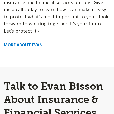
insurance and financial services options. Give
me a call today to learn how I can make it easy
to protect what’s most important to you. I look
forward to working together. It’s your future.
Let’s protect it.
®
MORE ABOUT EVAN
Talk to Evan Bisson
About Insurance &
Financial Services