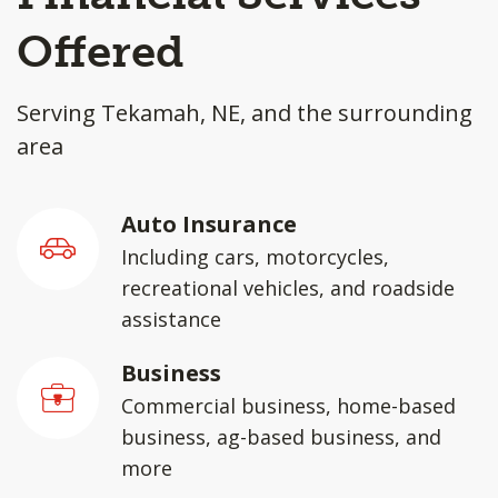
Offered
Serving Tekamah, NE, and the surrounding
area
Auto Insurance
Including cars, motorcycles,
recreational vehicles, and roadside
assistance
Business
Commercial business, home-based
business, ag-based business, and
more