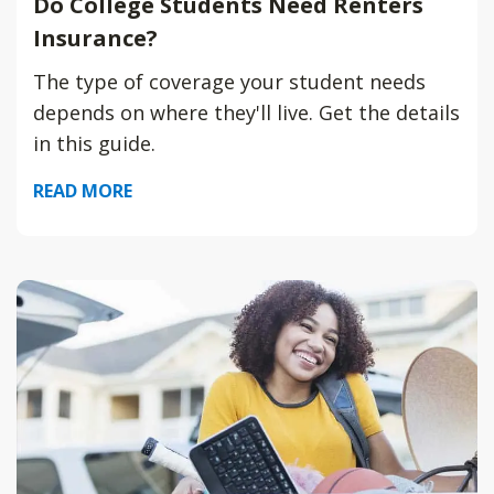
Do College Students Need Renters
Insurance?
The type of coverage your student needs
depends on where they'll live. Get the details
in this guide.
READ MORE