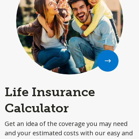
Life Insurance
Calculator
Get an idea of the coverage you may need
and your estimated costs with our easy and