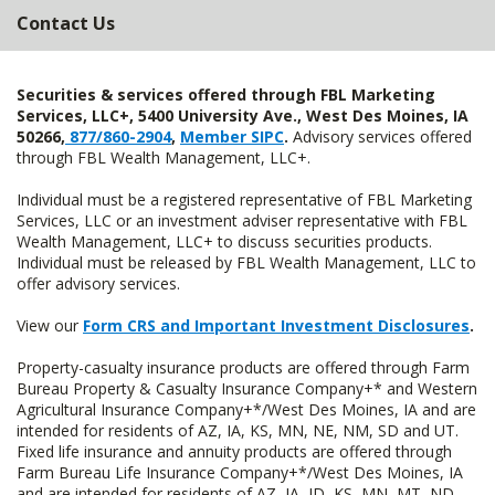
Contact Us
Securities & services offered through FBL Marketing
Services, LLC+, 5400 University Ave., West Des Moines, IA
50266,
877/860-2904
,
Member SIPC
.
Advisory services offered
through FBL Wealth Management, LLC+.
Individual must be a registered representative of FBL Marketing
Services, LLC or an investment adviser representative with FBL
Wealth Management, LLC+ to discuss securities products.
Individual must be released by FBL Wealth Management, LLC to
offer advisory services.
View our
Form CRS and Important Investment Disclosures
.
Property-casualty insurance products are offered through Farm
Bureau Property & Casualty Insurance Company+* and Western
Agricultural Insurance Company+*/West Des Moines, IA and are
intended for residents of AZ, IA, KS, MN, NE, NM, SD and UT.
Fixed life insurance and annuity products are offered through
Farm Bureau Life Insurance Company+*/West Des Moines, IA
and are intended for residents of AZ, IA, ID, KS, MN, MT, ND,