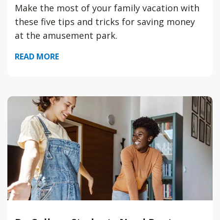
Make the most of your family vacation with
these five tips and tricks for saving money
at the amusement park.
READ MORE