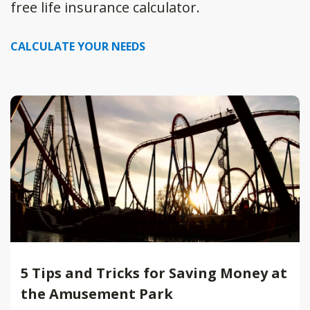
free life insurance calculator.
CALCULATE YOUR NEEDS
5 Tips and Tricks for Saving Money at
the Amusement Park