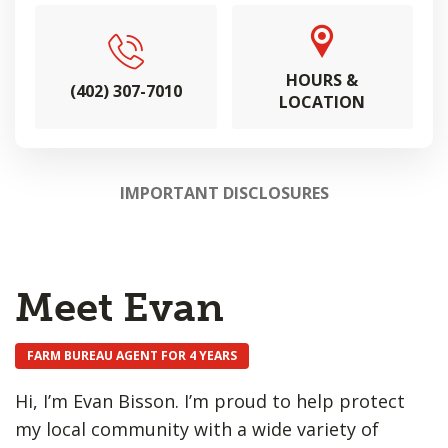
HOURS &
(402) 307-7010
LOCATION
IMPORTANT DISCLOSURES
Meet Evan
FARM BUREAU AGENT FOR 4 YEARS
Hi, I’m Evan Bisson. I’m proud to help protect
my local community with a wide variety of