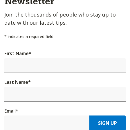
Newsletter
Join the thousands of people who stay up to
date with our latest tips.
*
indicates a required field
First Name
*
Last Name
*
Email
*
SIGN UP