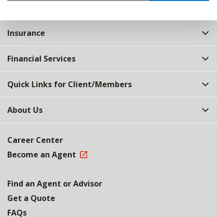
Insurance
Financial Services
Quick Links for Client/Members
About Us
Career Center
Become an Agent
Find an Agent or Advisor
Get a Quote
FAQs