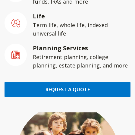
funds, IRAs and more
Life
Term life, whole life, indexed
universal life
Planning Services
Retirement planning, college
planning, estate planning, and more
REQUEST A QUOTE