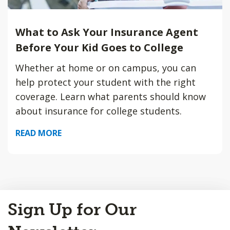
What to Ask Your Insurance Agent
Before Your Kid Goes to College
Whether at home or on campus, you can
help protect your student with the right
coverage. Learn what parents should know
about insurance for college students.
READ MORE
Back
Sign Up for Our
to
Top