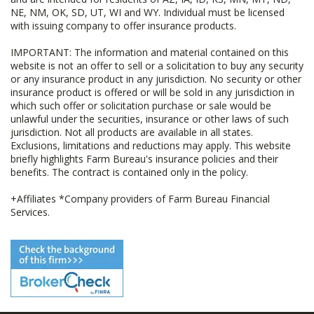
NE, NM, OK, SD, UT, WI and WY. Individual must be licensed
with issuing company to offer insurance products.
IMPORTANT: The information and material contained on this
website is not an offer to sell or a solicitation to buy any security
or any insurance product in any jurisdiction. No security or other
insurance product is offered or will be sold in any jurisdiction in
which such offer or solicitation purchase or sale would be
unlawful under the securities, insurance or other laws of such
jurisdiction. Not all products are available in all states.
Exclusions, limitations and reductions may apply. This website
briefly highlights Farm Bureau's insurance policies and their
benefits. The contract is contained only in the policy.
+Affiliates *Company providers of Farm Bureau Financial
Services.