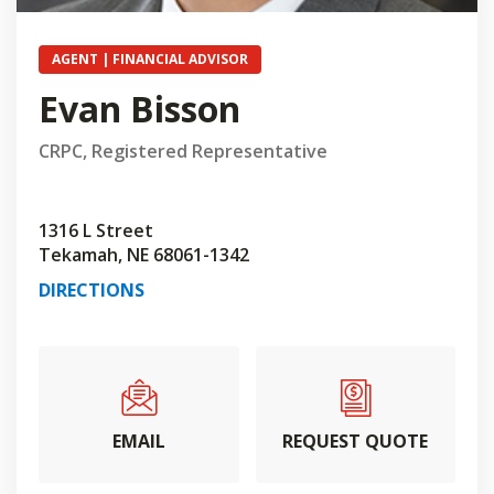
AGENT | FINANCIAL ADVISOR
Evan Bisson
CRPC, Registered Representative
1316 L Street
Tekamah, NE 68061-1342
DIRECTIONS
EMAIL
REQUEST QUOTE