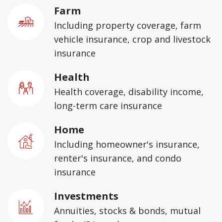
Farm
Including property coverage, farm
vehicle insurance, crop and livestock
insurance
Health
Health coverage, disability income,
long-term care insurance
Home
Including homeowner's insurance,
renter's insurance, and condo
insurance
Investments
Annuities, stocks & bonds, mutual