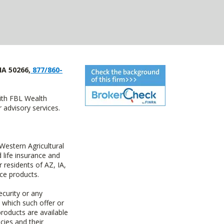
IA 50266,
877/860-
with FBL Wealth
advisory services.
estern Agricultural
life insurance and
residents of AZ, IA,
ce products.
ecurity or any
n which such offer or
products are available
cies and their