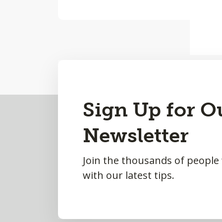
Back
Sign Up for O
to
Newsletter
Top
Join the thousands of people
with our latest tips.