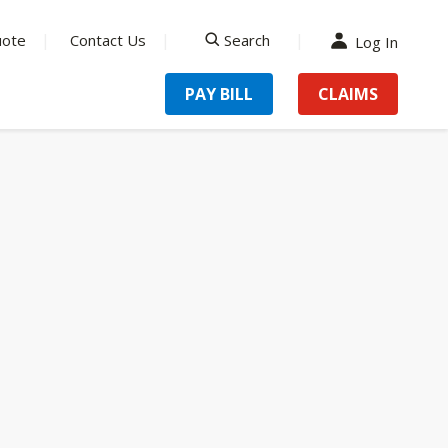
uote
Contact Us
Search
Log In
search
PAY BILL
CLAIMS