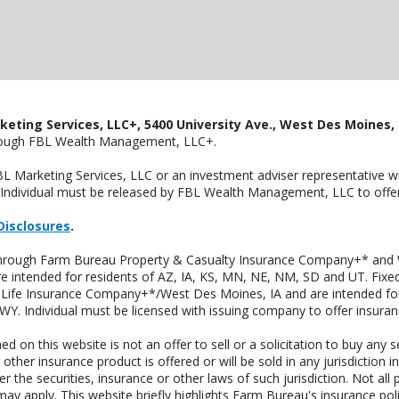
keting Services, LLC+, 5400 University Ave., West Des Moines, 
hrough FBL Wealth Management, LLC+.
FBL Marketing Services, LLC or an investment adviser representative 
Individual must be released by FBL Wealth Management, LLC to offer 
Disclosures
.
 through Farm Bureau Property & Casualty Insurance Company+* and W
intended for residents of AZ, IA, KS, MN, NE, NM, SD and UT. Fixed 
Life Insurance Company+*/West Des Moines, IA and are intended for 
. Individual must be licensed with issuing company to offer insuran
n this website is not an offer to sell or a solicitation to buy any s
 other insurance product is offered or will be sold in any jurisdiction i
r the securities, insurance or other laws of such jurisdiction. Not all 
 may apply. This website briefly highlights Farm Bureau's insurance poli