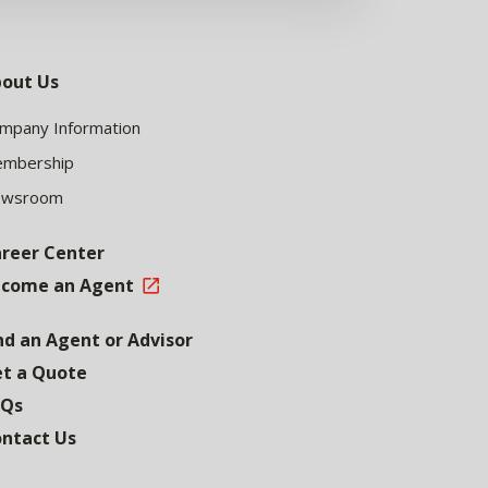
out Us
mpany Information
mbership
ewsroom
reer Center
come an Agent
nd an Agent or Advisor
t a Quote
AQs
ntact Us