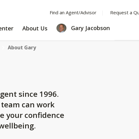
Find an Agent/Advisor
Request a Q
LEARNING
ABOUT
Gary Jacobson
enter
About Us
CENTER
US
About Gary
gent since 1996.
y team can work
se your confidence
 wellbeing.