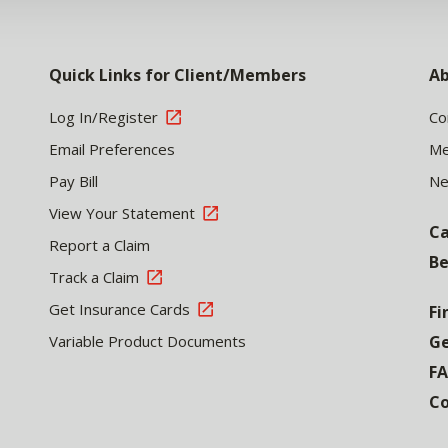
Quick Links for Client/Members
Ab
Log In/Register
Co
Email Preferences
Me
Pay Bill
N
View Your Statement
Ca
Report a Claim
Be
Track a Claim
Get Insurance Cards
Fi
Variable Product Documents
Ge
F
Co