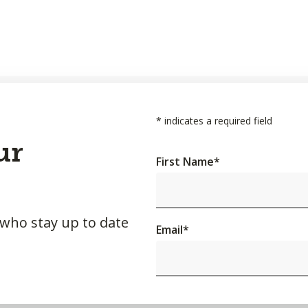
*
indicates a required field
ur
First Name
*
 who stay up to date
Email
*