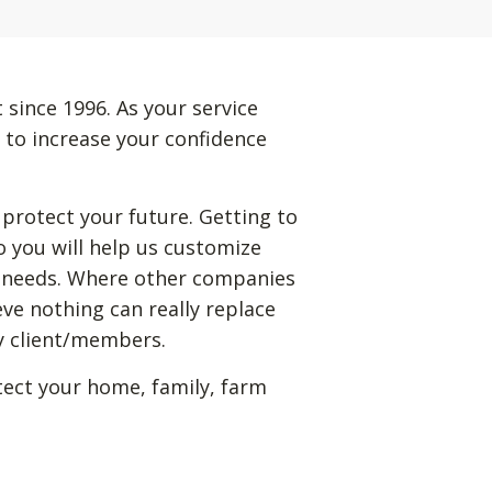
 since 1996. As your service
 to increase your confidence
 protect your future. Getting to
 you will help us customize
ic needs. Where other companies
eve nothing can really replace
my client/members.
tect your home, family, farm