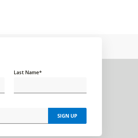
Last Name
*
SIGN UP