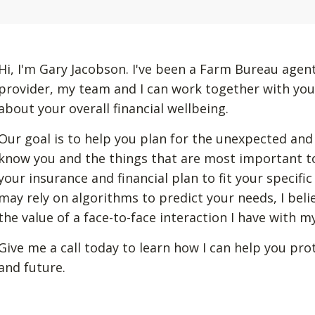
Hi, I'm Gary Jacobson. I've been a Farm Bureau agent
provider, my team and I can work together with you
about your overall financial wellbeing.
Our goal is to help you plan for the unexpected and
know you and the things that are most important to
your insurance and financial plan to fit your specif
may rely on algorithms to predict your needs, I beli
the value of a face-to-face interaction I have with 
Give me a call today to learn how I can help you pro
and future.