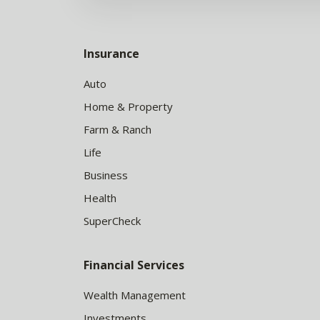
Insurance
Auto
Home & Property
Farm & Ranch
Life
Business
Health
SuperCheck
Financial Services
Wealth Management
Investments