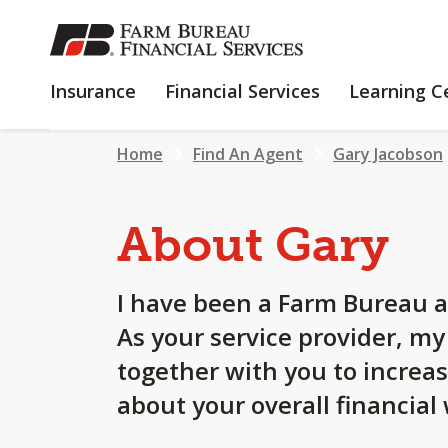
SKIP
TO
MAIN
INSURANCE
FINANCIAL
Insurance
Financial Services
Learning C
CONTENT
SERVICES
Home
Find An Agent
Gary Jacobson
About Gary
I have been a Farm Bureau a
As your service provider, m
together with you to increa
about your overall financial