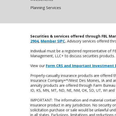
Planning Services
Securities & services offered through FBL Mar
2904
,
Member SIPC
.
Advisory services offered t
Individual must be a registered representative of 
Management, LLC+ to discuss securities products. 
View our
Form CRS and Important Investment 
Property-casualty insurance products are offered
Insurance Company+*/West Des Moines, IA and are 
annuity products are offered through Farm Bureau 
ID, KS, MN, MT, ND, NE, NM, OK, SD, UT, WI and WY
IMPORTANT: The information and material contained o
insurance product in any jurisdiction. No security or
solicitation purchase or sale would be unlawful unde
in all states. Exclusions, limitations and reductions