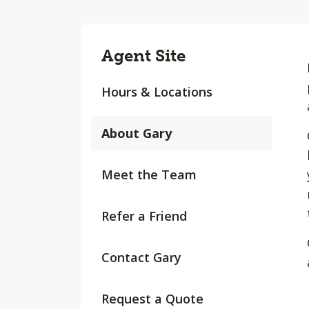
Agent Site
Hours & Locations
About Gary
Meet the Team
Refer a Friend
Contact Gary
Request a Quote