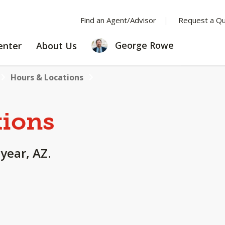
Find an Agent/Advisor
Request a Q
LEARNING
ABOUT
George Rowe
enter
About Us
CENTER
US
Hours & Locations
tions
year, AZ.