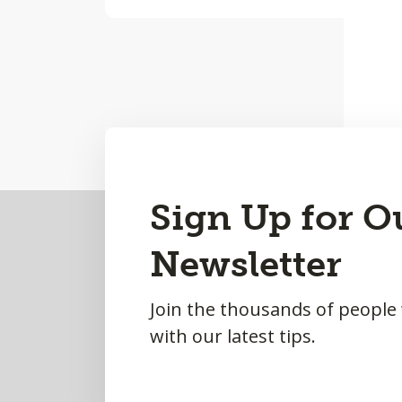
Back
Sign Up for O
to
Newsletter
Top
Join the thousands of people
with our latest tips.