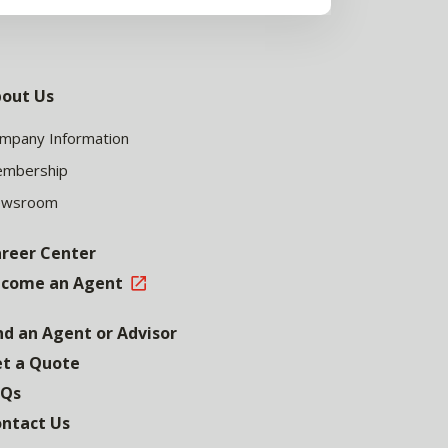
out Us
mpany Information
mbership
ewsroom
reer Center
come an Agent
nd an Agent or Advisor
t a Quote
AQs
ntact Us