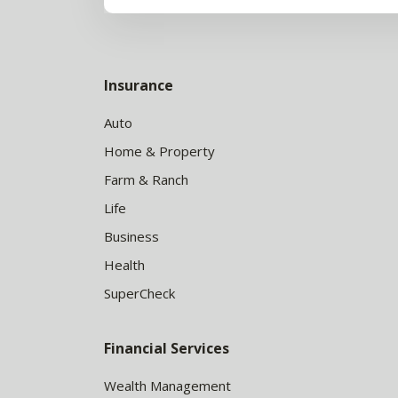
Insurance
Auto
Home & Property
Farm & Ranch
Life
Business
Health
SuperCheck
Financial Services
Wealth Management