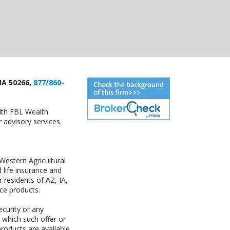
IA 50266,
877/860-
with FBL Wealth
advisory services.
estern Agricultural
life insurance and
residents of AZ, IA,
ce products.
ecurity or any
n which such offer or
products are available