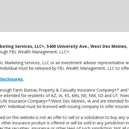
keting Services, LLC+, 5400 University Ave., West Des Moines, 
hrough FBL Wealth Management, LLC+.
FBL Marketing Services, LLC or an investment adviser representative 
Individual must be released by FBL Wealth Management, LLC to offer 
Disclosures
.
 through Farm Bureau Property & Casualty Insurance Company+* and W
intended for residents of AZ, IA, KS, MN, NE, NM, SD and UT. Fixed 
Life Insurance Company+*/West Des Moines, IA and are intended for 
. Individual must be licensed with issuing company to offer insuran
n this website is not an offer to sell or a solicitation to buy any s
 other insurance product is offered or will be sold in any jurisdiction i
r the securities, insurance or other laws of such jurisdiction. Not all 