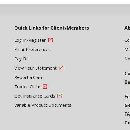
Quick Links for Client/Members
Ab
Log In/Register
Co
Email Preferences
Me
Pay Bill
N
View Your Statement
Ca
Report a Claim
Be
Track a Claim
Get Insurance Cards
Fi
Variable Product Documents
Ge
F
Co