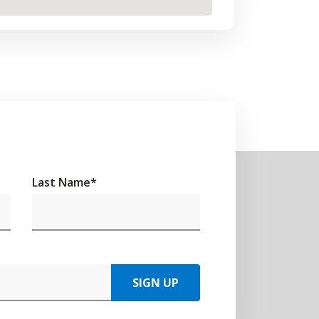
Last Name
*
SIGN UP