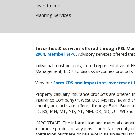
Investments
Planning Services
Securities & services offered through FBL Mar
2904
,
Member SIPC
.
Advisory services offered t
Individual must be a registered representative of 
Management, LLC+ to discuss securities products. 
View our
Form CRS and Important Investment 
Property-casualty insurance products are offered
Insurance Company+*/West Des Moines, IA and are 
annuity products are offered through Farm Bureau 
ID, KS, MN, MT, ND, NE, NM, OK, SD, UT, WI and WY
IMPORTANT: The information and material contained o
insurance product in any jurisdiction. No security or
solicitation purchase or sale would be unlawful unde