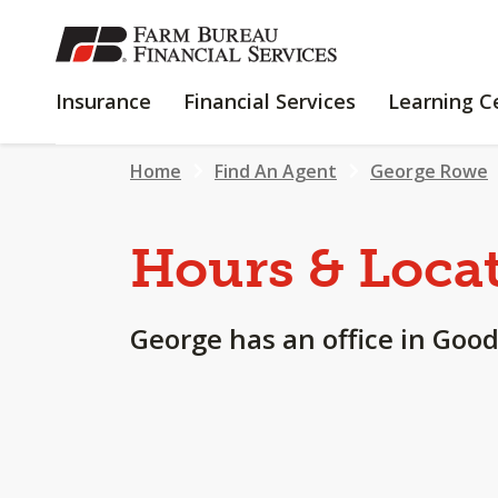
SKIP
TO
MAIN
INSURANCE
FINANCIAL
Insurance
Financial Services
Learning C
CONTENT
SERVICES
Home
Find An Agent
George Rowe
Hours & Loca
George has an office in Good