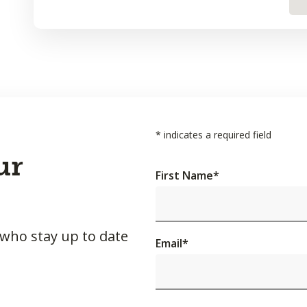
*
indicates a required field
ur
First Name
*
 who stay up to date
Email
*