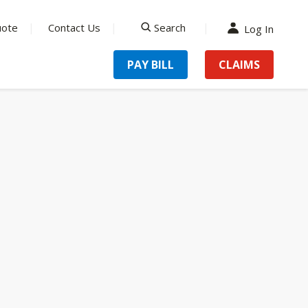
uote
Contact Us
Search
Log In
search
PAY BILL
CLAIMS