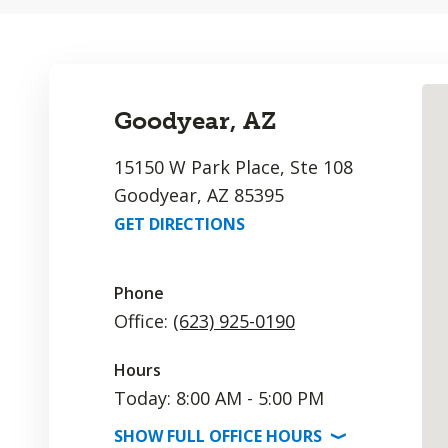
Goodyear, AZ
15150 W Park Place, Ste 108
Goodyear, AZ 85395
GET DIRECTIONS
Phone
Office:
(623) 925-0190
Hours
Today: 8:00 AM - 5:00 PM
SHOW
FULL OFFICE
HOURS
⟩