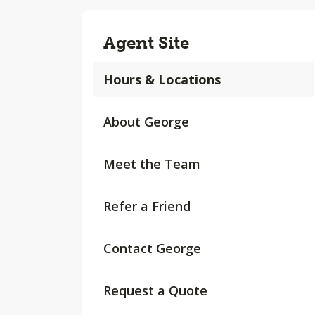
Agent Site
Hours & Locations
About George
Meet the Team
Refer a Friend
Contact George
Request a Quote