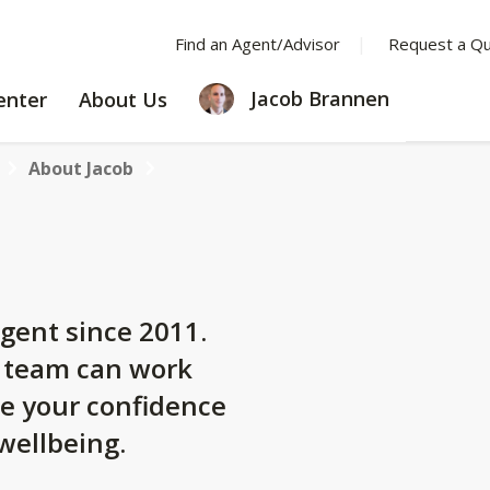
Find an Agent/Advisor
Request a Q
LEARNING
ABOUT
Jacob Brannen
enter
About Us
CENTER
US
About Jacob
gent since 2011.
y team can work
se your confidence
 wellbeing.