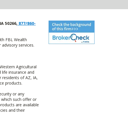
IA 50266,
877/860-
with FBL Wealth
advisory services.
estern Agricultural
life insurance and
residents of AZ, IA,
ce products.
ecurity or any
n which such offer or
products are available
cies and their