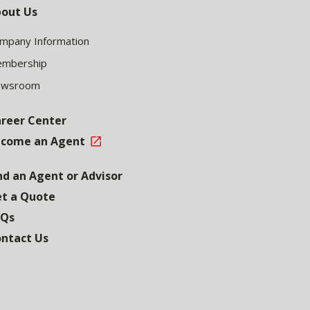
out Us
mpany Information
mbership
ewsroom
reer Center
come an Agent
nd an Agent or Advisor
t a Quote
AQs
ntact Us