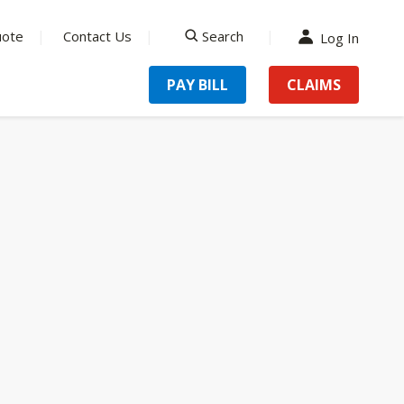
uote
Contact Us
Search
Log In
search
PAY BILL
CLAIMS