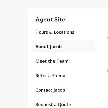
Agent Site
Hours & Locations
About Jacob
Meet the Team
Refer a Friend
Contact Jacob
Request a Quote