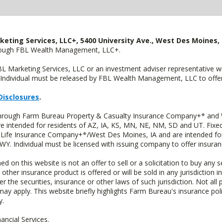
keting Services, LLC+, 5400 University Ave., West Des Moines, 
hrough FBL Wealth Management, LLC+.
FBL Marketing Services, LLC or an investment adviser representative 
Individual must be released by FBL Wealth Management, LLC to offer 
Disclosures
.
 through Farm Bureau Property & Casualty Insurance Company+* and W
intended for residents of AZ, IA, KS, MN, NE, NM, SD and UT. Fixed 
Life Insurance Company+*/West Des Moines, IA and are intended for 
. Individual must be licensed with issuing company to offer insuran
n this website is not an offer to sell or a solicitation to buy any s
 other insurance product is offered or will be sold in any jurisdiction i
r the securities, insurance or other laws of such jurisdiction. Not all 
 may apply. This website briefly highlights Farm Bureau's insurance poli
y.
ncial Services.