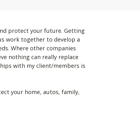
nd protect your future. Getting
 us work together to develop a
eeds. Where other companies
eve nothing can really replace
ships with my client/members is
tect your home, autos, family,