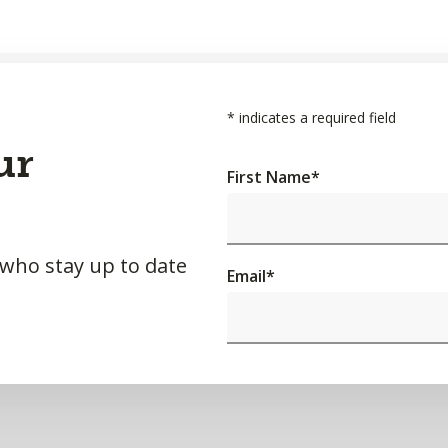
*
indicates a required field
ur
First Name
*
 who stay up to date
Email
*