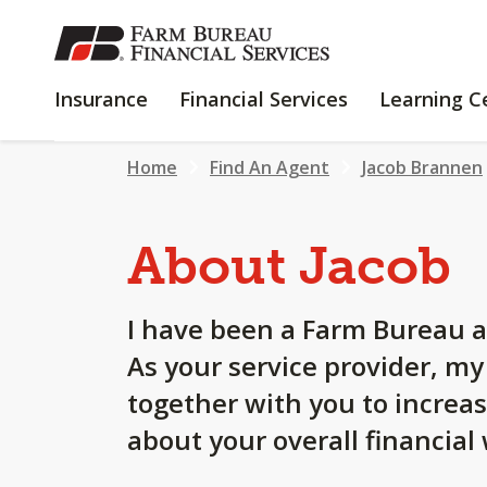
SKIP
TO
MAIN
INSURANCE
FINANCIAL
Insurance
Financial Services
Learning C
CONTENT
SERVICES
Home
Find An Agent
Jacob Brannen
About Jacob
I have been a Farm Bureau a
As your service provider, m
together with you to increa
about your overall financial