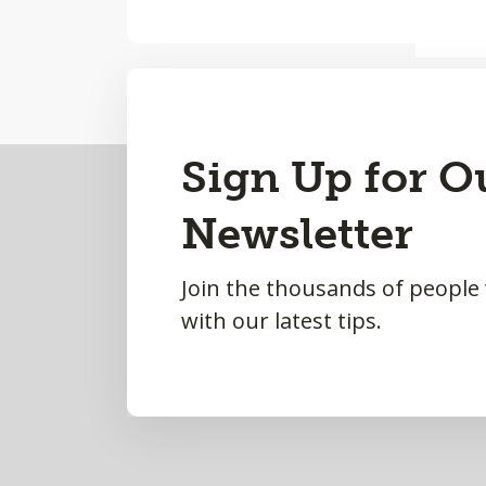
Back
Sign Up for O
to
Newsletter
Top
Join the thousands of people
with our latest tips.