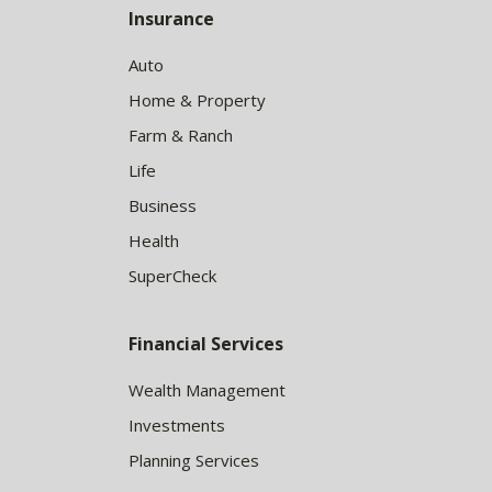
Insurance
Auto
Home & Property
Farm & Ranch
Life
Business
Health
SuperCheck
Financial Services
Wealth Management
Investments
Planning Services