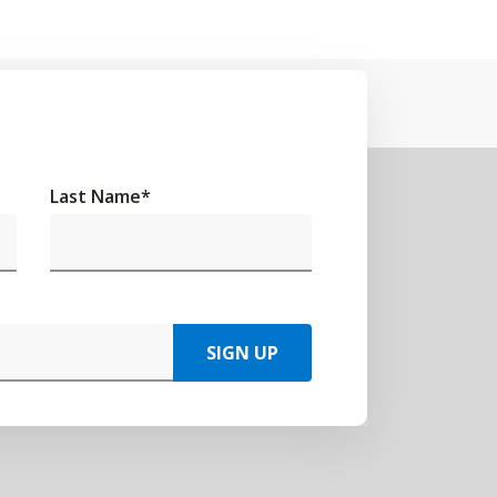
Last Name
*
SIGN UP