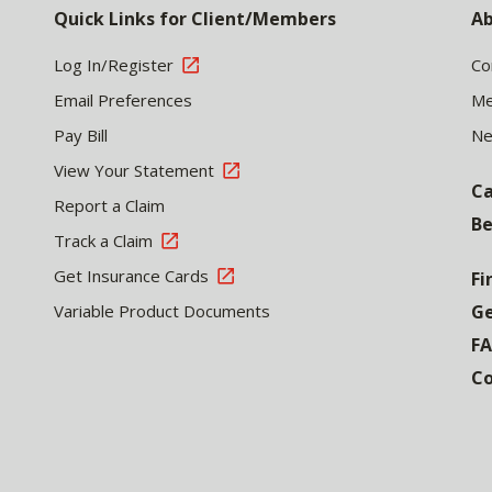
Quick Links for Client/Members
Ab
Log In/Register
Co
Email Preferences
Me
Pay Bill
N
View Your Statement
Ca
Report a Claim
Be
Track a Claim
Get Insurance Cards
Fi
Variable Product Documents
Ge
F
Co