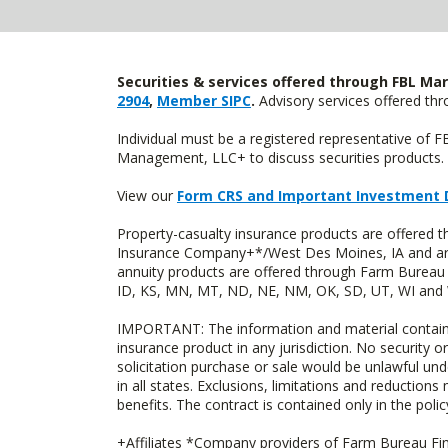
Securities & services offered through FBL Mar
2904
,
Member SIPC
.
Advisory services offered t
Individual must be a registered representative of 
Management, LLC+ to discuss securities products. 
View our
Form CRS and Important Investment 
Property-casualty insurance products are offered
Insurance Company+*/West Des Moines, IA and are 
annuity products are offered through Farm Bureau 
ID, KS, MN, MT, ND, NE, NM, OK, SD, UT, WI and WY
IMPORTANT: The information and material contained o
insurance product in any jurisdiction. No security or
solicitation purchase or sale would be unlawful unde
in all states. Exclusions, limitations and reductions
benefits. The contract is contained only in the polic
+Affiliates *Company providers of Farm Bureau Fina