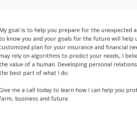
My goal is to help you prepare for the unexpected a
to know you and your goals for the future will help
customized plan for your insurance and financial n
may rely on algorithms to predict your needs, I beli
the value of a human. Developing personal relation
the best part of what I do.
Give me a call today to learn how I can help you pro
farm, business and future.