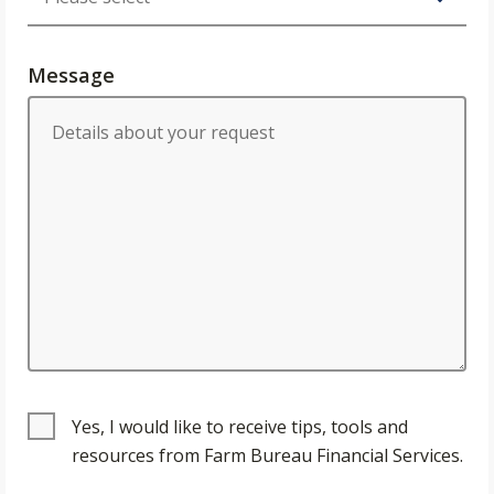
Message
Yes, I would like to receive tips, tools and
resources from Farm Bureau Financial Services.