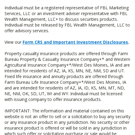
Individual must be a registered representative of FBL Marketing
Services, LLC or an investment adviser representative with FBL
Wealth Management, LLC+ to discuss securities products.
Individual must be released by FBL Wealth Management, LLC to
offer advisory services.
View our
Form CRS and Important Investment Disclosures
.
Property-casualty insurance products are offered through Farm
Bureau Property & Casualty Insurance Company+* and Western
Agricultural Insurance Company+*/West Des Moines, IA and are
intended for residents of AZ, IA, KS, MN, NE, NM, SD and UT.
Fixed life insurance and annuity products are offered through
Farm Bureau Life Insurance Company+*/West Des Moines, IA
and are intended for residents of AZ, IA, ID, KS, MN, MT, ND,
NE, NM, OK, SD, UT, WI and WY. Individual must be licensed
with issuing company to offer insurance products.
IMPORTANT: The information and material contained on this
website is not an offer to sell or a solicitation to buy any security
or any insurance product in any jurisdiction. No security or other
insurance product is offered or will be sold in any jurisdiction in
which such offer or solicitation purchase or sale would be