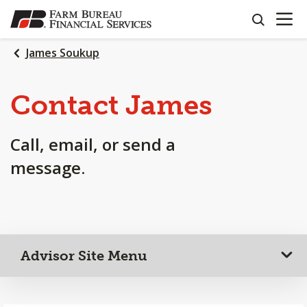
OPEN N
SKIP
search
TO
MAIN
James Soukup
CONTENT
Contact James
Call, email, or send a
message.
Advisor Site Menu