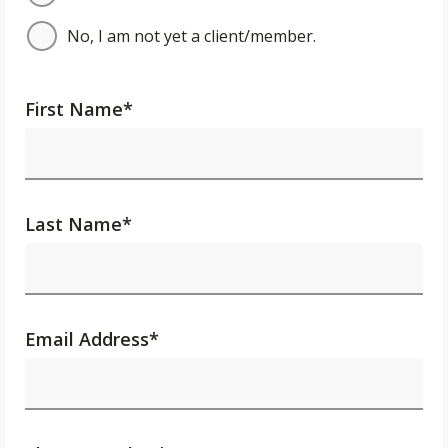
No, I am not yet a client/member.
First Name
*
Last Name
*
Email Address
*