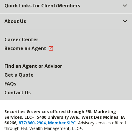
Quick Links for Client/Members
About Us
Career Center
Become an Agent
Find an Agent or Advisor
Get a Quote
FAQs
Contact Us
Securities & services offered through FBL Marketing
Services, LLC+, 5400 University Ave., West Des Moines, IA
50266,
877/860-2904
,
Member SIPC
.
Advisory services offered
through FBL Wealth Management, LLC+.