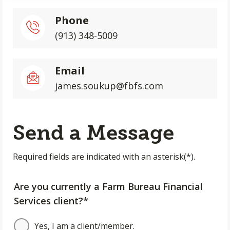
Phone
(913) 348-5009
Email
james.soukup@fbfs.com
Send a Message
Required fields are indicated with an asterisk(*).
Are you currently a Farm Bureau Financial
Services client?*
Yes, I am a client/member.