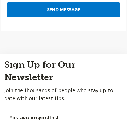
SEND MESSAGE
Back
Sign Up for Our
to
Top
Newsletter
Join the thousands of people who stay up to
date with our latest tips.
*
indicates a required field