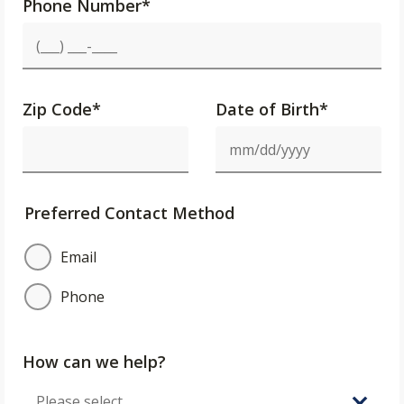
Phone Number
*
Zip Code
*
Date of Birth*
Preferred Contact Method
Email
Phone
How can we help?