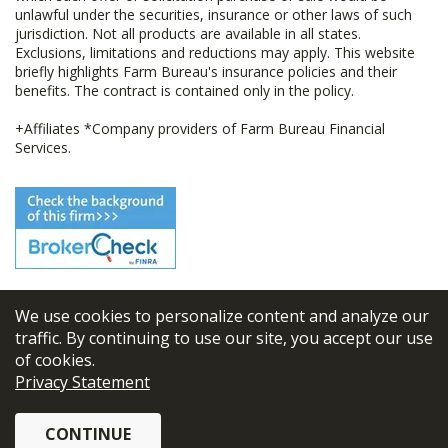
unlawful under the securities, insurance or other laws of such
jurisdiction. Not all products are available in all states.
Exclusions, limitations and reductions may apply. This website
briefly highlights Farm Bureau's insurance policies and their
benefits. The contract is contained only in the policy.
+Affiliates *Company providers of Farm Bureau Financial
Services.
We use cookies to personalize content and analyze our
© 2026
FBL Financial Group, Inc
traffic. By continuing to use our site, you accept our use
of cookies.
Terms & Conditions
Privacy Statement
Privacy Policy
CONTINUE
Sitemap