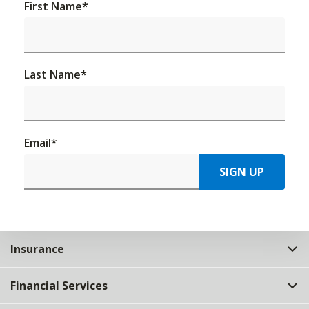
First Name
*
Last Name
*
Email
*
SIGN UP
Insurance
Financial Services