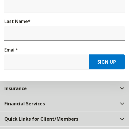
Last Name
*
Email
*
SIGN UP
Insurance
Financial Services
Quick Links for Client/Members