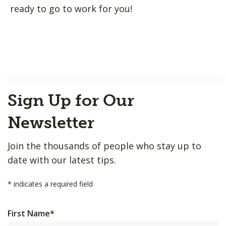
ready to go to work for you!
Back
Sign Up for Our
to
Top
Newsletter
Join the thousands of people who stay up to
date with our latest tips.
*
indicates a required field
First Name
*