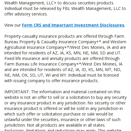
Wealth Management, LLC+ to discuss securities products.
Individual must be released by FBL Wealth Management, LLC to
offer advisory services.
View our
Form CRS and Important Investment Disclosures
.
Property-casualty insurance products are offered through Farm
Bureau Property & Casualty Insurance Company+* and Western
Agricultural Insurance Company+*/West Des Moines, IA and are
intended for residents of AZ, IA, KS, MN, NE, NM, SD and UT.
Fixed life insurance and annuity products are offered through
Farm Bureau Life Insurance Company+*/West Des Moines, IA
and are intended for residents of AZ, IA, ID, KS, MN, MT, ND,
NE, NM, OK, SD, UT, WI and WY. Individual must be licensed
with issuing company to offer insurance products.
IMPORTANT: The information and material contained on this
website is not an offer to sell or a solicitation to buy any security
or any insurance product in any jurisdiction. No security or other
insurance product is offered or will be sold in any jurisdiction in
which such offer or solicitation purchase or sale would be
unlawful under the securities, insurance or other laws of such
jurisdiction. Not all products are available in all states.
Exclusions, limitations and reductions may apply. This website