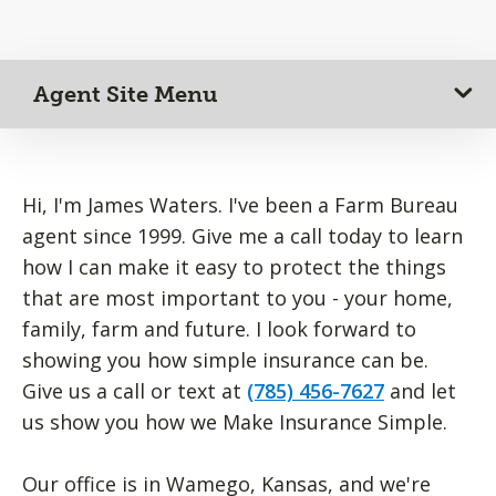
Agent Site Menu
Hi, I'm James Waters. I've been a Farm Bureau
agent since 1999. Give me a call today to learn
how I can make it easy to protect the things
that are most important to you - your home,
family, farm and future. I look forward to
showing you how simple insurance can be.
Give us a call or text at
(785) 456-7627
and let
us show you how we Make Insurance Simple.
Our office is in Wamego, Kansas, and we're