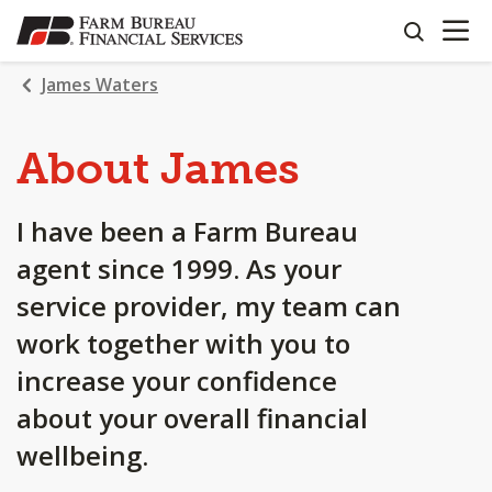
OPEN N
SKIP
search
TO
MAIN
James Waters
CONTENT
About James
I have been a Farm Bureau
agent since 1999. As your
service provider, my team can
work together with you to
increase your confidence
about your overall financial
wellbeing.