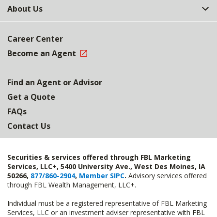
About Us
Career Center
Become an Agent
Find an Agent or Advisor
Get a Quote
FAQs
Contact Us
Securities & services offered through FBL Marketing
Services, LLC+, 5400 University Ave., West Des Moines, IA
50266,
877/860-2904
,
Member SIPC
.
Advisory services offered
through FBL Wealth Management, LLC+.
Individual must be a registered representative of FBL Marketing
Services, LLC or an investment adviser representative with FBL