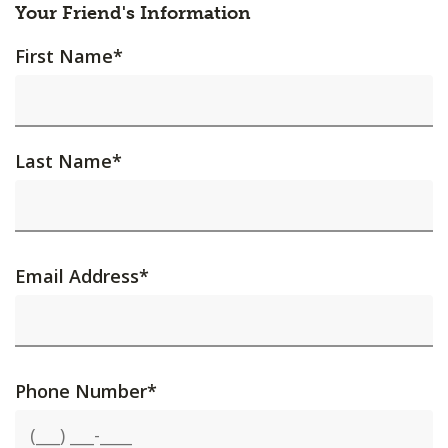
Your Friend's Information
First Name
*
Last Name
*
Email Address
*
Phone Number
*