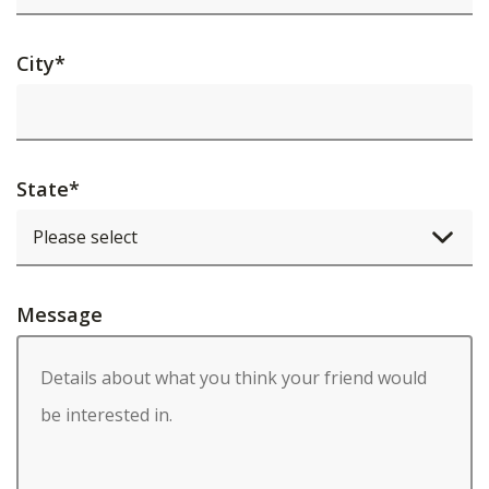
City
*
State
*
Message