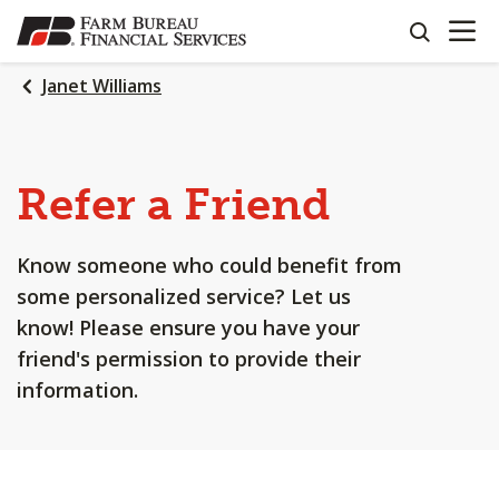
OPEN N
SKIP
search
TO
MAIN
Janet Williams
CONTENT
Refer a Friend
Know someone who could benefit from
some personalized service? Let us
know! Please ensure you have your
friend's permission to provide their
information.