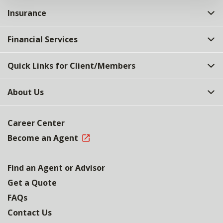
Insurance
Financial Services
Quick Links for Client/Members
About Us
Career Center
Become an Agent
Find an Agent or Advisor
Get a Quote
FAQs
Contact Us