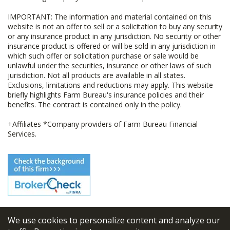
IMPORTANT: The information and material contained on this
website is not an offer to sell or a solicitation to buy any security
or any insurance product in any jurisdiction. No security or other
insurance product is offered or will be sold in any jurisdiction in
which such offer or solicitation purchase or sale would be
unlawful under the securities, insurance or other laws of such
jurisdiction. Not all products are available in all states.
Exclusions, limitations and reductions may apply. This website
briefly highlights Farm Bureau's insurance policies and their
benefits. The contract is contained only in the policy.
+Affiliates *Company providers of Farm Bureau Financial
Services.
We use cookies to personalize content and analyze our