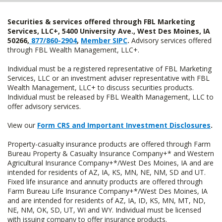
Securities & services offered through FBL Marketing
Services, LLC+, 5400 University Ave., West Des Moines, IA
50266,
877/860-2904
,
Member SIPC
.
Advisory services offered
through FBL Wealth Management, LLC+.
Individual must be a registered representative of FBL Marketing
Services, LLC or an investment adviser representative with FBL
Wealth Management, LLC+ to discuss securities products.
Individual must be released by FBL Wealth Management, LLC to
offer advisory services.
View our
Form CRS and Important Investment Disclosures
.
Property-casualty insurance products are offered through Farm
Bureau Property & Casualty Insurance Company+* and Western
Agricultural Insurance Company+*/West Des Moines, IA and are
intended for residents of AZ, IA, KS, MN, NE, NM, SD and UT.
Fixed life insurance and annuity products are offered through
Farm Bureau Life Insurance Company+*/West Des Moines, IA
and are intended for residents of AZ, IA, ID, KS, MN, MT, ND,
NE, NM, OK, SD, UT, WI and WY. Individual must be licensed
with issuing company to offer insurance products.