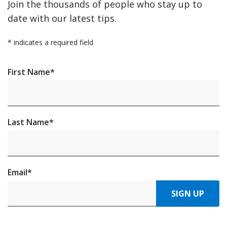
Join the thousands of people who stay up to
date with our latest tips.
*
indicates a required field
First Name
*
Last Name
*
Email
*
SIGN UP