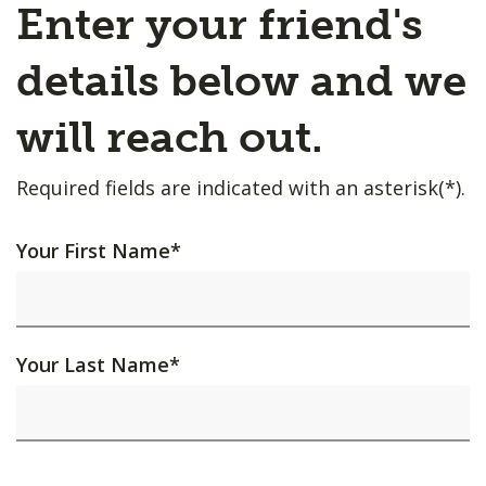
Enter your friend's
details below and we
will reach out.
Required fields are indicated with an asterisk(*).
Your First Name
*
Your Last Name
*