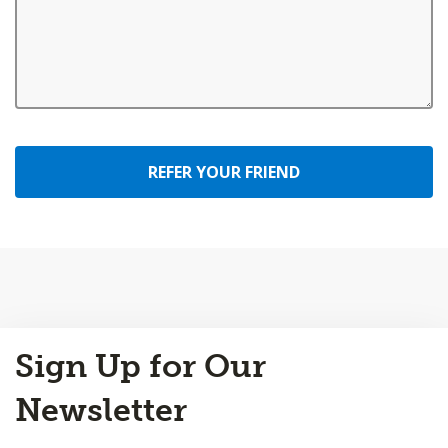
REFER YOUR FRIEND
Back
Sign Up for Our
to
Top
Newsletter