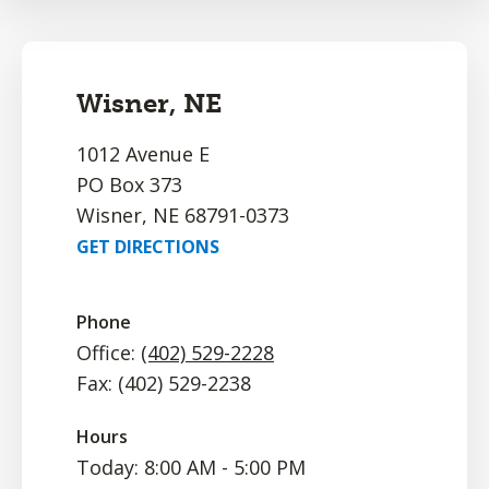
Wisner, NE
1012 Avenue E
PO Box 373
Wisner, NE 68791-0373
GET DIRECTIONS
Phone
Office:
(402) 529-2228
Fax: (402) 529-2238
Hours
Today: 8:00 AM - 5:00 PM