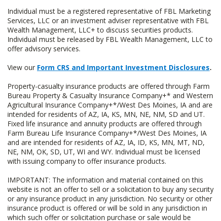
Individual must be a registered representative of FBL Marketing
Services, LLC or an investment adviser representative with FBL
Wealth Management, LLC+ to discuss securities products.
Individual must be released by FBL Wealth Management, LLC to
offer advisory services.
View our
Form CRS and Important Investment Disclosures
.
Property-casualty insurance products are offered through Farm
Bureau Property & Casualty Insurance Company+* and Western
Agricultural Insurance Company+*/West Des Moines, IA and are
intended for residents of AZ, IA, KS, MN, NE, NM, SD and UT.
Fixed life insurance and annuity products are offered through
Farm Bureau Life Insurance Company+*/West Des Moines, IA
and are intended for residents of AZ, IA, ID, KS, MN, MT, ND,
NE, NM, OK, SD, UT, WI and WY. Individual must be licensed
with issuing company to offer insurance products.
IMPORTANT: The information and material contained on this
website is not an offer to sell or a solicitation to buy any security
or any insurance product in any jurisdiction. No security or other
insurance product is offered or will be sold in any jurisdiction in
which such offer or solicitation purchase or sale would be