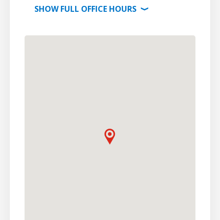
SHOW
FULL OFFICE
HOURS
⟩