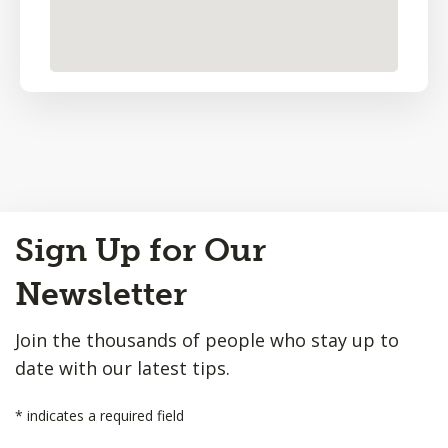
Back
Sign Up for Our
to
Top
Newsletter
Join the thousands of people who stay up to
date with our latest tips.
*
indicates a required field