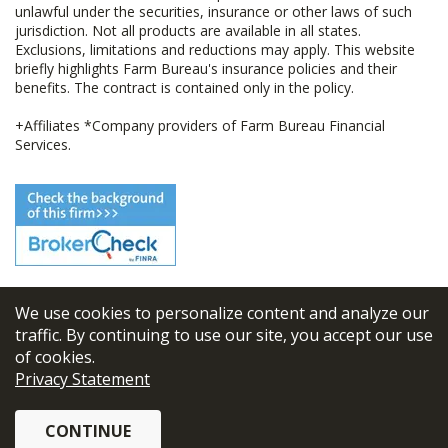
unlawful under the securities, insurance or other laws of such
jurisdiction. Not all products are available in all states.
Exclusions, limitations and reductions may apply. This website
briefly highlights Farm Bureau's insurance policies and their
benefits. The contract is contained only in the policy.
+Affiliates *Company providers of Farm Bureau Financial
Services.
We use cookies to personalize content and analyze our
© 2026
FBL Financial Group, Inc
traffic. By continuing to use our site, you accept our use
of cookies.
Terms & Conditions
Privacy Statement
Privacy Policy
CONTINUE
Sitemap