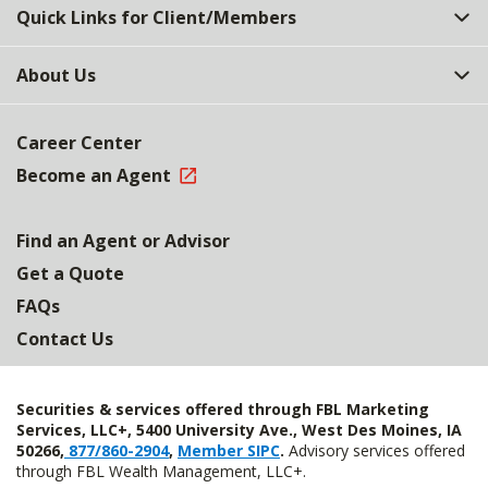
Quick Links for Client/Members
About Us
Career Center
Become an Agent
Find an Agent or Advisor
Get a Quote
FAQs
Contact Us
Securities & services offered through FBL Marketing
Services, LLC+, 5400 University Ave., West Des Moines, IA
50266,
877/860-2904
,
Member SIPC
.
Advisory services offered
through FBL Wealth Management, LLC+.