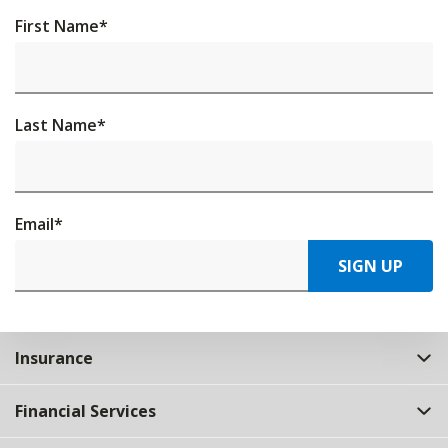
First Name
*
Last Name
*
Email
*
SIGN UP
Insurance
Financial Services