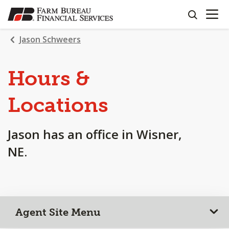
OPEN N
SKIP
search
TO
MAIN
Jason Schweers
CONTENT
Hours &
Locations
Jason has an office in Wisner,
NE.
Agent Site Menu