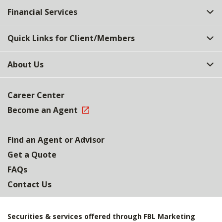
Financial Services
Quick Links for Client/Members
About Us
Career Center
Become an Agent
Find an Agent or Advisor
Get a Quote
FAQs
Contact Us
Securities & services offered through FBL Marketing