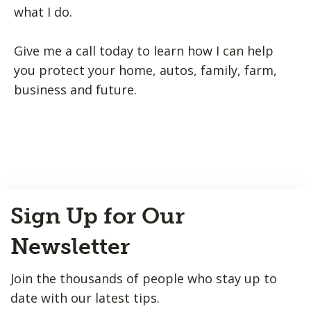
what I do.
Give me a call today to learn how I can help
you protect your home, autos, family, farm,
business and future.
Back
Sign Up for Our
to
Top
Newsletter
Join the thousands of people who stay up to
date with our latest tips.