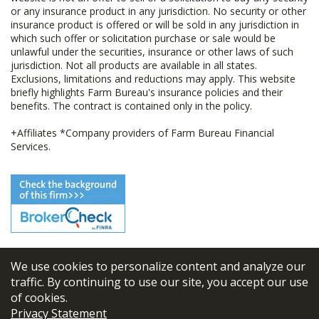
or any insurance product in any jurisdiction. No security or other
insurance product is offered or will be sold in any jurisdiction in
which such offer or solicitation purchase or sale would be
unlawful under the securities, insurance or other laws of such
jurisdiction. Not all products are available in all states.
Exclusions, limitations and reductions may apply. This website
briefly highlights Farm Bureau's insurance policies and their
benefits. The contract is contained only in the policy.
+Affiliates *Company providers of Farm Bureau Financial
Services.
We use cookies to personalize content and analyze our
© 2026
FBL Financial Group, Inc
traffic. By continuing to use our site, you accept our use
of cookies.
Terms & Conditions
Privacy Statement