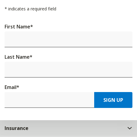
*
indicates a required field
First Name
*
Last Name
*
Email
*
SIGN UP
Insurance