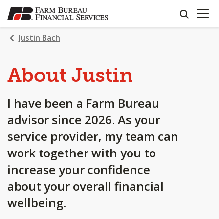
OPEN N
SKIP
search
TO
MAIN
Justin Bach
CONTENT
About Justin
I have been a Farm Bureau
advisor since 2026. As your
service provider, my team can
work together with you to
increase your confidence
about your overall financial
wellbeing.