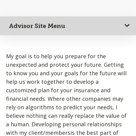
Advisor Site Menu
My goal is to help you prepare for the
unexpected and protect your future. Getting
to know you and your goals for the future will
help us work together to develop a
customized plan for your insurance and
financial needs. Where other companies may
rely on algorithms to predict your needs, I
believe nothing can really replace the value of
a human. Developing personal relationships
with my client/membersis the best part of