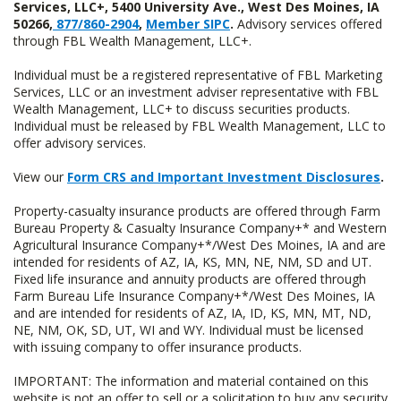
Services, LLC+, 5400 University Ave., West Des Moines, IA
50266,
877/860-2904
,
Member SIPC
.
Advisory services offered
through FBL Wealth Management, LLC+.
Individual must be a registered representative of FBL Marketing
Services, LLC or an investment adviser representative with FBL
Wealth Management, LLC+ to discuss securities products.
Individual must be released by FBL Wealth Management, LLC to
offer advisory services.
View our
Form CRS and Important Investment Disclosures
.
Property-casualty insurance products are offered through Farm
Bureau Property & Casualty Insurance Company+* and Western
Agricultural Insurance Company+*/West Des Moines, IA and are
intended for residents of AZ, IA, KS, MN, NE, NM, SD and UT.
Fixed life insurance and annuity products are offered through
Farm Bureau Life Insurance Company+*/West Des Moines, IA
and are intended for residents of AZ, IA, ID, KS, MN, MT, ND,
NE, NM, OK, SD, UT, WI and WY. Individual must be licensed
with issuing company to offer insurance products.
IMPORTANT: The information and material contained on this
website is not an offer to sell or a solicitation to buy any security