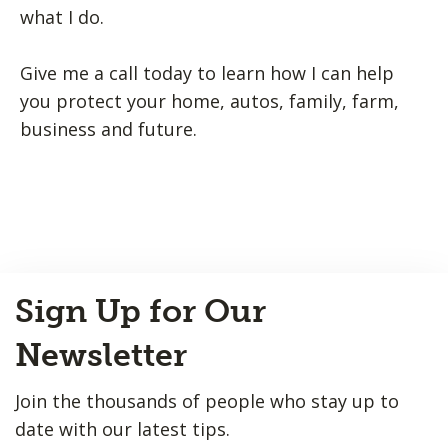
what I do.
Give me a call today to learn how I can help
you protect your home, autos, family, farm,
business and future.
Back
Sign Up for Our
to
Top
Newsletter
Join the thousands of people who stay up to
date with our latest tips.