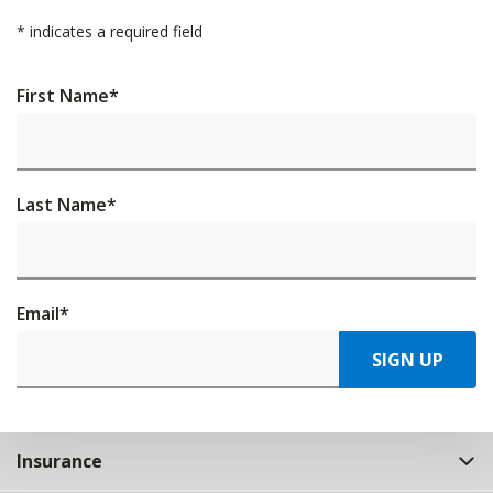
*
indicates a required field
First Name
*
Last Name
*
Email
*
SIGN UP
Insurance