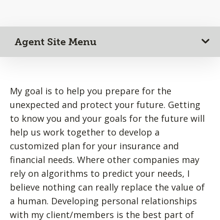
Agent Site Menu
My goal is to help you prepare for the
unexpected and protect your future. Getting
to know you and your goals for the future will
help us work together to develop a
customized plan for your insurance and
financial needs. Where other companies may
rely on algorithms to predict your needs, I
believe nothing can really replace the value of
a human. Developing personal relationships
with my client/members is the best part of