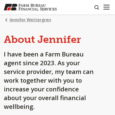
OPEN N
SKIP
search
TO
MAIN
Jennifer Wettergren
CONTENT
About Jennifer
I have been a Farm Bureau
agent since 2023. As your
service provider, my team can
work together with you to
increase your confidence
about your overall financial
wellbeing.