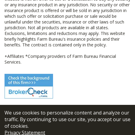
or any insurance product in any jurisdiction. No security or other
insurance product is offered or will be sold in any jurisdiction in
which such offer or solicitation purchase or sale would be
unlawful under the securities, insurance or other laws of such
jurisdiction. Not all products are available in all states.
Exclusions, limitations and reductions may apply. This website
briefly highlights Farm Bureau's insurance policies and their
benefits. The contract is contained only in the policy.
+Affiliates *Company providers of Farm Bureau Financial
Services.
We use cookies to personalize content and analyze our
© 2026
FBL Financial Group, Inc
traffic. By continuing to use our site, you accept our use
of cookies.
Terms & Conditions
Privacy Statement