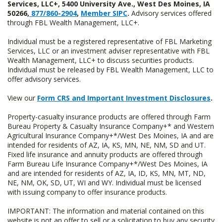
Services, LLC+, 5400 University Ave., West Des Moines, IA
50266,
877/860-2904
,
Member SIPC
.
Advisory services offered
through FBL Wealth Management, LLC+.
Individual must be a registered representative of FBL Marketing
Services, LLC or an investment adviser representative with FBL
Wealth Management, LLC+ to discuss securities products.
Individual must be released by FBL Wealth Management, LLC to
offer advisory services.
View our
Form CRS and Important Investment Disclosures
.
Property-casualty insurance products are offered through Farm
Bureau Property & Casualty Insurance Company+* and Western
Agricultural Insurance Company+*/West Des Moines, IA and are
intended for residents of AZ, IA, KS, MN, NE, NM, SD and UT.
Fixed life insurance and annuity products are offered through
Farm Bureau Life Insurance Company+*/West Des Moines, IA
and are intended for residents of AZ, IA, ID, KS, MN, MT, ND,
NE, NM, OK, SD, UT, WI and WY. Individual must be licensed
with issuing company to offer insurance products.
IMPORTANT: The information and material contained on this
website is not an offer to sell or a solicitation to buy any security