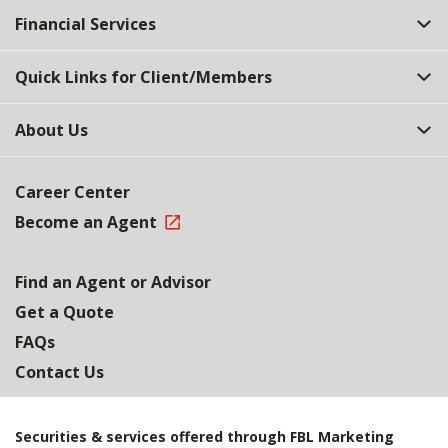
Financial Services
Quick Links for Client/Members
About Us
Career Center
Become an Agent
Find an Agent or Advisor
Get a Quote
FAQs
Contact Us
Securities & services offered through FBL Marketing